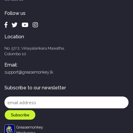
Follow us
Location
No. 57/2, Vinayalankara Mawatha,
Colombo 10
Email:
support@greasemonkey.lk
Subscribe to our newsletter
Greasemonkey
Mechanics