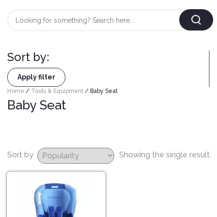
Login
/
Register
Sort by:
AUTOMOBILE
TYRES
Apply filter
Home
/
Tools & Equipment
/ Baby Seat
Baby Seat
AUTOMOBILE
CARE
BF
&
Goodrich
CLEAN
Federal
Sort by
Showing the single result
ENGINE
Hifly
OIL
Brake
Landsail
&
Oil
LUBRICANT
Minerva
Coolant