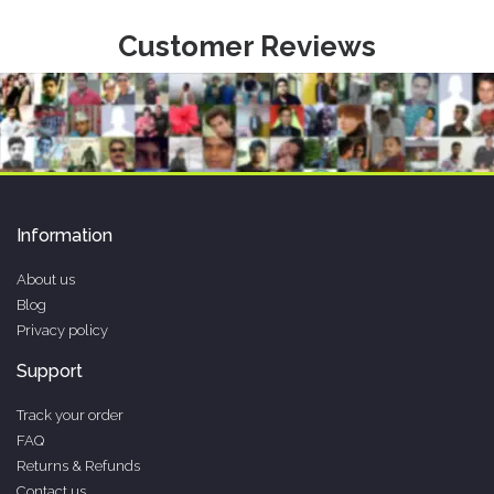
Customer Reviews
Information
About us
Blog
Privacy policy
Support
Track your order
FAQ
Returns & Refunds
Contact us