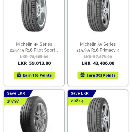
Michelin 45 Series
Michelin 55 Series
225/45 R18 Pilot Sport 3
215/55 R16 Primacy 4
GRNX MI
LKR
78,685.00
Original
Current
LKR
57,875.00
Orig
Cur
LKR
59,013.00
LKR
43,406.00
price
price
pric
pric
was:
is:
was:
is:
Earn
165 Points
Earn
302 Points
LKR
LKR
LKR
LKR
78,685.00.
59,013.00.
57,8
43,4
Save LKR
Save LKR
30797
20814