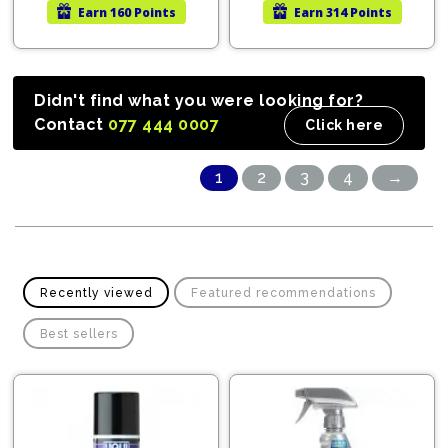
Earn
160 Points
Earn
314 Points
LKR
LKR
LKR
LKR
44,960.00.
33,720.00.
142,
107,
Didn't find what you were looking for?
Contact
077 444 0007
Click here
1
2
3
4
→
Recently viewed
Featured recommendations
Best sellers