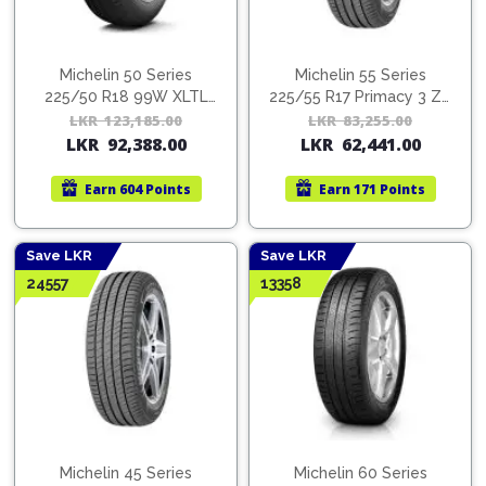
Michelin 50 Series
Michelin 55 Series
225/50 R18 99W XLTL
225/55 R17 Primacy 3 ZP
PCY 4MI
GRX MI
LKR
123,185.00
Original
Current
LKR
83,255.00
Orig
Cur
LKR
92,388.00
LKR
62,441.00
price
price
pric
pric
was:
is:
was:
is:
Earn
604 Points
Earn
171 Points
LKR
LKR
LKR
LKR
123,185.00.
92,388.00.
83,2
62,4
Save LKR
Save LKR
24557
13358
Michelin 45 Series
Michelin 60 Series