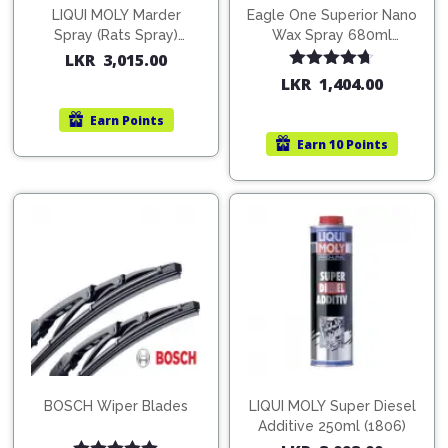
LIQUI MOLY Marder
Eagle One Superior Nano
Spray (Rats Spray)
Wax Spray 680ml
200ml (1515)
(754568)
LKR
3,015.00
Rated
4.67
LKR
1,404.00
out of 5
Earn
Points
Earn
10 Points
BOSCH Wiper Blades
LIQUI MOLY Super Diesel
Additive 250ml (1806)