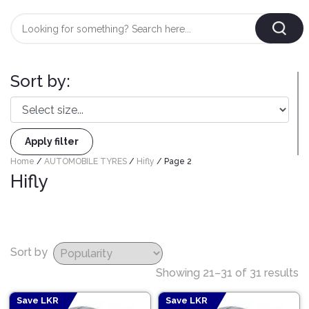
Login
/
Register
Sort by:
AUTOMOBILE
TYRES
Apply filter
AUTOMOBILE
Home
/
AUTOMOBILE TYRES
/
Hifly
/ Page 2
CARE
BF
Hifly
&
Goodrich
CLEAN
Federal
ENGINE
Hifly
OIL
Sort by
Brake
Landsail
&
Oil
Showing 21–31 of 31 results
LUBRICANT
Minerva
Coolant
Save LKR
Save LKR