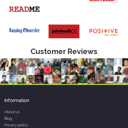
Customer Reviews
Information
About us
Blog
Privacy policy