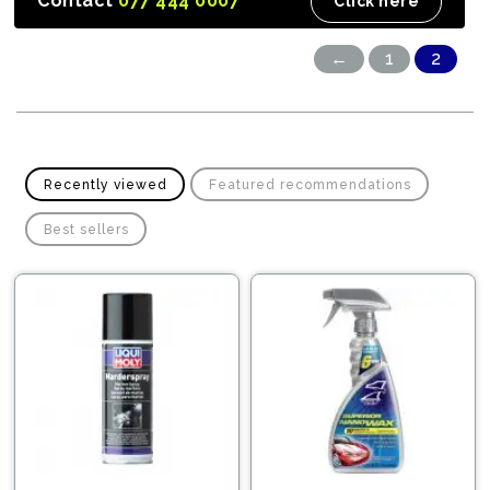
Contact
077 444 0007
Click here
←
1
2
Recently viewed
Featured recommendations
Best sellers