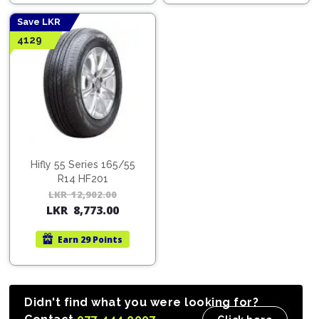
12,537.00.
8,525.00.
16,2
11,0
Save LKR
4129
Hifly 55 Series 165/55
R14 HF201
LKR
12,902.00
Original
Current
LKR
8,773.00
price
price
was:
is:
Earn
29 Points
LKR
LKR
12,902.00.
8,773.00.
Didn't find what you were looking for?