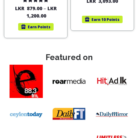
LKR
3,093.00
Rated
5.00
LKR
879.00
–
LKR
out of 5
1,200.00
Earn
10 Points
Earn
Points
Featured on