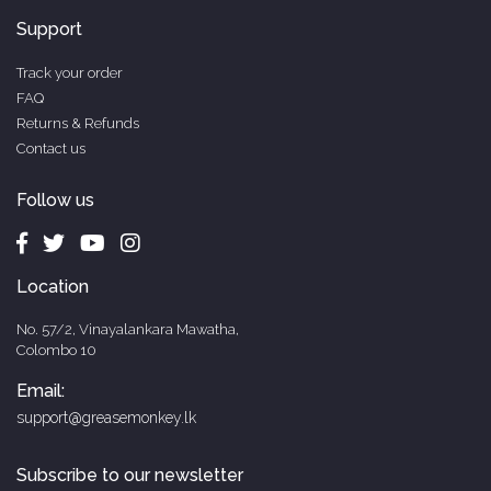
Support
Track your order
FAQ
Returns & Refunds
Contact us
Follow us
Location
No. 57/2, Vinayalankara Mawatha,
Colombo 10
Email:
support@greasemonkey.lk
Subscribe to our newsletter