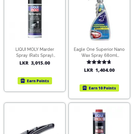
LIQUI MOLY Marder
Eagle One Superior Nano
Spray (Rats Spray)
Wax Spray 680ml
200ml (1515)
(754568)
LKR
3,015.00
Rated
4.67
LKR
1,404.00
out of 5
Earn
Points
Earn
10 Points