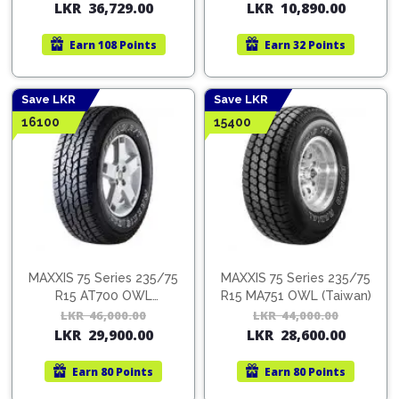
Pipes
Gear
LKR
36,729.00
LKR
10,890.00
price
price
pric
pric
Knob
was:
is:
was:
is:
Spark
Earn
108 Points
Earn
32 Points
LKR
LKR
LKR
LKR
Plugs
Steering
55,650.00.
36,729.00.
16,5
10,8
Wheel
Suspension
Save LKR
Save LKR
Components
Flash
16100
15400
Light
Timing
Belts
Jump
Starters
Transmission
Components
Puncture
Repair
Wiper
Kit
Blades
MAXXIS 75 Series 235/75
MAXXIS 75 Series 235/75
Roof
R15 AT700 OWL
R15 MA751 OWL (Taiwan)
Chassis
Racks
(Thailand)
LKR
46,000.00
Original
Current
LKR
44,000.00
Orig
Cur
LKR
29,900.00
LKR
28,600.00
price
price
pric
pric
was:
is:
was:
is:
Earn
80 Points
Earn
80 Points
LKR
LKR
LKR
LKR