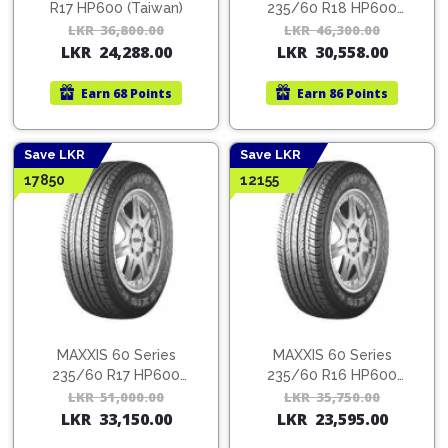
R17 HP600 (Taiwan)
235/60 R18 HP600
(Thailand)
LKR
36,800.00
Original
Current
LKR
46,300.00
Orig
Cur
LKR
24,288.00
LKR
30,558.00
price
price
pric
pric
was:
is:
was:
is:
Earn
68 Points
Earn
86 Points
LKR
LKR
LKR
LKR
36,800.00.
24,288.00.
46,3
30,5
Save LKR
Save LKR
17850
12155
MAXXIS 60 Series
MAXXIS 60 Series
235/60 R17 HP600
235/60 R16 HP600
(Taiwan)
(Taiwan)
LKR
51,000.00
Original
Current
LKR
35,750.00
Orig
Cur
LKR
33,150.00
LKR
23,595.00
price
price
pric
pric
was:
is:
was:
is: