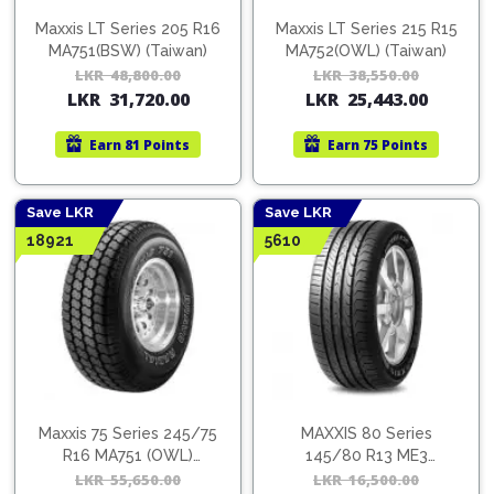
Cleaner
Exterior
Tools
Parts
Maxxis LT Series 205 R16
Maxxis LT Series 215 R15
Tyre
Safety
MA751(BSW) (Taiwan)
MA752(OWL) (Taiwan)
Care
Fuel
Wear
LKR
48,800.00
Original
Current
LKR
38,550.00
Orig
Cur
Filters
LKR
31,720.00
LKR
25,443.00
price
price
pric
pric
Wax
Seat
was:
is:
was:
is:
Range
Fuses
covers
Earn
81 Points
Earn
75 Points
LKR
LKR
LKR
LKR
&
Specialty
48,800.00.
31,720.00.
38,5
25,4
Relays
Sun
Products
Shades
Save LKR
Save LKR
Interior
18921
5610
Bike
Parts
Umbrella
Care
Products
Nuts
Vacuum
&
Cleaner
Car
Bolts
Cleaning
Accessories
Tools
Oil
Filter
Foot
Pedal
Maxxis 75 Series 245/75
MAXXIS 80 Series
Hoses
Set
R16 MA751 (OWL)
145/80 R13 ME3
&
(Taiwan)
(Taiwan)
LKR
55,650.00
Original
Current
LKR
16,500.00
Orig
Cur