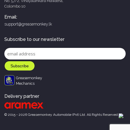
No. 57/2, Vinayalankara Mawatha,
Colombo 10
Email:
support@greasemonkey.lk
Subscribe to our newsletter
Greasemonkey
Mechanics
Delivery partner
© 2015 - 2026 Greasemonkey Automobile (Pvt) Ltd. All Rights Reserved.