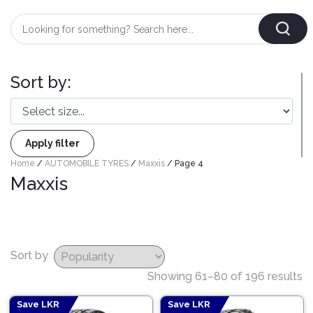
Login
/
Register
Sort by:
AUTOMOBILE
TYRES
Apply filter
AUTOMOBILE
Home
/
AUTOMOBILE TYRES
/
Maxxis
/ Page 4
CARE
BF
Maxxis
&
Goodrich
CLEAN
Federal
ENGINE
Hifly
OIL
Sort by
Brake
Landsail
&
Oil
Showing 61–80 of 196 results
LUBRICANT
Minerva
Coolant
Save LKR
Save LKR