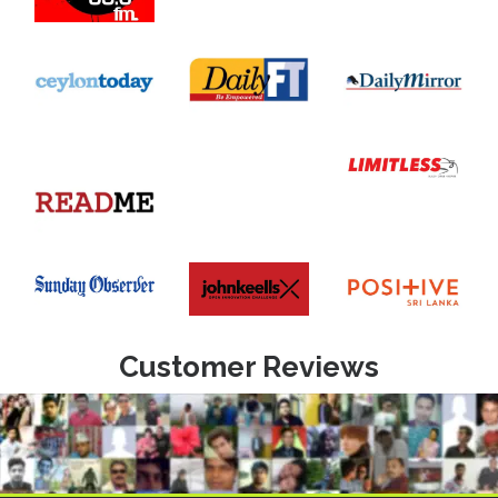
Customer Reviews