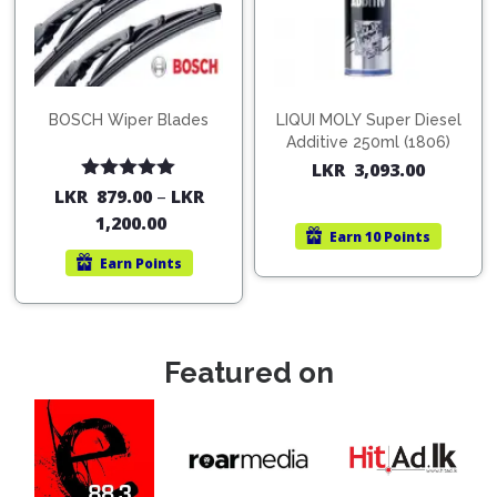
BOSCH Wiper Blades
LIQUI MOLY Super Diesel
Additive 250ml (1806)
LKR
3,093.00
Rated
5.00
LKR
879.00
–
LKR
out of 5
1,200.00
Earn
10 Points
Earn
Points
Featured on