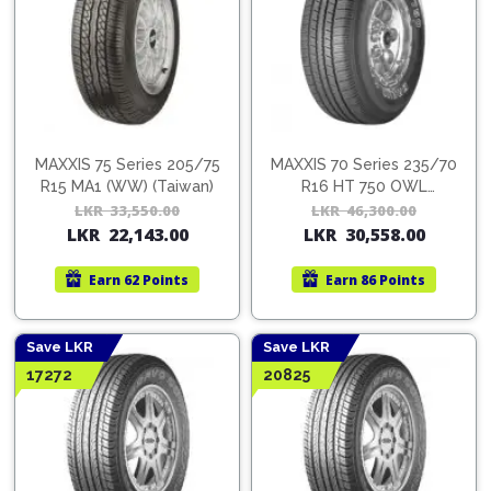
MAXXIS 75 Series 205/75
MAXXIS 70 Series 235/70
R15 MA1 (WW) (Taiwan)
R16 HT 750 OWL
(Taiwan)
LKR
33,550.00
Original
Current
LKR
46,300.00
Orig
Cur
LKR
22,143.00
LKR
30,558.00
price
price
pric
pric
was:
is:
was:
is:
Earn
62 Points
Earn
86 Points
LKR
LKR
LKR
LKR
33,550.00.
22,143.00.
46,3
30,5
Save LKR
Save LKR
17272
20825