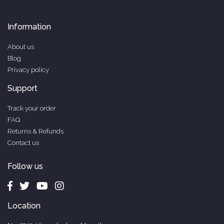
Information
About us
Blog
Privacy policy
Support
Track your order
FAQ
Returns & Refunds
Contact us
Follow us
Location