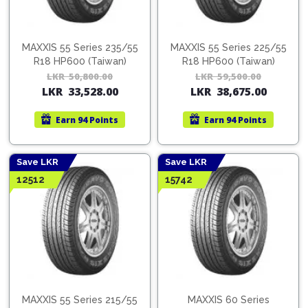
MAXXIS 55 Series 235/55
MAXXIS 55 Series 225/55
R18 HP600 (Taiwan)
R18 HP600 (Taiwan)
LKR
50,800.00
Original
Current
LKR
59,500.00
Orig
Cur
LKR
33,528.00
LKR
38,675.00
price
price
pric
pric
was:
is:
was:
is:
Earn
94 Points
Earn
94 Points
LKR
LKR
LKR
LKR
50,800.00.
33,528.00.
59,5
38,6
Save LKR
Save LKR
12512
15742
MAXXIS 55 Series 215/55
MAXXIS 60 Series