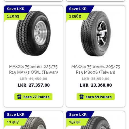
46,000.00.
29,900.00.
44,0
28,6
Save LKR
Save LKR
14093
12582
MAXXIS 75 Series 225/75
MAXXIS 75 Series 205/75
R15 MA751 OWL (Taiwan)
R15 M8008 (Taiwan)
LKR
41,450.00
Original
Current
LKR
35,950.00
Orig
Cur
LKR
27,357.00
LKR
23,368.00
price
price
pric
pric
was:
is:
was:
is:
Earn
77 Points
Earn
59 Points
LKR
LKR
LKR
LKR
41,450.00.
27,357.00.
35,9
23,3
Save LKR
Save LKR
11407
15742