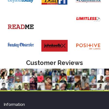
Customer Reviews
Information