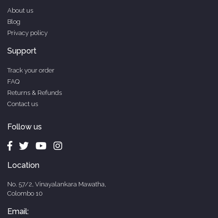
About us
Blog
Privacy policy
Support
Track your order
FAQ
Returns & Refunds
Contact us
Follow us
Location
No. 57/2, Vinayalankara Mawatha,
Colombo 10
Email: