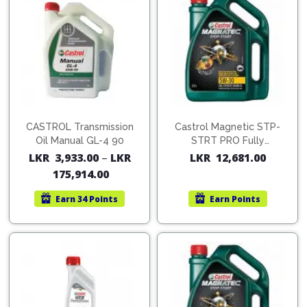
CASTROL Transmission
Castrol Magnetic STP-
Oil Manual GL-4 90
STRT PRO Fully
Synthetic 5W-30 4L
LKR
3,933.00
–
LKR
LKR
12,681.00
175,914.00
Earn
34 Points
Earn
Points