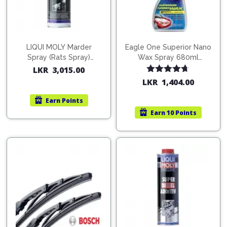
LIQUI MOLY Marder
Eagle One Superior Nano
Spray (Rats Spray)
Wax Spray 680ml
200ml (1515)
(754568)
LKR
3,015.00
Rated
4.67
LKR
1,404.00
out of 5
Earn
Points
Earn
10 Points