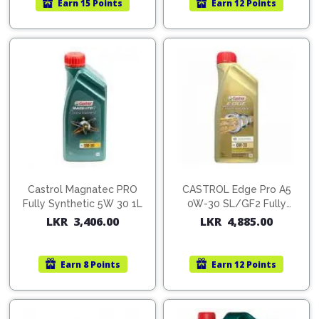
Earn
15 Points
Earn
12 Points
Pipes
Gear
Knob
Spark
Plugs
Steering
Wheel
Suspension
Components
Flash
Light
Timing
Belts
Jump
Starters
Transmission
Components
Puncture
Castrol Magnatec PRO
CASTROL Edge Pro A5
Repair
Fully Synthetic 5W 30 1L
0W-30 SL/GF2 Fully
Wiper
Kit
Synthetic Oil 1L
LKR
3,406.00
LKR
4,885.00
Blades
Roof
Chassis
Racks
Earn
8 Points
Earn
12 Points