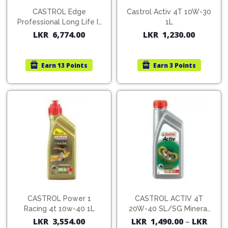
CASTROL Edge
Castrol Activ 4T 10W-30
Professional Long Life III
1L
5W30-C3 Fully Synthetic
LKR
6,774.00
LKR
1,230.00
Oil 1L
Earn
13 Points
Earn
3 Points
CASTROL Power 1
CASTROL ACTIV 4T
Racing 4t 10w-40 1L
20W-40 SL/SG Mineral
Motor Cycle Oils
LKR
3,554.00
LKR
1,490.00
–
LKR