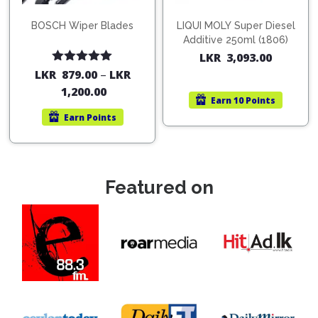
BOSCH Wiper Blades
LIQUI MOLY Super Diesel
Additive 250ml (1806)
LKR
3,093.00
Rated
5.00
LKR
879.00
–
LKR
out of 5
1,200.00
Earn
10 Points
Earn
Points
Featured on