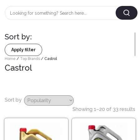
Login
/
Register
Sort by:
AUTOMOBILE
TYRES
Apply filter
Home
/
Top Brands
/ Castrol
Castrol
AUTOMOBILE
CARE
BF
&
Goodrich
CLEAN
Federal
Sort by
ENGINE
Hifly
Showing 1–20 of 33 results
OIL
Brake
Landsail
&
Oil
LUBRICANT
Minerva
Coolant