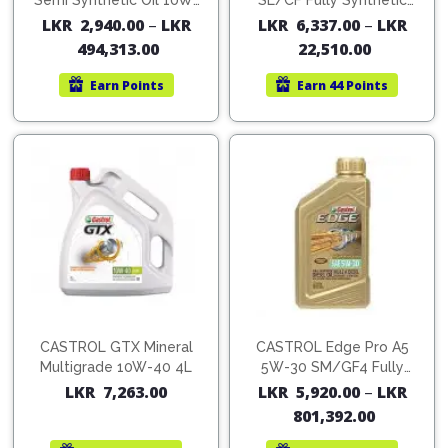
Cleaner
Semi Synthetic Oil 10W-
SL/CF Fully Synthetic
Exterior
Tools
40
Oil
LKR
2,940.00
–
LKR
LKR
6,337.00
–
LKR
Parts
Tyre
Safety
494,313.00
22,510.00
Care
Fuel
Wear
Filters
Earn
Points
Earn
44 Points
Wax
Seat
Range
Fuses
covers
&
Specialty
Relays
Sun
Products
Shades
Interior
Bike
Parts
Umbrella
Care
Products
Nuts
Vacuum
&
Cleaner
Car
Bolts
Cleaning
Accessories
Tools
CASTROL GTX Mineral
CASTROL Edge Pro A5
Oil
Multigrade 10W-40 4L
5W-30 SM/GF4 Fully
Filter
Foot
Synthetic Oil
LKR
7,263.00
LKR
5,920.00
–
LKR
Pedal
Hoses
Set
801,392.00
&