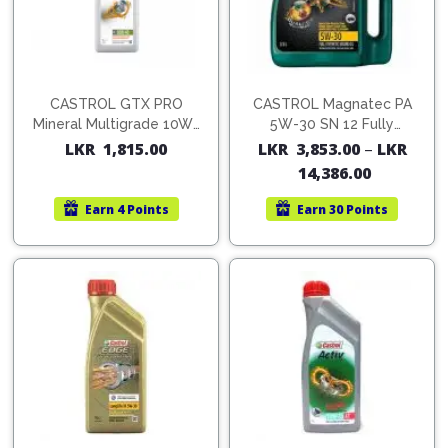
CASTROL GTX PRO
CASTROL Magnatec PA
Mineral Multigrade 10W-
5W-30 SN 12 Fully
40 1L
Synthetic Oil
LKR
1,815.00
LKR
3,853.00
–
LKR
14,386.00
Earn
4 Points
Earn
30 Points