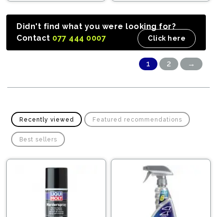
Didn't find what you were looking for?
Contact
077 444 0007
Click here
1
2
→
Recently viewed
Featured recommendations
Best sellers