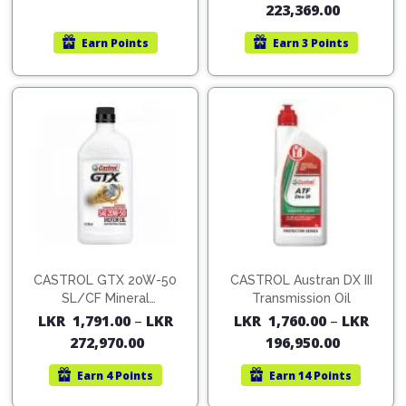
223,369.00
Earn
Points
Earn
3 Points
CASTROL GTX 20W-50
CASTROL Austran DX III
SL/CF Mineral
Transmission Oil
Multigrade (for Petrol
LKR
1,791.00
–
LKR
LKR
1,760.00
–
LKR
Engines)
272,970.00
196,950.00
Earn
4 Points
Earn
14 Points