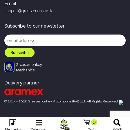
Email:
support@greasemonkey.lk
Subscribe to our newsletter
Greasemonkey
Mechanics
Delivery partner
© 2015 - 2026 Greasemonkey Automobile (Pvt) Ltd. All Rights Reserved.
0
Search
Mechanics
Categories
Cart