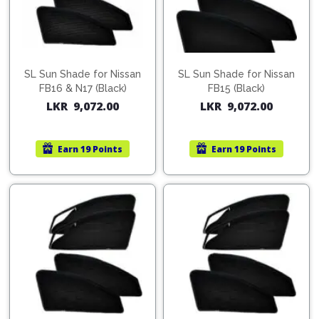
SL Sun Shade for Nissan
SL Sun Shade for Nissan
FB16 & N17 (Black)
FB15 (Black)
LKR
9,072.00
LKR
9,072.00
Earn
19 Points
Earn
19 Points