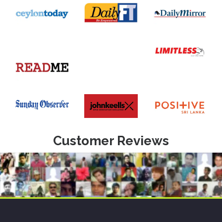
Customer Reviews