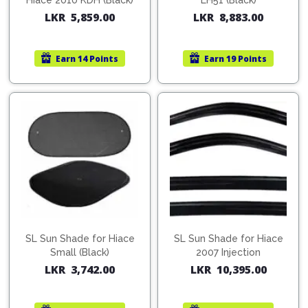
Cleaner
Hiace 2010 KDH (Black)
LH51 (Black)
Exterior
Tools
LKR
5,859.00
LKR
8,883.00
Parts
Tyre
Safety
Care
Fuel
Wear
Filters
Earn
14 Points
Earn
19 Points
Wax
Seat
Range
Fuses
covers
&
Specialty
Relays
Sun
Products
Shades
Interior
Bike
Parts
Umbrella
Care
Products
Nuts
Vacuum
&
Cleaner
Car
Bolts
Cleaning
Accessories
Tools
SL Sun Shade for Hiace
SL Sun Shade for Hiace
Oil
Small (Black)
2007 Injection
Filter
Foot
LKR
3,742.00
LKR
10,395.00
Pedal
Hoses
Set
&