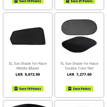
Earn
10 Points
Earn
21 Points
Pipes
Gear
Knob
Spark
Plugs
Steering
Wheel
Suspension
Components
Flash
Light
Timing
Belts
Jump
Starters
Transmission
Components
Puncture
SL Sun Shade for Hiace
SL Sun Shade for Hiace
Repair
Middle (Black)
Double Color Net
Wiper
Kit
LKR
9,072.00
LKR
7,277.00
Blades
Roof
Chassis
Racks
Earn
19 Points
Earn
Points