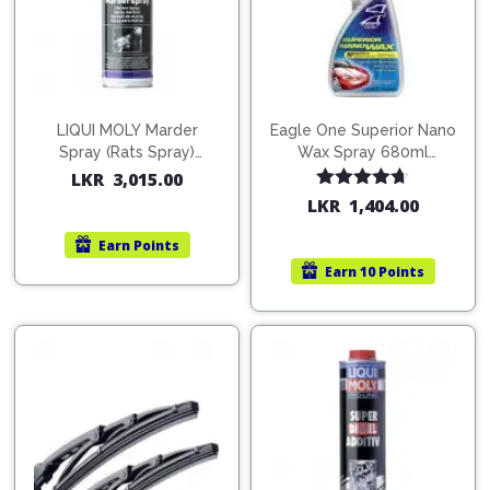
LIQUI MOLY Marder
Eagle One Superior Nano
Spray (Rats Spray)
Wax Spray 680ml
200ml (1515)
(754568)
LKR
3,015.00
Rated
4.67
LKR
1,404.00
out of 5
Earn
Points
Earn
10 Points