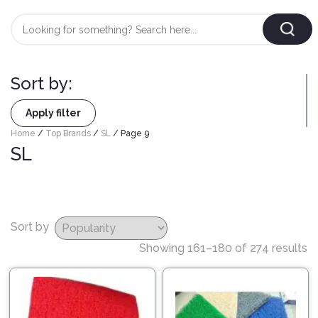
Login
/
Register
Sort by:
AUTOMOBILE
TYRES
Apply filter
Home
/
Top Brands
/
SL
/ Page 9
SL
AUTOMOBILE
CARE
BF
&
Goodrich
CLEAN
Federal
Sort by
ENGINE
Hifly
Showing 161–180 of 274 results
OIL
Brake
Landsail
&
Oil
LUBRICANT
Minerva
Coolant