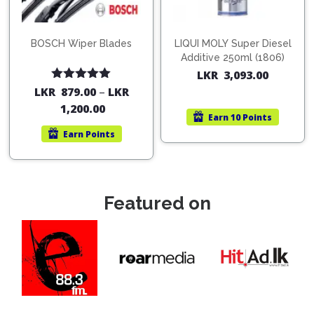
BOSCH Wiper Blades
LIQUI MOLY Super Diesel
Additive 250ml (1806)
LKR
3,093.00
Rated
5.00
LKR
879.00
–
LKR
out of 5
1,200.00
Earn
10 Points
Earn
Points
Featured on