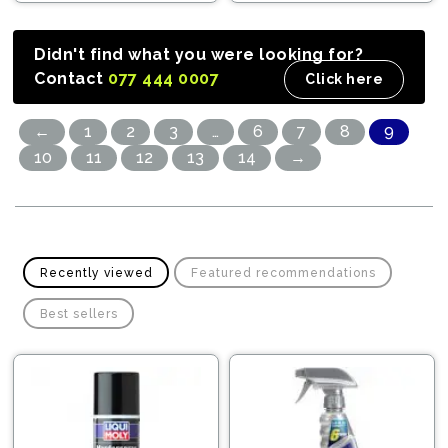
Didn't find what you were looking for?
Contact
077 444 0007
Click here
←
1
2
3
…
6
7
8
9
10
11
12
13
14
→
Recently viewed
Featured recommendations
Best sellers