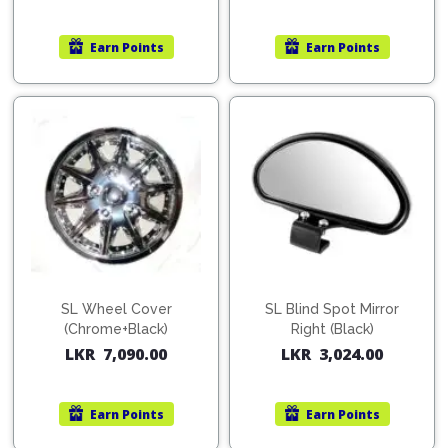
Earn
Points
Earn
Points
SL Wheel Cover
SL Blind Spot Mirror
(Chrome+Black)
Right (Black)
LKR
7,090.00
LKR
3,024.00
Earn
Points
Earn
Points