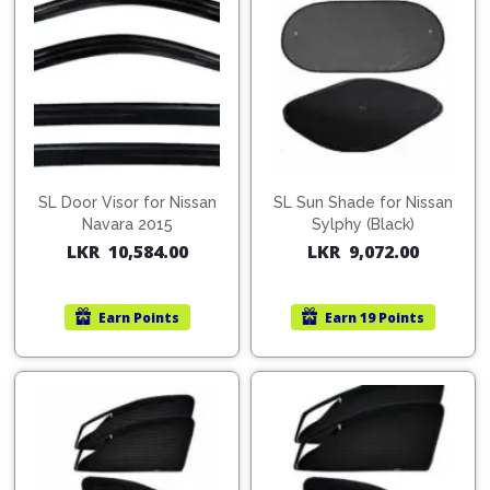
SL Door Visor for Nissan
SL Sun Shade for Nissan
Navara 2015
Sylphy (Black)
LKR
10,584.00
LKR
9,072.00
Earn
Points
Earn
19 Points