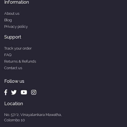
Information
About us
Blog
Privacy policy
Support
Track your order
FAQ
Returns & Refunds
Contact us
Follow us
Location
No. 57/2, Vinayalankara Mawatha,
Colombo 10