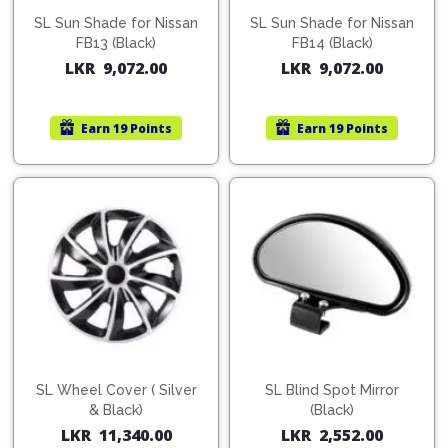
SL Sun Shade for Nissan
SL Sun Shade for Nissan
FB13 (Black)
FB14 (Black)
LKR
9,072.00
LKR
9,072.00
Earn
19 Points
Earn
19 Points
SL Wheel Cover ( Silver
SL Blind Spot Mirror
& Black)
(Black)
LKR
11,340.00
LKR
2,552.00