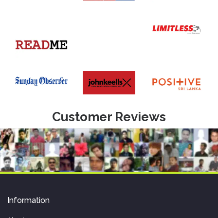
Customer Reviews
Information