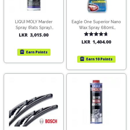
Pipes
Gear
Knob
Spark
Plugs
Steering
LIQUI MOLY Marder
Eagle One Superior Nano
Wheel
Spray (Rats Spray)
Wax Spray 680ml
Suspension
200ml (1515)
(754568)
LKR
3,015.00
Components
Flash
Rated
4.67
LKR
1,404.00
Light
out of 5
Timing
Earn
Points
Belts
Jump
Earn
10 Points
Starters
Transmission
Components
Puncture
Repair
Wiper
Kit
Blades
Roof
Chassis
Racks