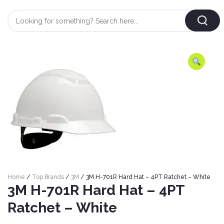
Login
/
Register
AUTOMOBILE
TYRES
AUTOMOBILE
CARE
BF
&
Goodrich
CLEAN
Federal
ENGINE
Hifly
Home
/
Top Brands
/
3M
/ 3M H-701R Hard Hat – 4PT Ratchet – White
OIL
Brake
3M H-701R Hard Hat – 4PT
Landsail
&
Oil
LUBRICANT
Ratchet – White
Minerva
Coolant