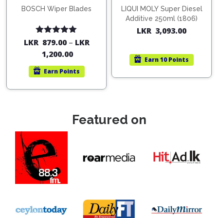
BOSCH Wiper Blades
LIQUI MOLY Super Diesel
Additive 250ml (1806)
LKR
3,093.00
Rated
5.00
LKR
879.00
–
LKR
out of 5
1,200.00
Earn
10 Points
Earn
Points
Featured on