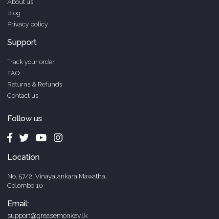
About us
Blog
Privacy policy
Support
Track your order
FAQ
Returns & Refunds
Contact us
Follow us
Location
No. 57/2, Vinayalankara Mawatha,
Colombo 10
Email:
support@greasemonkey.lk