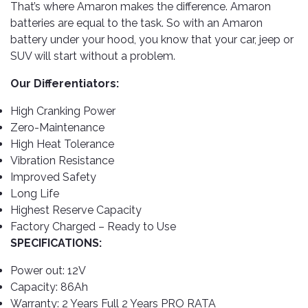
TOOLS
Bay
Reversing
Head
That’s where Amaron makes the difference. Amaron
Alloy
&
Accessories
Aid
Lights
Roadstone
batteries are equal to the task. So with an Amaron
Total
Wheel
EQUIPMENT
battery under your hood, you know that your car, jeep or
Cleaner
Meters
In
Interior
Maxxis
Valvoline
SUV will start without a problem.
&
Car
Lights
Body
GIFT
Gauges
DVD
Michelin
Wurth
Our Differentiators:
Paint
COLLECTION
LED
Players
Baby
Range
Air
Lights
MRF
Seat
High Cranking Power
Filter
Navigation
Car
Zero-Maintenance
Pirelli
&
Car
Wash
Brake
High Heat Tolerance
GPS
Mats
Gift
Components
Yokohama
Vouchers
Vibration Resistance
Car
Speakers
Hand
Improved Safety
Polish
Engine
Tools
Long Life
Components
Stereo
Highest Reserve Capacity
Exterior
Set
High
Cleaner
Factory Charged – Ready to Use
Cooling
Up
Pressure
Components
SPECIFICATIONS:
Washer
Glass
Cleaner
Exhaust
Power out: 12V
Industrial
Components
Capacity: 86Ah
Interior
Power
Warranty: 2 Years Full 2 Years PRO RATA