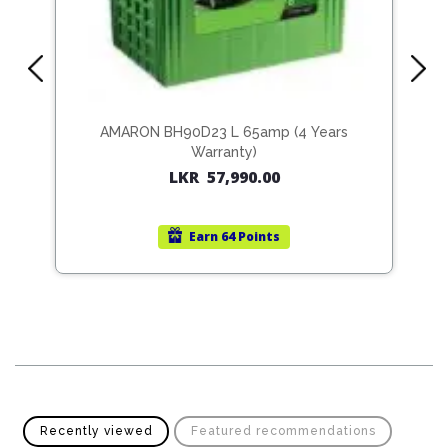
Pipes
Gear
Knob
Spark
Plugs
Steering
Wheel
Suspension
Components
Flash
AMARON BH90D23 L 65amp (4 Years
Light
Warranty)
Timing
LKR
57,990.00
Belts
Jump
Starters
Transmission
Earn
64 Points
Components
Puncture
Repair
Wiper
Kit
Blades
Roof
Chassis
Racks
Recently viewed
Featured recommendations