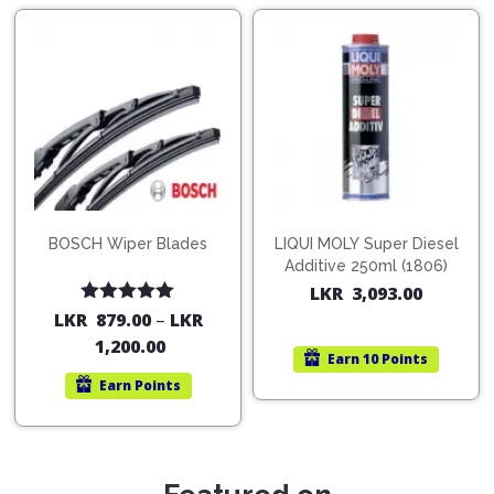
BOSCH Wiper Blades
LIQUI MOLY Super Diesel
Additive 250ml (1806)
LKR
3,093.00
Rated
5.00
LKR
879.00
–
LKR
out of 5
1,200.00
Earn
10 Points
Earn
Points