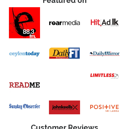
Featured on
Customer Reviews