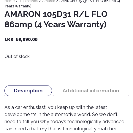
Home
/
Top Brands
/
Amaron
/ AMARON 105D31 R/L FLO 86amp (4
Nexen
AUTOMOBILE
AC
Years Warranty)
BATTERIES
AMARON 105D31 R/L FLO
System
ABRO
Petlas
Cleaner
86amp (4 Years Warranty)
Mahindra
Sunwide
AUTOMOBILE
Plastic
SPARE
Care
Caltex
Livguard
LKR
69,990.00
Toyo
PARTS
Rust
Castrol
Tata
Bridgestone
Remover
Batteries
Out of stock
Laugfs
AUTOMOBILE
Continental
Hand
ELECTRONICS
Yuasa
Brake
Liqui
Care
Rotors
Dunlop
Moly
Amaron
Metal
AUTOMOBILE
Cabin
Good
Mak
Description
Additional information
Care
Panasonic
LIGHTING
Filter
Car
Year
Lubricants
Alarms
Rubber
Horns
Jinyu
As a car enthusiast, you keep up with the latest
Mobil
Care
AUTOMOBILE
Car
developments in the automotive world. So we don’t
SERVICES
Snorkel
DVR
Fog
Kumho
Motul
Air
need to tell you why today’s technologically advanced
Lights
Freshener
Engine
Car
cars need a battery that is technologically matched.
Mastercraft
Shell