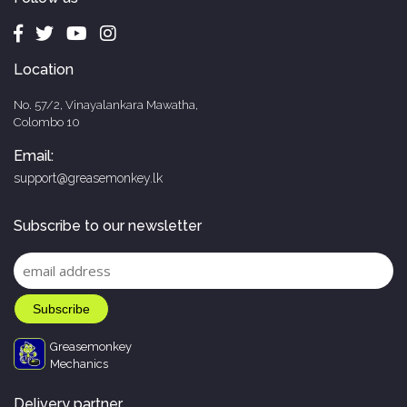
Location
No. 57/2, Vinayalankara Mawatha,
Colombo 10
Email:
support@greasemonkey.lk
Subscribe to our newsletter
Greasemonkey
Mechanics
Delivery partner