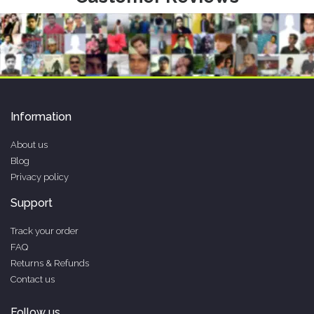
Information
About us
Blog
Privacy policy
Support
Track your order
FAQ
Returns & Refunds
Contact us
Follow us