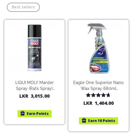
Best sellers
LIQUI MOLY Marder
Eagle One Superior Nano
Spray (Rats Spray)
Wax Spray 680ml
200ml (1515)
(754568)
LKR
3,015.00
Rated
4.67
LKR
1,404.00
out of 5
Earn
Points
Earn
10 Points