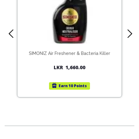
SIMONIZ Air Freshener & Bacteria Killer
S
LKR
1,660.00
Earn
10 Points