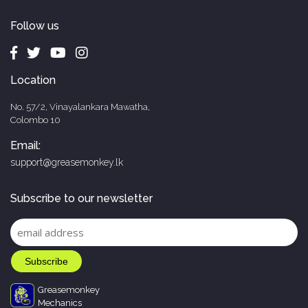
Follow us
Location
No. 57/2, Vinayalankara Mawatha,
Colombo 10
Email:
support@greasemonkey.lk
Subscribe to our newsletter
Greasemonkey
Mechanics