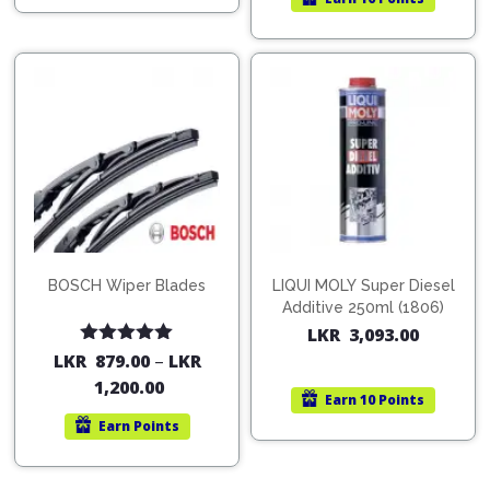
BOSCH Wiper Blades
LIQUI MOLY Super Diesel
Additive 250ml (1806)
LKR
3,093.00
Rated
5.00
LKR
879.00
–
LKR
out of 5
1,200.00
Earn
10 Points
Earn
Points