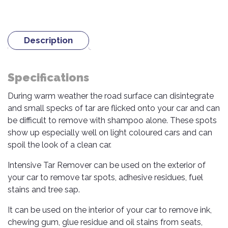
TOOLS
Bay
Reversing
Head
Alloy
&
Accessories
Aid
Lights
Roadstone
Total
Wheel
EQUIPMENT
Cleaner
Meters
In
Interior
Maxxis
Valvoline
Description
&
Car
Lights
Body
GIFT
Gauges
DVD
Michelin
Wurth
Paint
COLLECTION
LED
Players
Baby
Range
Air
Specifications
Lights
MRF
Seat
Filter
Navigation
Car
During warm weather the road surface can disintegrate
Pirelli
&
Car
Wash
Brake
GPS
Mats
Gift
and small specks of tar are flicked onto your car and can
Components
Yokohama
Vouchers
be difficult to remove with shampoo alone. These spots
Car
Speakers
Hand
show up especially well on light coloured cars and can
Polish
Engine
Tools
spoil the look of a clean car.
Components
Stereo
Exterior
Set
High
Intensive Tar Remover can be used on the exterior of
Cleaner
Cooling
Up
Pressure
your car to remove tar spots, adhesive residues, fuel
Components
Washer
Glass
stains and tree sap.
Cleaner
Exhaust
Industrial
Components
It can be used on the interior of your car to remove ink,
Interior
Power
chewing gum, glue residue and oil stains from seats,