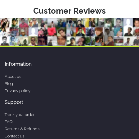
Customer Reviews
Information
About us
Blog
Privacy policy
Support
Track your order
FAQ
Returns & Refunds
Contact us