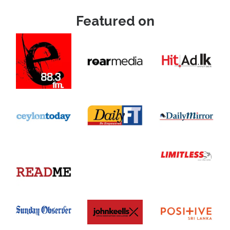
Featured on