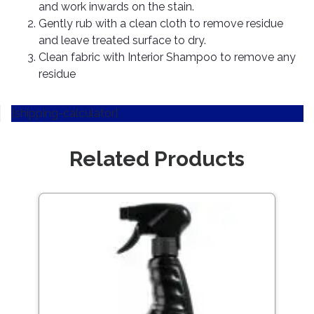
Pipes
Gear
and work inwards on the stain.
Knob
Gently rub with a clean cloth to remove residue
Spark
and leave treated surface to dry.
Plugs
Steering
Clean fabric with Interior Shampoo to remove any
Wheel
residue
Suspension
Components
Flash
Light
[shipping-calculator]
Timing
Belts
Jump
Starters
Related Products
Transmission
Components
Puncture
Repair
Wiper
Kit
Blades
Roof
Chassis
Racks