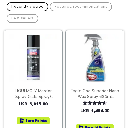
Recently viewed
Featured recommendations
Best sellers
LIQUI MOLY Marder
Eagle One Superior Nano
Spray (Rats Spray)
Wax Spray 680ml
200ml (1515)
(754568)
LKR
3,015.00
Rated
4.67
LKR
1,404.00
out of 5
Earn
Points
Earn
10 Points