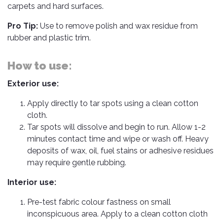
Cleaner
Exterior
Tools
carpets and hard surfaces.
Parts
Tyre
Safety
Pro Tip:
Use to remove polish and wax residue from
Care
Fuel
Wear
rubber and plastic trim.
Filters
Wax
Seat
Range
Fuses
How to use:
covers
&
Specialty
Relays
Exterior use:
Sun
Products
Shades
Interior
Apply directly to tar spots using a clean cotton
Bike
Parts
Umbrella
cloth.
Care
Tar spots will dissolve and begin to run. Allow 1-2
Products
Nuts
Vacuum
minutes contact time and wipe or wash off. Heavy
&
Cleaner
deposits of wax, oil, fuel stains or adhesive residues
Car
Bolts
Cleaning
may require gentle rubbing.
Accessories
Tools
Oil
Interior use:
Filter
Foot
Pedal
Pre-test fabric colour fastness on small
Hoses
Set
&
inconspicuous area. Apply to a clean cotton cloth