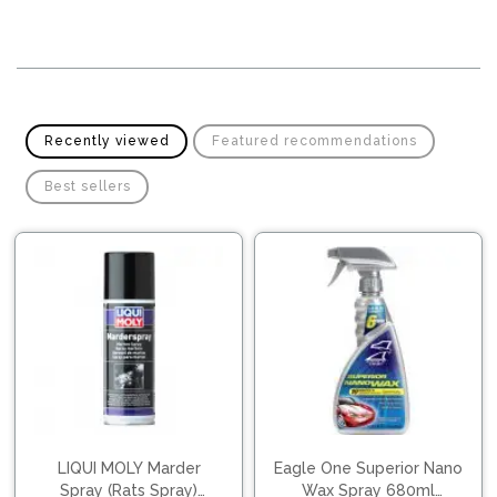
Pipes
Gear
Knob
Spark
Plugs
Steering
Wheel
Suspension
Components
Flash
Recently viewed
Featured recommendations
Light
Timing
Best sellers
Belts
Jump
Starters
Transmission
Components
Puncture
Repair
Wiper
Kit
Blades
Roof
Chassis
Racks
LIQUI MOLY Marder
Eagle One Superior Nano
Spray (Rats Spray)
Wax Spray 680ml