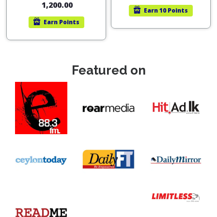
1,200.00
Earn
10 Points
Earn
Points
Featured on