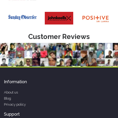
Customer Reviews
Information
About us
Blog
Privacy policy
Support