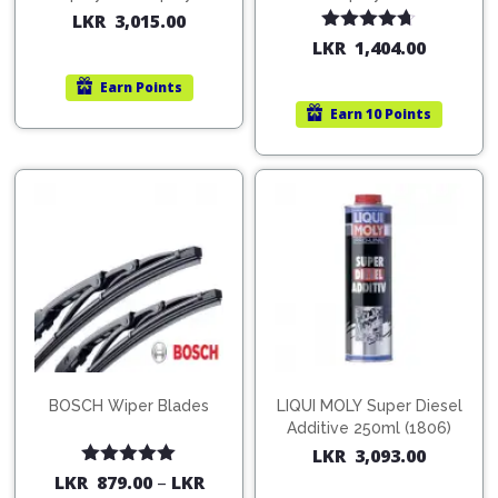
200ml (1515)
(754568)
LKR
3,015.00
Rated
4.67
LKR
1,404.00
out of 5
Earn
Points
Earn
10 Points
BOSCH Wiper Blades
LIQUI MOLY Super Diesel
Additive 250ml (1806)
LKR
3,093.00
Rated
5.00
LKR
879.00
–
LKR
out of 5