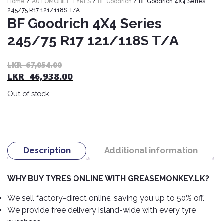
Home
/
AUTOMOBILE TYRES
/
BF Goodrich
/ BF Goodrich 4X4 Series
Nexen
AUTOMOBILE
AC
245/75 R17 121/118S T/A
BATTERIES
BF Goodrich 4X4 Series
System
ABRO
Petlas
Cleaner
245/75 R17 121/118S T/A
Mahindra
Sunwide
AUTOMOBILE
Plastic
SPARE
Care
Caltex
Livguard
Or
C
LKR
67,054.00
Toyo
PARTS
LKR
46,938.00
pr
pr
Rust
Castrol
Tata
Bridgestone
wa
is:
Remover
Batteries
Out of stock
L
L
Laugfs
AUTOMOBILE
Continental
Hand
ELECTRONICS
67
46
Yuasa
Brake
Liqui
Care
Rotors
Dunlop
Moly
Amaron
Metal
AUTOMOBILE
Cabin
Good
Mak
Description
Additional information
Care
Panasonic
LIGHTING
Filter
Car
Year
Lubricants
Alarms
Rubber
Horns
Jinyu
WHY BUY TYRES ONLINE WITH GREASEMONKEY.LK?
Mobil
Care
AUTOMOBILE
Car
SERVICES
Snorkel
DVR
Fog
Kumho
We sell factory-direct online, saving you up to 50% off.
Motul
Air
Lights
We provide free delivery island-wide with every tyre
Freshener
Engine
Car
Mastercraft
Shell