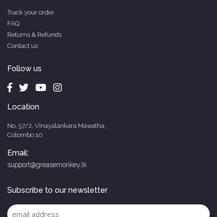
Track your order
FAQ
Returns & Refunds
Contact us
Follow us
Location
No. 57/2, Vinayalankara Mawatha,
Colombo 10
Email:
support@greasemonkey.lk
Subscribe to our newsletter