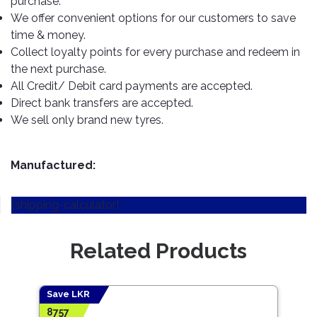
purchase.
TOOLS
Bay
Reversing
Head
Alloy
&
Accessories
We offer convenient options for our customers to save
Aid
Lights
Roadstone
Total
Wheel
EQUIPMENT
time & money.
Cleaner
Meters
In
Interior
Maxxis
Collect loyalty points for every purchase and redeem in
Valvoline
&
Car
Lights
the next purchase.
Body
GIFT
Gauges
DVD
Michelin
Wurth
All Credit/ Debit card payments are accepted.
Paint
COLLECTION
LED
Players
Baby
Range
Direct bank transfers are accepted.
Air
Lights
MRF
Seat
Filter
We sell only brand new tyres.
Navigation
Car
Pirelli
&
Car
Wash
Brake
GPS
Mats
Gift
Components
Yokohama
Vouchers
Manufactured:
Car
Speakers
Hand
Polish
Engine
Tools
[shipping-calculator]
Components
Stereo
Exterior
Set
High
Cleaner
Cooling
Up
Pressure
Related Products
Components
Washer
Glass
Cleaner
Exhaust
Industrial
Components
Save LKR
Save
Interior
Power
8757
7353