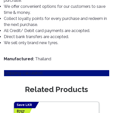
purchase.
TOOLS
Bay
Reversing
Head
Alloy
&
Accessories
We offer convenient options for our customers to save
Aid
Lights
Roadstone
Total
Wheel
EQUIPMENT
time & money.
Cleaner
Meters
In
Interior
Maxxis
Collect loyalty points for every purchase and redeem in
Valvoline
&
Car
Lights
the next purchase.
Body
GIFT
Gauges
DVD
Michelin
Wurth
All Credit/ Debit card payments are accepted.
Paint
COLLECTION
LED
Players
Baby
Range
Direct bank transfers are accepted.
Air
Lights
MRF
Seat
Filter
We sell only brand new tyres.
Navigation
Car
Pirelli
&
Car
Wash
Brake
GPS
Mats
Gift
Components
Yokohama
Vouchers
Manufactured:
Thailand
Car
Speakers
Hand
Polish
Engine
Tools
[shipping-calculator]
Components
Stereo
Exterior
Set
High
Cleaner
Cooling
Up
Pressure
Related Products
Components
Washer
Glass
Cleaner
Exhaust
Industrial
Components
Save LKR
Save
Interior
Power
8757
442