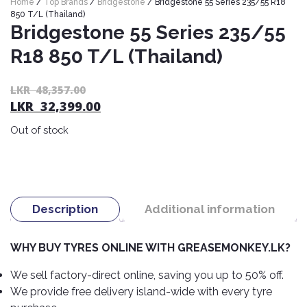
Home
/
Top Brands
/
Bridgestone
/ Bridgestone 55 Series 235/55 R18
Nexen
AUTOMOBILE
AC
850 T/L (Thailand)
BATTERIES
Bridgestone 55 Series 235/55
System
ABRO
Petlas
Cleaner
R18 850 T/L (Thailand)
Mahindra
Sunwide
AUTOMOBILE
Plastic
SPARE
Care
Caltex
Livguard
Or
C
LKR
48,357.00
Toyo
PARTS
LKR
32,399.00
pr
pr
Rust
Castrol
Tata
Bridgestone
wa
is:
Remover
Batteries
Out of stock
L
L
Laugfs
AUTOMOBILE
Continental
Hand
ELECTRONICS
48
32
Yuasa
Brake
Liqui
Care
Rotors
Dunlop
Moly
Amaron
Metal
AUTOMOBILE
Cabin
Good
Mak
Description
Additional information
Care
Panasonic
LIGHTING
Filter
Car
Year
Lubricants
Alarms
Rubber
Horns
Jinyu
WHY BUY TYRES ONLINE WITH GREASEMONKEY.LK?
Mobil
Care
AUTOMOBILE
Car
SERVICES
Snorkel
DVR
Fog
Kumho
We sell factory-direct online, saving you up to 50% off.
Motul
Air
Lights
We provide free delivery island-wide with every tyre
Freshener
Engine
Car
Mastercraft
Shell