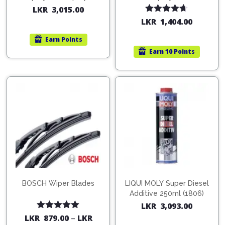
200ml (1515)
(754568)
LKR
3,015.00
Rated
4.67
LKR
1,404.00
out of 5
Earn
Points
Earn
10 Points
BOSCH Wiper Blades
LIQUI MOLY Super Diesel
Additive 250ml (1806)
LKR
3,093.00
Rated
5.00
LKR
879.00
–
LKR
out of 5