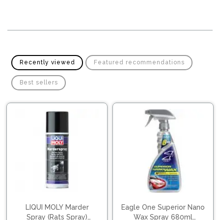
Pipes
Gear
Knob
Spark
Plugs
Steering
Wheel
Suspension
Components
Flash
Recently viewed
Featured recommendations
Light
Timing
Best sellers
Belts
Jump
Starters
Transmission
Components
Puncture
Repair
Wiper
Kit
Blades
Roof
Chassis
Racks
LIQUI MOLY Marder
Eagle One Superior Nano
Spray (Rats Spray)
Wax Spray 680ml