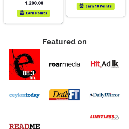
1,200.00
Earn
10 Points
Earn
Points
Featured on