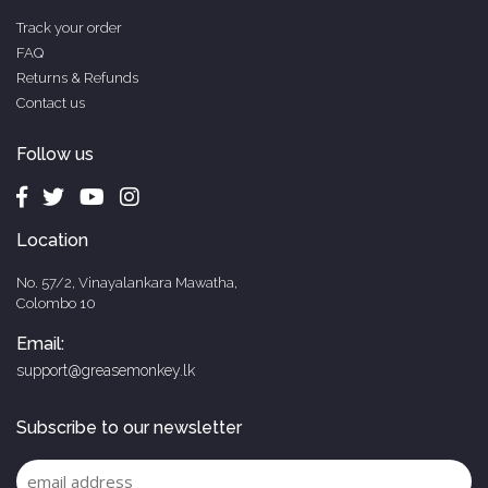
Track your order
FAQ
Returns & Refunds
Contact us
Follow us
Location
No. 57/2, Vinayalankara Mawatha,
Colombo 10
Email:
support@greasemonkey.lk
Subscribe to our newsletter