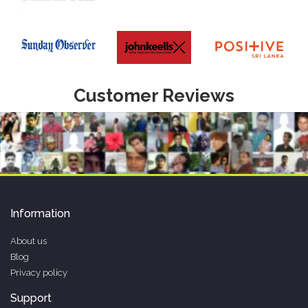
Customer Reviews
Information
About us
Blog
Privacy policy
Support