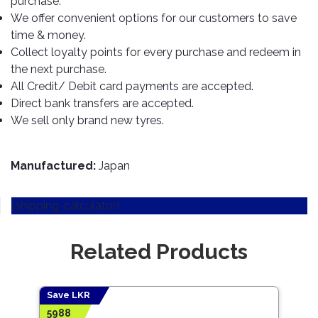
purchase.
TOOLS
Bay
Reversing
Head
Alloy
&
Accessories
We offer convenient options for our customers to save
Aid
Lights
Roadstone
Total
Wheel
EQUIPMENT
time & money.
Cleaner
Meters
In
Interior
Maxxis
Collect loyalty points for every purchase and redeem in
Valvoline
&
Car
Lights
the next purchase.
Body
GIFT
Gauges
DVD
Michelin
Wurth
All Credit/ Debit card payments are accepted.
Paint
COLLECTION
LED
Players
Baby
Range
Direct bank transfers are accepted.
Air
Lights
MRF
Seat
Filter
We sell only brand new tyres.
Navigation
Car
Pirelli
&
Car
Wash
Brake
GPS
Mats
Gift
Components
Yokohama
Vouchers
Manufactured:
Japan
Car
Speakers
Hand
Polish
Engine
Tools
[shipping-calculator]
Components
Stereo
Exterior
Set
High
Cleaner
Cooling
Up
Pressure
Related Products
Components
Washer
Glass
Cleaner
Exhaust
Industrial
Components
Save LKR
Save
Interior
Power
5988
3116