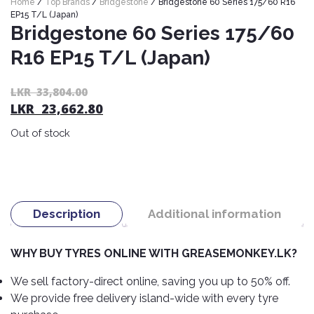
Home
/
Top Brands
/
Bridgestone
/ Bridgestone 60 Series 175/60 R16
Nexen
AUTOMOBILE
AC
EP15 T/L (Japan)
BATTERIES
Bridgestone 60 Series 175/60
System
ABRO
Petlas
Cleaner
R16 EP15 T/L (Japan)
Mahindra
Sunwide
AUTOMOBILE
Plastic
SPARE
Care
Caltex
Livguard
Or
C
LKR
33,804.00
Toyo
PARTS
LKR
23,662.80
pr
pr
Rust
Castrol
Tata
Bridgestone
wa
is:
Remover
Batteries
Out of stock
L
L
Laugfs
AUTOMOBILE
Continental
Hand
ELECTRONICS
33
23
Yuasa
Brake
Liqui
Care
Rotors
Dunlop
Moly
Amaron
Metal
AUTOMOBILE
Cabin
Good
Mak
Description
Additional information
Care
Panasonic
LIGHTING
Filter
Car
Year
Lubricants
Alarms
Rubber
Horns
Jinyu
WHY BUY TYRES ONLINE WITH GREASEMONKEY.LK?
Mobil
Care
AUTOMOBILE
Car
SERVICES
Snorkel
DVR
Fog
Kumho
We sell factory-direct online, saving you up to 50% off.
Motul
Air
Lights
We provide free delivery island-wide with every tyre
Freshener
Engine
Car
Mastercraft
Shell