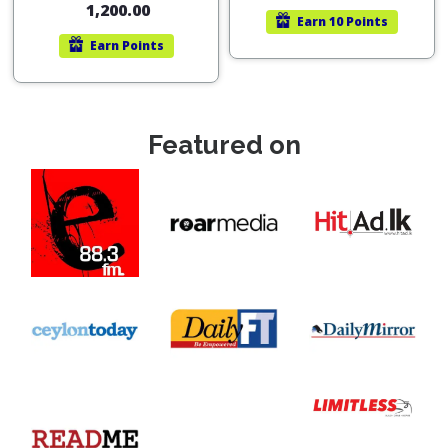
1,200.00
Earn
10 Points
Earn
Points
Featured on