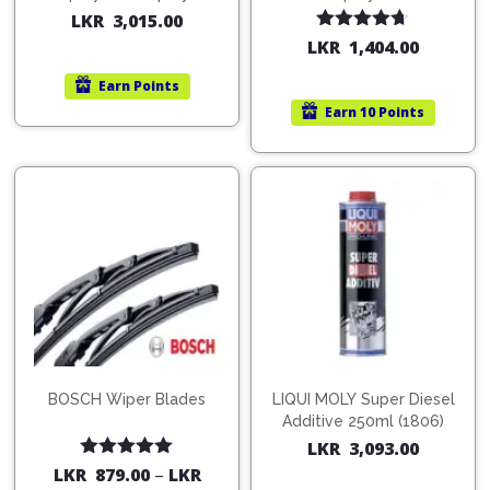
200ml (1515)
(754568)
LKR
3,015.00
Rated
4.67
LKR
1,404.00
out of 5
Earn
Points
Earn
10 Points
BOSCH Wiper Blades
LIQUI MOLY Super Diesel
Additive 250ml (1806)
LKR
3,093.00
Rated
5.00
LKR
879.00
–
LKR
out of 5