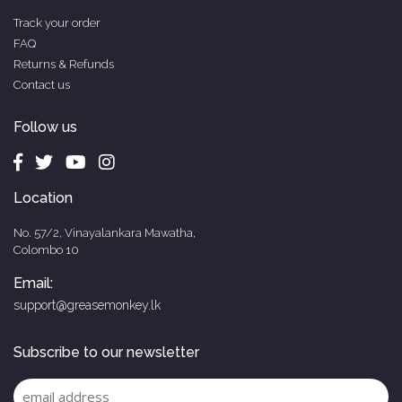
Track your order
FAQ
Returns & Refunds
Contact us
Follow us
Location
No. 57/2, Vinayalankara Mawatha,
Colombo 10
Email:
support@greasemonkey.lk
Subscribe to our newsletter