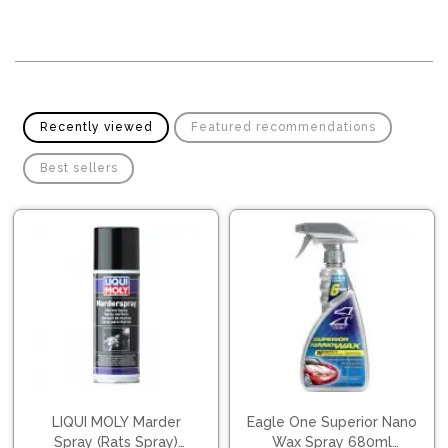
Pipes
Gear
Knob
Spark
Plugs
Steering
Wheel
Suspension
Components
Flash
Recently viewed
Featured recommendations
Light
Timing
Best sellers
Belts
Jump
Starters
Transmission
Components
Puncture
Repair
Wiper
Kit
Blades
Roof
Chassis
Racks
LIQUI MOLY Marder
Eagle One Superior Nano
Spray (Rats Spray)
Wax Spray 680ml