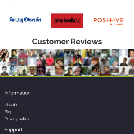
Customer Reviews
Information
About us
Blog
Privacy policy
Support