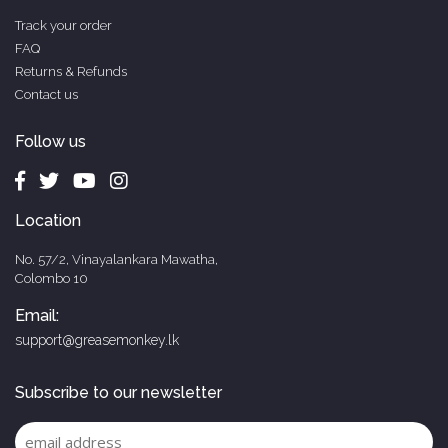
Track your order
FAQ
Returns & Refunds
Contact us
Follow us
Location
No. 57/2, Vinayalankara Mawatha,
Colombo 10
Email:
support@greasemonkey.lk
Subscribe to our newsletter