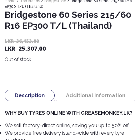
Home
/
Top Brands
/
Bridgestone
/ Bridgestone 60 Series 215/60 R16
Nexen
AUTOMOBILE
AC
EP300 T/L (Thailand)
BATTERIES
Bridgestone 60 Series 215/60
System
ABRO
Petlas
Cleaner
R16 EP300 T/L (Thailand)
Mahindra
Sunwide
AUTOMOBILE
Plastic
SPARE
Care
Caltex
Livguard
Or
C
LKR
36,153.00
Toyo
PARTS
LKR
25,307.00
pr
pr
Rust
Castrol
Tata
Bridgestone
wa
is:
Remover
Batteries
Out of stock
L
L
Laugfs
AUTOMOBILE
Continental
Hand
ELECTRONICS
36
25
Yuasa
Brake
Liqui
Care
Rotors
Dunlop
Moly
Amaron
Metal
AUTOMOBILE
Cabin
Good
Mak
Description
Additional information
Care
Panasonic
LIGHTING
Filter
Car
Year
Lubricants
Alarms
Rubber
Horns
Jinyu
WHY BUY TYRES ONLINE WITH GREASEMONKEY.LK?
Mobil
Care
AUTOMOBILE
Car
SERVICES
Snorkel
DVR
Fog
Kumho
We sell factory-direct online, saving you up to 50% off.
Motul
Air
Lights
We provide free delivery island-wide with every tyre
Freshener
Engine
Car
Mastercraft
Shell