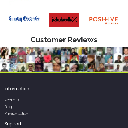
Customer Reviews
Information
About us
Blog
Privacy policy
Support