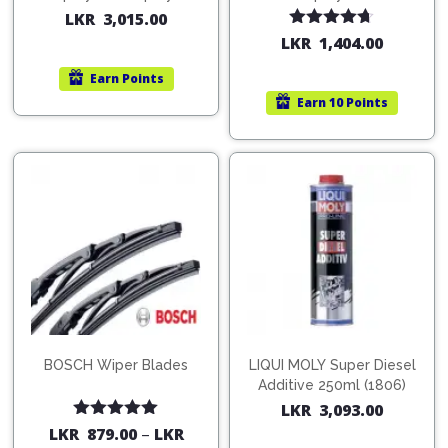
200ml (1515)
(754568)
LKR
3,015.00
Rated
4.67
LKR
1,404.00
out of 5
Earn
Points
Earn
10 Points
BOSCH Wiper Blades
LIQUI MOLY Super Diesel
Additive 250ml (1806)
LKR
3,093.00
Rated
5.00
LKR
879.00
–
LKR
out of 5