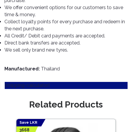
purchase.
TOOLS
Bay
Reversing
Head
Alloy
&
Accessories
We offer convenient options for our customers to save
Aid
Lights
Roadstone
Total
Wheel
EQUIPMENT
time & money.
Cleaner
Meters
In
Interior
Maxxis
Collect loyalty points for every purchase and redeem in
Valvoline
&
Car
Lights
the next purchase.
Body
GIFT
Gauges
DVD
Michelin
Wurth
All Credit/ Debit card payments are accepted.
Paint
COLLECTION
LED
Players
Baby
Range
Direct bank transfers are accepted.
Air
Lights
MRF
Seat
Filter
We sell only brand new tyres.
Navigation
Car
Pirelli
&
Car
Wash
Brake
GPS
Mats
Gift
Components
Yokohama
Vouchers
Manufactured:
Thailand
Car
Speakers
Hand
Polish
Engine
Tools
[shipping-calculator]
Components
Stereo
Exterior
Set
High
Cleaner
Cooling
Up
Pressure
Related Products
Components
Washer
Glass
Cleaner
Exhaust
Industrial
Components
Save LKR
Save
Interior
Power
3668
3986