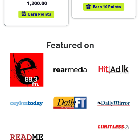
1,200.00
Earn
10 Points
Earn
Points
Featured on