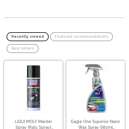
Pipes
Gear
Knob
Spark
Plugs
Steering
Wheel
Suspension
Components
Flash
Recently viewed
Featured recommendations
Light
Timing
Best sellers
Belts
Jump
Starters
Transmission
Components
Puncture
Repair
Wiper
Kit
Blades
Roof
Chassis
Racks
LIQUI MOLY Marder
Eagle One Superior Nano
Spray (Rats Spray)
Wax Spray 680ml