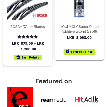
BOSCH Wiper Blades
LIQUI MOLY Super Diesel
Additive 250ml (1806)
LKR
3,093.00
Rated
5.00
LKR
879.00
–
LKR
out of 5
1,200.00
Earn
10 Points
Earn
Points
Featured on