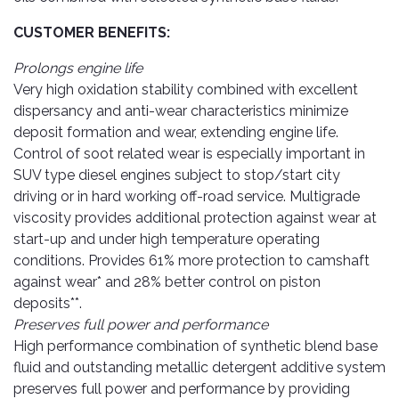
Cleaner
Exterior
Tools
Parts
CUSTOMER BENEFITS:
Tyre
Safety
Care
Fuel
Wear
Prolongs engine life
Filters
Very high oxidation stability combined with excellent
Wax
Seat
Range
dispersancy and anti-wear characteristics minimize
Fuses
covers
&
deposit formation and wear, extending engine life.
Specialty
Relays
Sun
Control of soot related wear is especially important in
Products
Shades
SUV type diesel engines subject to stop/start city
Interior
driving or in hard working off-road service. Multigrade
Bike
Parts
Umbrella
viscosity provides additional protection against wear at
Care
Products
start-up and under high temperature operating
Nuts
Vacuum
&
Cleaner
conditions. Provides 61% more protection to camshaft
Car
Bolts
against wear* and 28% better control on piston
Cleaning
Accessories
deposits**.
Tools
Oil
Preserves full power and performance
Filter
Foot
High performance combination of synthetic blend base
Pedal
Hoses
fluid and outstanding metallic detergent additive system
Set
&
preserves full power and performance by providing