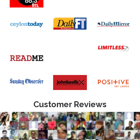
Customer Reviews