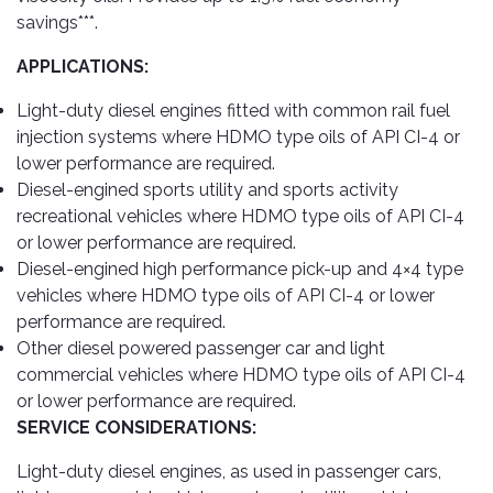
savings***.
APPLICATIONS:
Light-duty diesel engines fitted with common rail fuel
injection systems where HDMO type oils of API CI-4 or
lower performance are required.
Diesel-engined sports utility and sports activity
recreational vehicles where HDMO type oils of API CI-4
or lower performance are required.
Diesel-engined high performance pick-up and 4×4 type
vehicles where HDMO type oils of API CI-4 or lower
performance are required.
Other diesel powered passenger car and light
commercial vehicles where HDMO type oils of API CI-4
or lower performance are required.
SERVICE CONSIDERATIONS:
Light-duty diesel engines, as used in passenger cars,