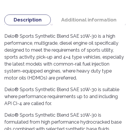
TOOLS
Bay
Reversing
Head
Alloy
&
Accessories
Aid
Lights
Roadstone
Total
Wheel
EQUIPMENT
Cleaner
Meters
In
Interior
Description
Additional information
Maxxis
Valvoline
&
Car
Lights
Body
GIFT
Gauges
DVD
Michelin
Wurth
Paint
Delo® Sports Synthetic Blend SAE 10W-30 is a high
COLLECTION
LED
Players
Baby
Range
Air
performance, multigrade, diesel engine oil specifically
Lights
MRF
Seat
Filter
Navigation
designed to meet the requirements of sports utility,
Car
Pirelli
&
Car
sports activity, pick-up and 4×4 type vehicles, especially
Wash
Brake
GPS
Mats
Gift
the latest models with common-rail fuel injection
Components
Yokohama
Vouchers
system-equipped engines, where heavy duty type
Car
Speakers
Hand
Polish
motor oils (HDMOs) are preferred.
Engine
Tools
Components
Stereo
Exterior
Delo® Sports Synthetic Blend SAE 10W-30 is suitable
Set
High
Cleaner
Cooling
where performance requirements up to and including
Up
Pressure
Components
Washer
API CI-4 are called for.
Glass
Cleaner
Exhaust
Industrial
Delo® Sports Synthetic Blend SAE 10W-30 is
Components
formulated from high performance hydrocracked base
Interior
Power
oils combined with selected synthetic base fluids.