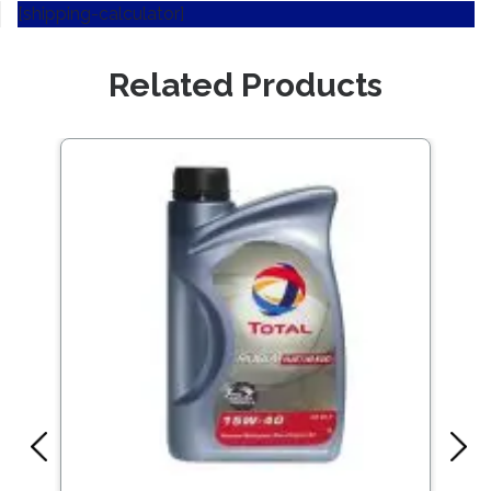
[shipping-calculator]
Related Products
Save
541