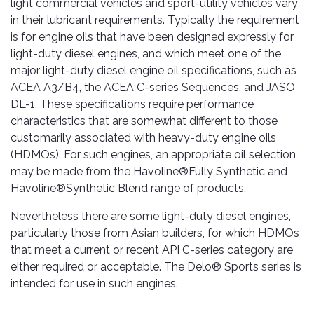
light commercial vehicles and sport-utility vehicles vary
in their lubricant requirements. Typically the requirement
is for engine oils that have been designed expressly for
light-duty diesel engines, and which meet one of the
major light-duty diesel engine oil specifications, such as
ACEA A3/B4, the ACEA C-series Sequences, and JASO
DL-1. These specifications require performance
characteristics that are somewhat different to those
customarily associated with heavy-duty engine oils
(HDMOs). For such engines, an appropriate oil selection
may be made from the Havoline®Fully Synthetic and
Havoline®Synthetic Blend range of products.
Nevertheless there are some light-duty diesel engines,
particularly those from Asian builders, for which HDMOs
that meet a current or recent API C-series category are
either required or acceptable. The Delo® Sports series is
intended for use in such engines.