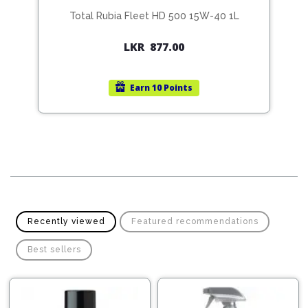
Total Rubia Fleet HD 500 15W-40 1L
Original
Current
LKR
877.00
price
price
was:
is:
Earn
10 Points
LKR
LKR
4,500.00.
4,175.00.
Recently viewed
Featured recommendations
Best sellers