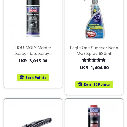
LIQUI MOLY Marder
Eagle One Superior Nano
Spray (Rats Spray)
Wax Spray 680ml
200ml (1515)
(754568)
LKR
3,015.00
Rated
4.67
LKR
1,404.00
out of 5
Earn
Points
Earn
10 Points