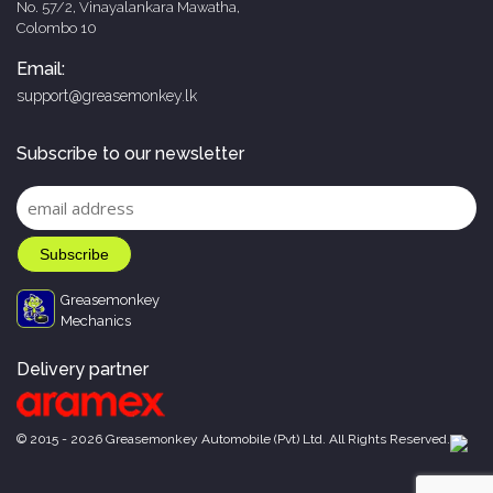
No. 57/2, Vinayalankara Mawatha,
Colombo 10
Email:
support@greasemonkey.lk
Subscribe to our newsletter
Greasemonkey
Mechanics
Delivery partner
© 2015 - 2026 Greasemonkey Automobile (Pvt) Ltd. All Rights Reserved.