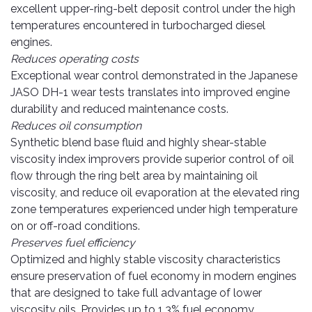
Pipes
Gear
excellent upper-ring-belt deposit control under the high
Knob
temperatures encountered in turbocharged diesel
Spark
engines.
Plugs
Steering
Reduces operating costs
Wheel
Suspension
Exceptional wear control demonstrated in the Japanese
Components
Flash
JASO DH-1 wear tests translates into improved engine
Light
durability and reduced maintenance costs.
Timing
Reduces oil consumption
Belts
Jump
Synthetic blend base fluid and highly shear-stable
Starters
viscosity index improvers provide superior control of oil
Transmission
Components
Puncture
flow through the ring belt area by maintaining oil
Repair
viscosity, and reduce oil evaporation at the elevated ring
Wiper
Kit
zone temperatures experienced under high temperature
Blades
on or off-road conditions.
Roof
Preserves fuel efficiency
Chassis
Racks
Optimized and highly stable viscosity characteristics
ensure preservation of fuel economy in modern engines
that are designed to take full advantage of lower
viscosity oils. Provides up to 1.3% fuel economy