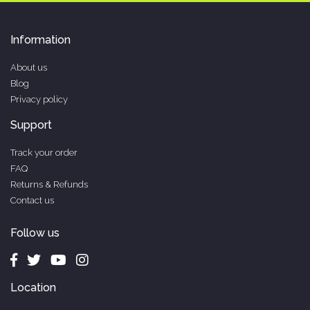
Information
About us
Blog
Privacy policy
Support
Track your order
FAQ
Returns & Refunds
Contact us
Follow us
Location