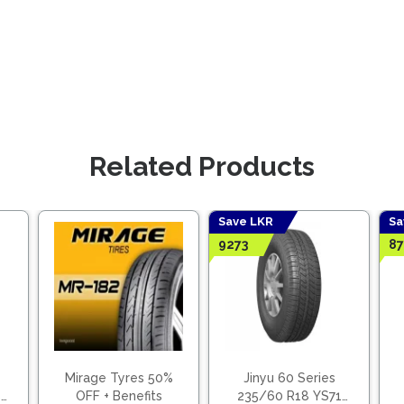
Related Products
Save LKR
Sa
9273
87
Mirage Tyres 50%
Jinyu 60 Series
8
OFF + Benefits
235/60 R18 YS71