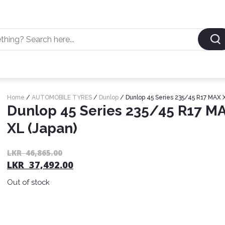
Home
/
AUTOMOBILE TYRES
/
Dunlop
/ Dunlop 45 Series 235/45 R17 MAX X
Dunlop 45 Series 235/45 R17 M
XL (Japan)
LKR
46,865.00
LKR
37,492.00
Out of stock