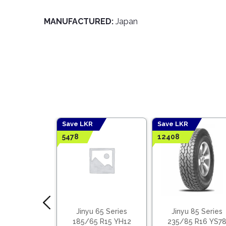
MANUFACTURED:
Japan
Save LKR
Save LKR
5478
12408
e Tyres 40%
Jinyu 65 Series
Jinyu 85 Series
 Benefits
185/65 R15 YH12
235/85 R16 YS7