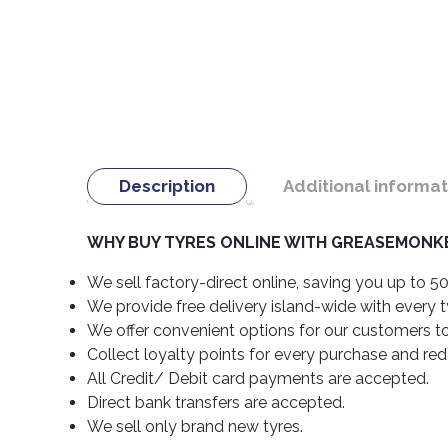
Description
Additional informat
WHY BUY TYRES ONLINE WITH GREASEMONKE
We sell factory-direct online, saving you up to 50
We provide free delivery island-wide with every 
We offer convenient options for our customers t
Collect loyalty points for every purchase and re
All Credit/ Debit card payments are accepted.
Direct bank transfers are accepted.
We sell only brand new tyres.