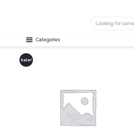
Categories
Sale!