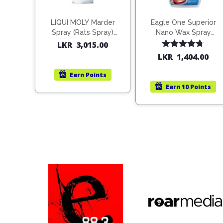
LIQUI MOLY Marder
Eagle One Superior
Spray (Rats Spray)
Nano Wax Spray
200ml (1515)
680ml (754568)
LKR
3,015.00
Rated
4.67
LKR
1,404.00
out of 5
Earn
Points
Earn
10 Points