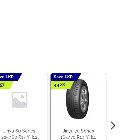
ve LKR
Save LKR
Save LKR
57
4428
5067
Jinyu 60 Series
Jinyu 70 Series
Jinyu 70
225/60 R17 YH12
165/70 R14 YH11
185/70 R