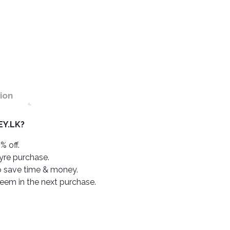
ion
Y.LK?
% off.
tyre purchase.
o save time & money.
deem in the next purchase.