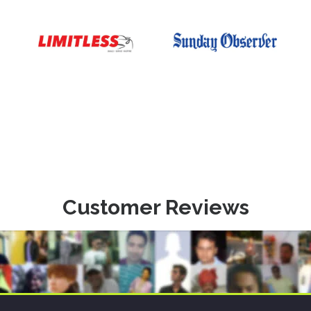
Customer Reviews