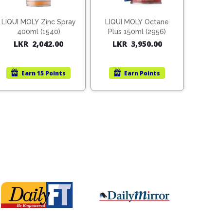
LIQUI MOLY Zinc Spray
LIQUI MOLY Octane
400ml (1540)
Plus 150ml (2956)
LKR
2,042.00
LKR
3,950.00
Earn
15 Points
Earn
Points