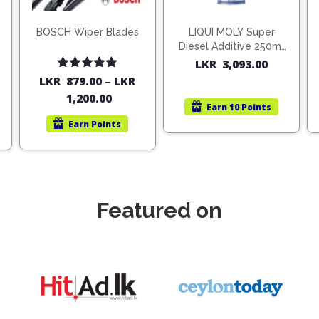
BOSCH Wiper Blades
LIQUI MOLY Super
Diesel Additive 250ml
(1806)
LKR
3,093.00
Rated
5.00
LKR
879.00
–
LKR
out of 5
1,200.00
Earn
10 Points
Earn
Points
Featured on