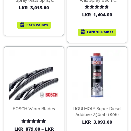
Spray (Rats Spray)
Wax Spray 680ml
200ml (1515)
(754568)
LKR
3,015.00
Rated
4.67
LKR
1,404.00
out of 5
Earn
Points
Earn
10 Points
BOSCH Wiper Blades
LIQUI MOLY Super Diesel
Additive 250ml (1806)
LKR
3,093.00
Rated
5.00
LKR
879.00
–
LKR