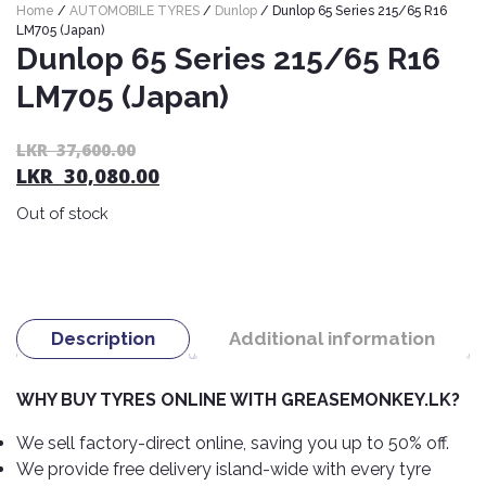
Home
/
AUTOMOBILE TYRES
/
Dunlop
/ Dunlop 65 Series 215/65 R16
Nexen
AUTOMOBILE
AC
LM705 (Japan)
BATTERIES
System
ABRO
Dunlop 65 Series 215/65 R16
Petlas
Cleaner
LM705 (Japan)
Mahindra
Sunwide
AUTOMOBILE
Plastic
SPARE
Care
Caltex
Livguard
Toyo
Or
C
LKR
37,600.00
PARTS
LKR
30,080.00
pr
pr
Rust
Castrol
Tata
Bridgestone
Remover
wa
is:
Batteries
Out of stock
Laugfs
AUTOMOBILE
L
L
Continental
Hand
ELECTRONICS
Yuasa
Brake
37
30
Liqui
Care
Rotors
Dunlop
Moly
Amaron
Metal
AUTOMOBILE
Cabin
Good
Mak
Care
Panasonic
LIGHTING
Filter
Car
Description
Additional information
Year
Lubricants
Alarms
Rubber
Horns
Jinyu
Mobil
Care
WHY BUY TYRES ONLINE WITH GREASEMONKEY.LK?
AUTOMOBILE
Car
SERVICES
Snorkel
DVR
Fog
Kumho
Motul
Air
We sell factory-direct online, saving you up to 50% off.
Lights
Freshener
Engine
We provide free delivery island-wide with every tyre
Car
Mastercraft
Shell