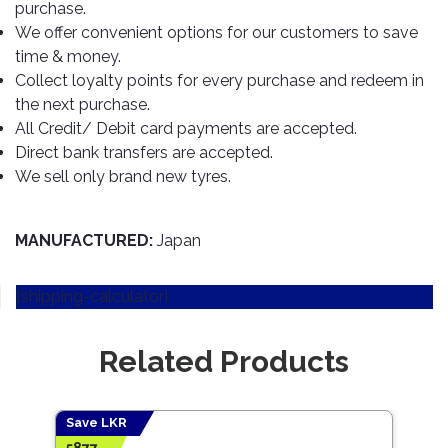
TOOLS
Bay
Reversing
Head
purchase.
Alloy
&
Accessories
Aid
Lights
Roadstone
We offer convenient options for our customers to save
Total
Wheel
EQUIPMENT
time & money.
Cleaner
Meters
In
Interior
Maxxis
Valvoline
Collect loyalty points for every purchase and redeem in
&
Car
Lights
Body
the next purchase.
GIFT
Gauges
DVD
Michelin
Wurth
Paint
COLLECTION
LED
All Credit/ Debit card payments are accepted.
Players
Baby
Range
Air
Lights
MRF
Seat
Direct bank transfers are accepted.
Filter
Navigation
We sell only brand new tyres.
Car
Pirelli
&
Car
Wash
Brake
GPS
Mats
Gift
Components
Yokohama
Vouchers
MANUFACTURED:
Japan
Car
Speakers
Hand
Polish
Engine
Tools
Components
Stereo
[shipping-calculator]
Exterior
Set
High
Cleaner
Cooling
Up
Pressure
Components
Related Products
Washer
Glass
Cleaner
Exhaust
Industrial
Components
Save LKR
Save
Interior
Power
5877
922