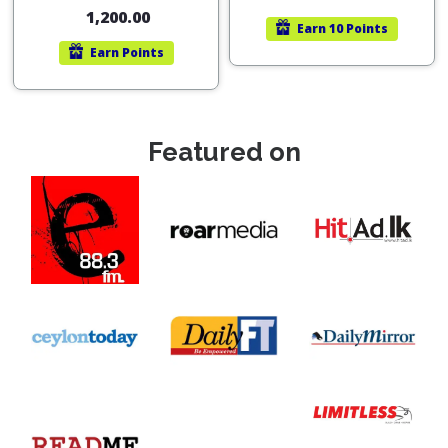
out of 5
1,200.00
Earn
10 Points
Earn
Points
Featured on