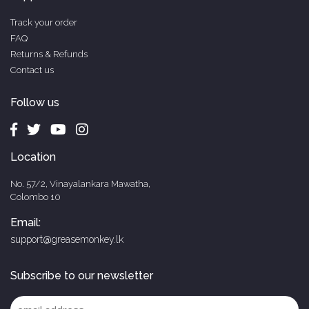
Track your order
FAQ
Returns & Refunds
Contact us
Follow us
Location
No. 57/2, Vinayalankara Mawatha,
Colombo 10
Email:
support@greasemonkey.lk
Subscribe to our newsletter