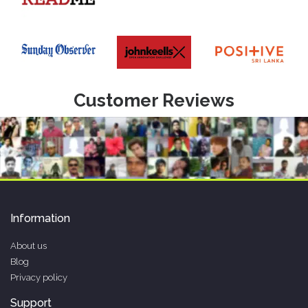
Customer Reviews
Information
About us
Blog
Privacy policy
Support