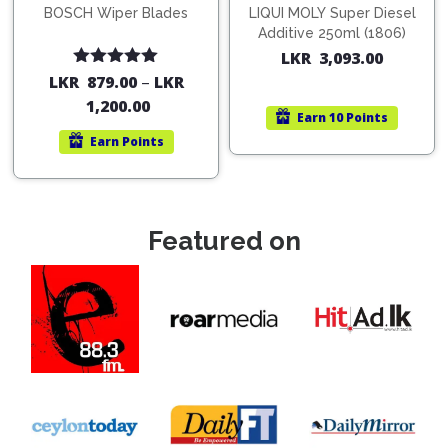
BOSCH Wiper Blades
LIQUI MOLY Super Diesel
Additive 250ml (1806)
LKR
3,093.00
Rated
5.00
LKR
879.00
–
LKR
out of 5
1,200.00
Earn
10 Points
Earn
Points
Featured on