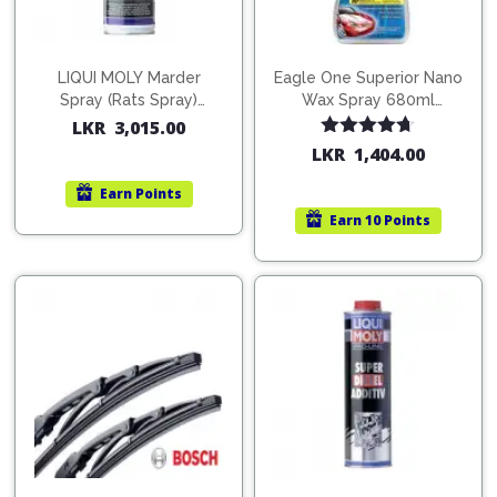
LIQUI MOLY Marder
Eagle One Superior Nano
Spray (Rats Spray)
Wax Spray 680ml
200ml (1515)
(754568)
LKR
3,015.00
Rated
4.67
LKR
1,404.00
out of 5
Earn
Points
Earn
10 Points