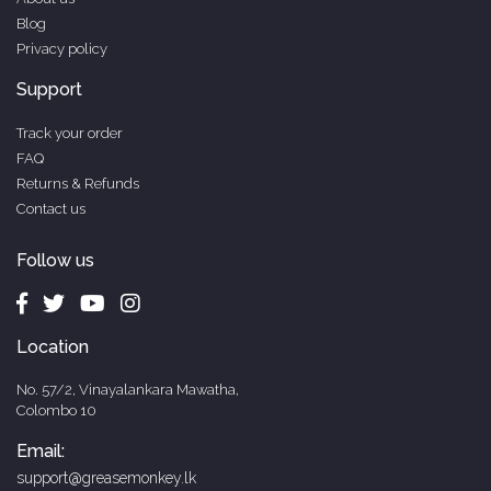
Blog
Privacy policy
Support
Track your order
FAQ
Returns & Refunds
Contact us
Follow us
Location
No. 57/2, Vinayalankara Mawatha,
Colombo 10
Email:
support@greasemonkey.lk