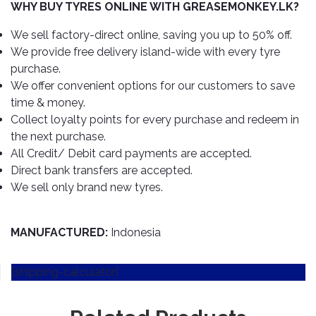
TOOLS
Bay
Reversing
Head
WHY BUY TYRES ONLINE WITH GREASEMONKEY.LK?
Alloy
&
Accessories
Aid
Lights
Roadstone
Total
Wheel
EQUIPMENT
We sell factory-direct online, saving you up to 50% off.
Cleaner
Meters
In
Interior
Maxxis
We provide free delivery island-wide with every tyre
Valvoline
&
Car
Lights
purchase.
Body
GIFT
Gauges
DVD
Michelin
Wurth
We offer convenient options for our customers to save
Paint
COLLECTION
LED
Players
Baby
Range
time & money.
Air
Lights
MRF
Seat
Filter
Collect loyalty points for every purchase and redeem in
Navigation
Car
Pirelli
&
Car
the next purchase.
Wash
Brake
GPS
Mats
Gift
All Credit/ Debit card payments are accepted.
Components
Yokohama
Vouchers
Direct bank transfers are accepted.
Car
Speakers
Hand
We sell only brand new tyres.
Polish
Engine
Tools
Components
Stereo
Exterior
Set
High
Cleaner
MANUFACTURED:
Indonesia
Cooling
Up
Pressure
Components
Washer
Glass
[shipping-calculator]
Cleaner
Exhaust
Industrial
Components
Interior
Power