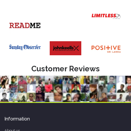
Customer Reviews
Information
About us