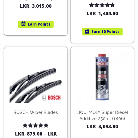
200ml (1515)
(754568)
LKR
3,015.00
Rated
4.67
LKR
1,404.00
out of 5
Earn
Points
Earn
10 Points
BOSCH Wiper Blades
LIQUI MOLY Super Diesel
Additive 250ml (1806)
LKR
3,093.00
Rated
5.00
LKR
879.00
–
LKR
out of 5