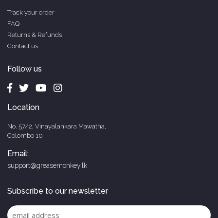
Track your order
FAQ
Returns & Refunds
Contact us
Follow us
Location
No. 57/2, Vinayalankara Mawatha,
Colombo 10
Email:
support@greasemonkey.lk
Subscribe to our newsletter