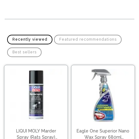
Pipes
Gear
Knob
Spark
Plugs
Steering
Wheel
Suspension
Components
Flash
Recently viewed
Featured recommendations
Light
Timing
Best sellers
Belts
Jump
Starters
Transmission
Components
Puncture
Repair
Wiper
Kit
Blades
Roof
Chassis
Racks
LIQUI MOLY Marder
Eagle One Superior Nano
Spray (Rats Spray)
Wax Spray 680ml