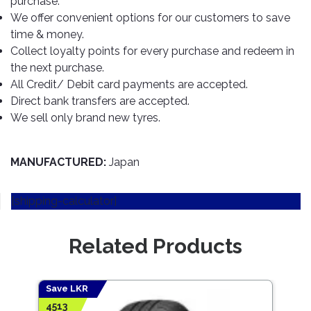
purchase.
TOOLS
Bay
Reversing
Head
Alloy
&
Accessories
We offer convenient options for our customers to save
Aid
Lights
Roadstone
Total
Wheel
EQUIPMENT
time & money.
Cleaner
Meters
In
Interior
Maxxis
Collect loyalty points for every purchase and redeem in
Valvoline
&
Car
Lights
the next purchase.
Body
GIFT
Gauges
DVD
Michelin
Wurth
All Credit/ Debit card payments are accepted.
Paint
COLLECTION
LED
Players
Baby
Range
Direct bank transfers are accepted.
Air
Lights
MRF
Seat
Filter
We sell only brand new tyres.
Navigation
Car
Pirelli
&
Car
Wash
Brake
GPS
Mats
Gift
Components
Yokohama
Vouchers
MANUFACTURED:
Japan
Car
Speakers
Hand
Polish
Engine
Tools
[shipping-calculator]
Components
Stereo
Exterior
Set
High
Cleaner
Cooling
Up
Pressure
Related Products
Components
Washer
Glass
Cleaner
Exhaust
Industrial
Components
Save LKR
Save
Interior
Power
4513
5847