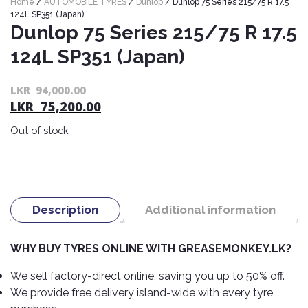
Home
/
AUTOMOBILE TYRES
/
Dunlop
/ Dunlop 75 Series 215/75 R 17.5
Nexen
AUTOMOBILE
AC
124L SP351 (Japan)
BATTERIES
Dunlop 75 Series 215/75 R 17.5
System
ABRO
Petlas
Cleaner
124L SP351 (Japan)
Mahindra
Sunwide
AUTOMOBILE
Plastic
SPARE
Care
Caltex
Livguard
Or
C
LKR
94,000.00
Toyo
PARTS
LKR
75,200.00
pr
pr
Rust
Castrol
Tata
Bridgestone
wa
is:
Remover
Batteries
Out of stock
L
L
Laugfs
AUTOMOBILE
Continental
Hand
ELECTRONICS
94
75
Yuasa
Brake
Liqui
Care
Rotors
Dunlop
Moly
Amaron
Metal
AUTOMOBILE
Cabin
Good
Mak
Description
Additional information
Care
Panasonic
LIGHTING
Filter
Car
Year
Lubricants
Alarms
Rubber
Horns
Jinyu
WHY BUY TYRES ONLINE WITH GREASEMONKEY.LK?
Mobil
Care
AUTOMOBILE
Car
SERVICES
Snorkel
DVR
Fog
Kumho
We sell factory-direct online, saving you up to 50% off.
Motul
Air
Lights
We provide free delivery island-wide with every tyre
Freshener
Engine
Car
Mastercraft
Shell