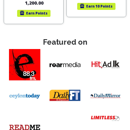
1,200.00
Earn
10 Points
Earn
Points
Featured on