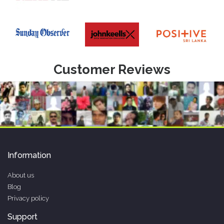
Customer Reviews
Information
About us
Blog
Privacy policy
Support