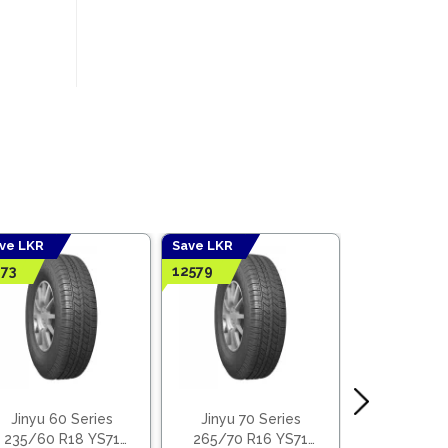
ve LKR
Save LKR
Save LKR
73
12579
5409
Jinyu 60 Series
Jinyu 70 Series
Jinyu 55
235/60 R18 YS71
265/70 R16 YS71
185/55 R