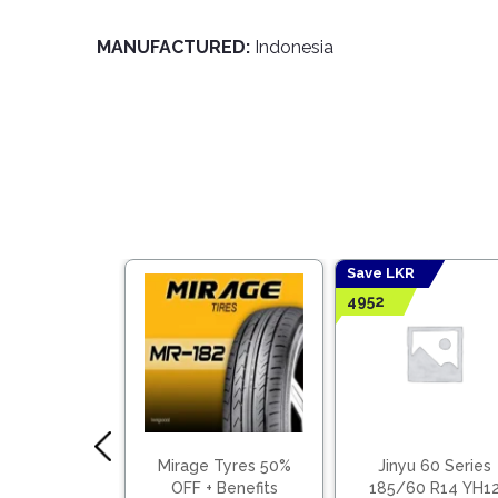
MANUFACTURED:
Indonesia
Save LKR
4952
 70 Series
Mirage Tyres 50%
Jinyu 60 Series
0 R14 YH11
OFF + Benefits
185/60 R14 YH1