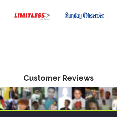
Customer Reviews