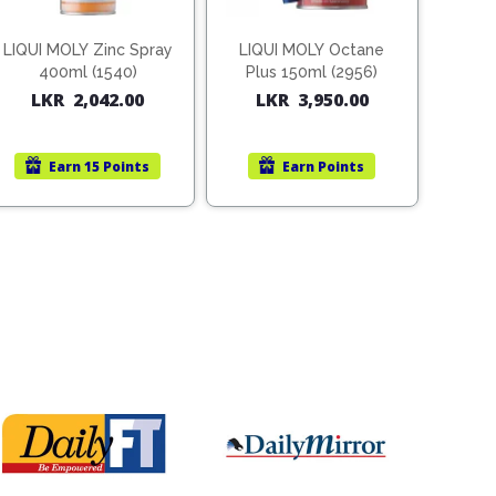
LIQUI MOLY Zinc Spray
LIQUI MOLY Octane
400ml (1540)
Plus 150ml (2956)
LKR
2,042.00
LKR
3,950.00
Earn
15 Points
Earn
Points