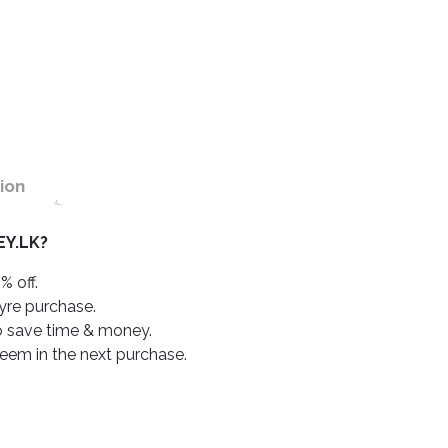
ion
Y.LK?
% off.
tyre purchase.
o save time & money.
deem in the next purchase.