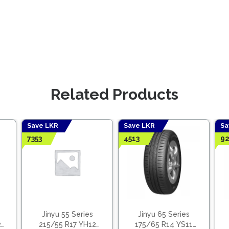
Related Products
Save LKR
Save LKR
Sa
7353
4513
92
Jinyu 55 Series
Jinyu 65 Series
2
215/55 R17 YH12
175/65 R14 YS11