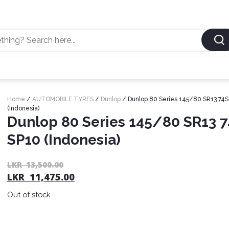
Home
/
AUTOMOBILE TYRES
/
Dunlop
/ Dunlop 80 Series 145/80 SR13 74S
(Indonesia)
Dunlop 80 Series 145/80 SR13 
SP10 (Indonesia)
LKR
13,500.00
LKR
11,475.00
Out of stock