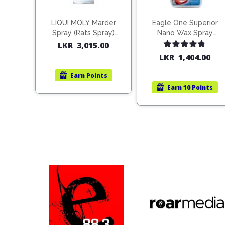
LIQUI MOLY Marder
Eagle One Superior
Spray (Rats Spray)
Nano Wax Spray
200ml (1515)
680ml (754568)
LKR
3,015.00
Rated
4.67
LKR
1,404.00
out of 5
Earn
Points
Earn
10 Points