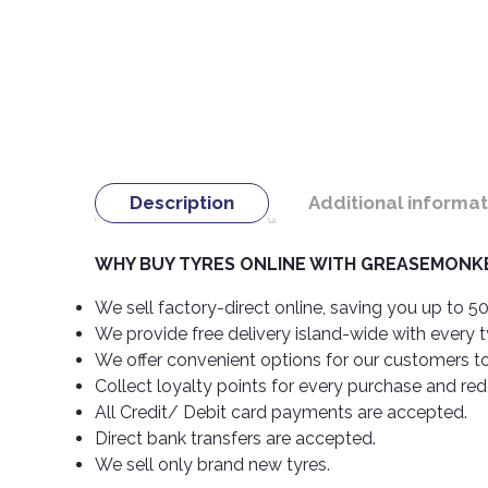
Description
Additional informat
WHY BUY TYRES ONLINE WITH GREASEMONKE
We sell factory-direct online, saving you up to 50
We provide free delivery island-wide with every 
We offer convenient options for our customers t
Collect loyalty points for every purchase and re
All Credit/ Debit card payments are accepted.
Direct bank transfers are accepted.
We sell only brand new tyres.