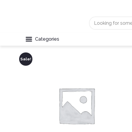
Categories
Sale!