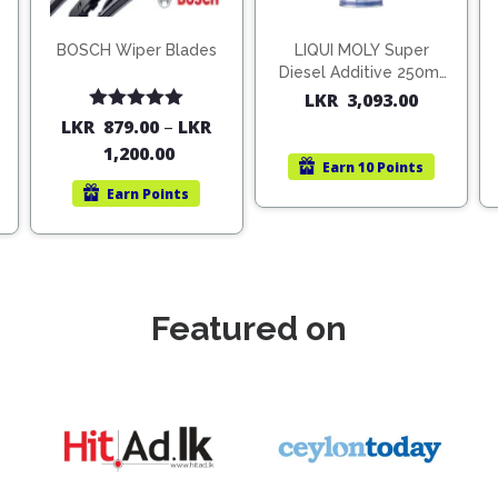
BOSCH Wiper Blades
LIQUI MOLY Super
Diesel Additive 250ml
(1806)
LKR
3,093.00
Rated
5.00
LKR
879.00
–
LKR
out of 5
1,200.00
Earn
10 Points
Earn
Points
Featured on