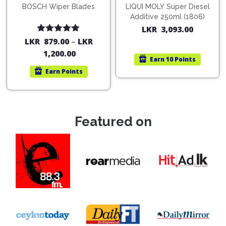
BOSCH Wiper Blades
LIQUI MOLY Super Diesel
Additive 250ml (1806)
LKR
3,093.00
Rated
5.00
LKR
879.00
–
LKR
out of 5
1,200.00
Earn
10 Points
Earn
Points
Featured on