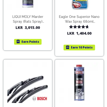
LIQUI MOLY Marder
Eagle One Superior Nano
Spray (Rats Spray)
Wax Spray 680ml
200ml (1515)
(754568)
LKR
3,015.00
Rated
4.67
LKR
1,404.00
out of 5
Earn
Points
Earn
10 Points