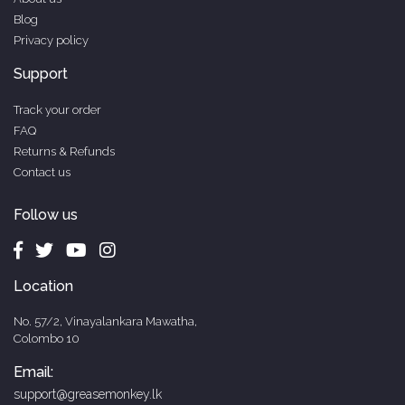
Blog
Privacy policy
Support
Track your order
FAQ
Returns & Refunds
Contact us
Follow us
Location
No. 57/2, Vinayalankara Mawatha,
Colombo 10
Email:
support@greasemonkey.lk