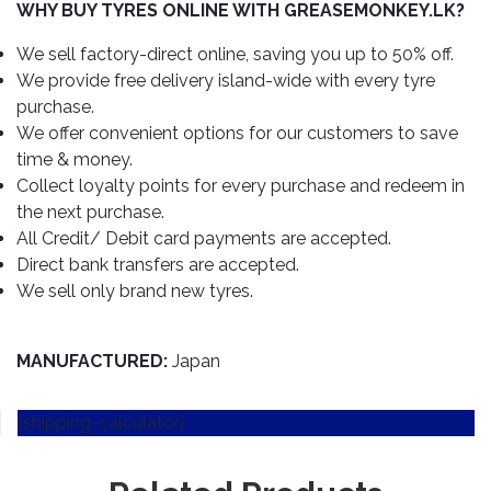
TOOLS
Bay
Reversing
Head
WHY BUY TYRES ONLINE WITH GREASEMONKEY.LK?
Alloy
&
Accessories
Aid
Lights
Roadstone
Total
Wheel
EQUIPMENT
We sell factory-direct online, saving you up to 50% off.
Cleaner
Meters
In
Interior
Maxxis
We provide free delivery island-wide with every tyre
Valvoline
&
Car
Lights
purchase.
Body
GIFT
Gauges
DVD
Michelin
Wurth
We offer convenient options for our customers to save
Paint
COLLECTION
LED
Players
Baby
Range
time & money.
Air
Lights
MRF
Seat
Filter
Collect loyalty points for every purchase and redeem in
Navigation
Car
Pirelli
&
Car
the next purchase.
Wash
Brake
GPS
Mats
Gift
All Credit/ Debit card payments are accepted.
Components
Yokohama
Vouchers
Direct bank transfers are accepted.
Car
Speakers
Hand
We sell only brand new tyres.
Polish
Engine
Tools
Components
Stereo
Exterior
Set
High
Cleaner
MANUFACTURED:
Japan
Cooling
Up
Pressure
Components
Washer
Glass
[shipping-calculator]
Cleaner
Exhaust
Industrial
Components
Interior
Power