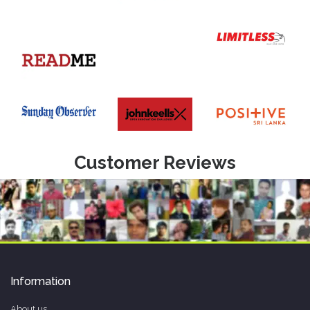
Customer Reviews
Information
About us