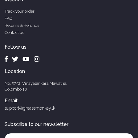
Track your order
FAQ
Returns & Refunds
Contact us
Follow us
Location
No. 57/2, Vinayalankara Mawatha,
Colombo 10
Email:
support@greasemonkey.lk
Subscribe to our newsletter