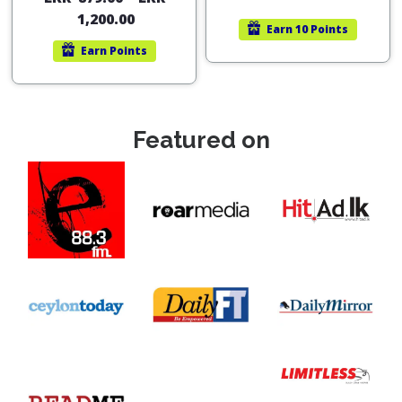
out of 5
1,200.00
Earn
10 Points
Earn
Points
Featured on