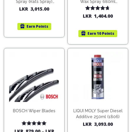
Spray (Rats Spray)
Wax Spray 680ml
200ml (1515)
(754568)
LKR
3,015.00
Rated
4.67
LKR
1,404.00
out of 5
Earn
Points
Earn
10 Points
BOSCH Wiper Blades
LIQUI MOLY Super Diesel
Additive 250ml (1806)
LKR
3,093.00
Rated
5.00
LKR
879.00
–
LKR