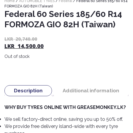
Home
/
AUTOMOBILE TYRES
/
Federal
/ Federal 60 Series 185/60 R14
Nexen
AUTOMOBILE
AC
FORMOZA GIO 82H (Taiwan)
BATTERIES
Federal 60 Series 185/60 R14
System
ABRO
Petlas
Cleaner
FORMOZA GIO 82H (Taiwan)
Mahindra
Sunwide
AUTOMOBILE
Plastic
SPARE
Care
Caltex
Livguard
Or
C
LKR
20,740.00
Toyo
PARTS
LKR
14,500.00
pr
pr
Rust
Castrol
Tata
Bridgestone
wa
is:
Remover
Batteries
Out of stock
L
L
Laugfs
AUTOMOBILE
Continental
Hand
ELECTRONICS
20
14
Yuasa
Brake
Liqui
Care
Rotors
Dunlop
Moly
Amaron
Metal
AUTOMOBILE
Cabin
Good
Mak
Description
Additional information
Care
Panasonic
LIGHTING
Filter
Car
Year
Lubricants
Alarms
Rubber
Horns
Jinyu
WHY BUY TYRES ONLINE WITH GREASEMONKEY.LK?
Mobil
Care
AUTOMOBILE
Car
SERVICES
Snorkel
DVR
Fog
Kumho
We sell factory-direct online, saving you up to 50% off.
Motul
Air
Lights
We provide free delivery island-wide with every tyre
Freshener
Engine
Car
Mastercraft
Shell