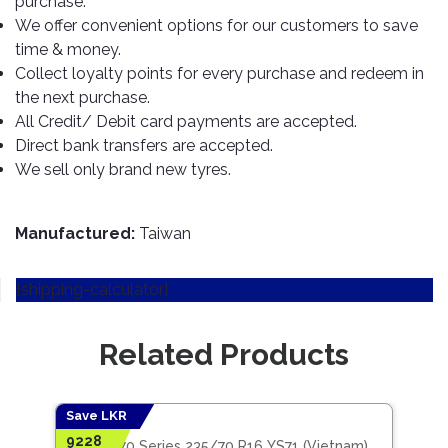
purchase.
TOOLS
Bay
Reversing
Head
Alloy
&
Accessories
We offer convenient options for our customers to save
Aid
Lights
Roadstone
Total
Wheel
EQUIPMENT
time & money.
Cleaner
Meters
In
Interior
Maxxis
Collect loyalty points for every purchase and redeem in
Valvoline
&
Car
Lights
the next purchase.
Body
GIFT
Gauges
DVD
Michelin
Wurth
All Credit/ Debit card payments are accepted.
Paint
COLLECTION
LED
Players
Baby
Range
Direct bank transfers are accepted.
Air
Lights
MRF
Seat
Filter
We sell only brand new tyres.
Navigation
Car
Pirelli
&
Car
Wash
Brake
GPS
Mats
Gift
Components
Yokohama
Vouchers
Manufactured:
Taiwan
Car
Speakers
Hand
Polish
Engine
Tools
[shipping-calculator]
Components
Stereo
Exterior
Set
High
Cleaner
Cooling
Up
Pressure
Related Products
Components
Washer
Glass
Cleaner
Exhaust
Industrial
Components
Save LKR
Save
Interior
Power
9228
5409
Jinyu 70 Series 235/70 R16 YS71 (Vietnam)