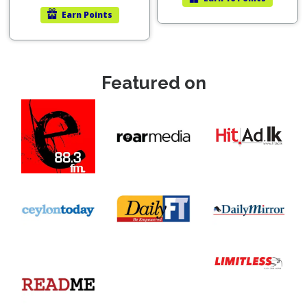
Earn
Points
Featured on