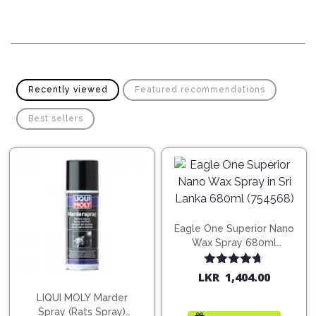
Pipes
Gear
Knob
Spark
Plugs
Steering
Wheel
Suspension
Components
Flash
Recently viewed
Featured recommendations
Light
Timing
Best sellers
Belts
Jump
Starters
Transmission
Components
Puncture
Repair
Wiper
Kit
Blades
Eagle One Superior Nano
Roof
Wax Spray 680ml
Chassis
Racks
(754568)
Rated
4.67
LKR
1,404.00
out of 5
LIQUI MOLY Marder
Spray (Rats Spray)