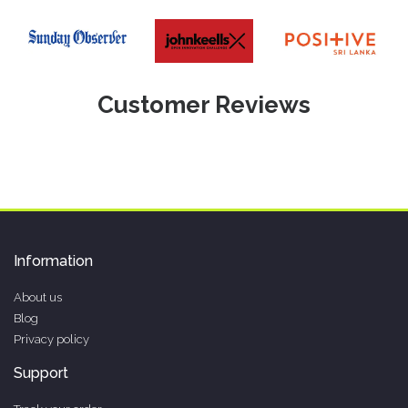
Customer Reviews
Information
About us
Blog
Privacy policy
Support