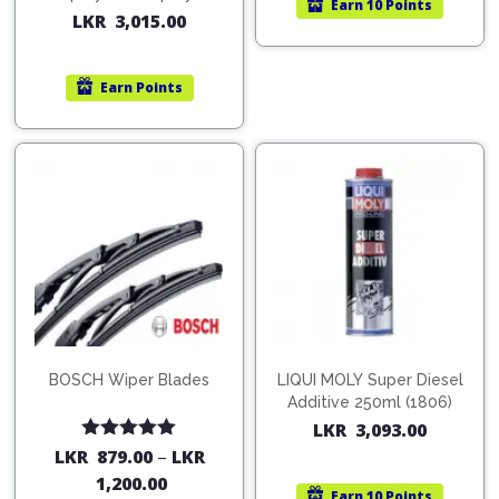
Earn
10 Points
200ml (1515)
LKR
3,015.00
Earn
Points
BOSCH Wiper Blades
LIQUI MOLY Super Diesel
Additive 250ml (1806)
LKR
3,093.00
Rated
5.00
LKR
879.00
–
LKR
out of 5
1,200.00
Earn
10 Points