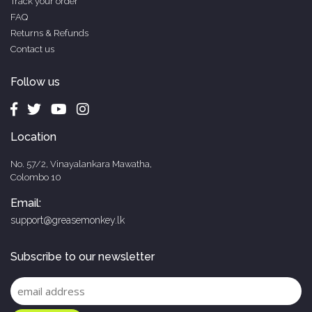
Track your order
FAQ
Returns & Refunds
Contact us
Follow us
Location
No. 57/2, Vinayalankara Mawatha,
Colombo 10
Email:
support@greasemonkey.lk
Subscribe to our newsletter