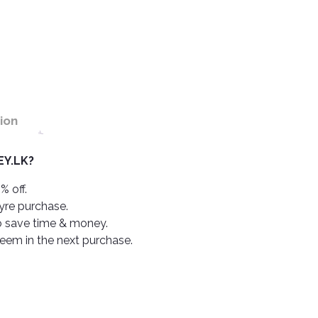
ion
Y.LK?
% off.
tyre purchase.
o save time & money.
deem in the next purchase.