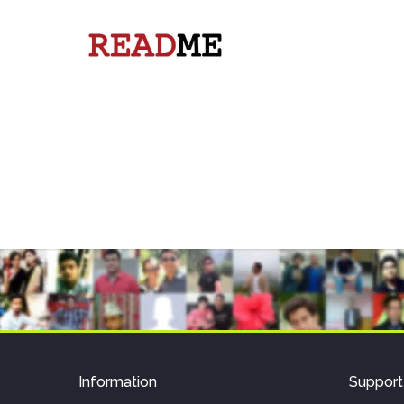
Information
Support