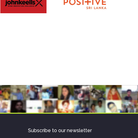
Subscribe to our newsletter