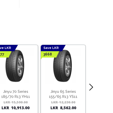
ve LKR
Save LKR
Save LKR
77
3668
4428
Jinyu 70 Series
Jinyu 65 Series
Jinyu 70
185/70 R13 YH11
155/65 R13 YS11
165/70 R
l
t
LKR
15,590.00
Original
Current
LKR
12,230.00
Original
Current
LKR
14,
LKR
10,913.00
LKR
8,562.00
LKR
10,
price
price
price
price