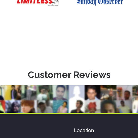
Customer Reviews
Location