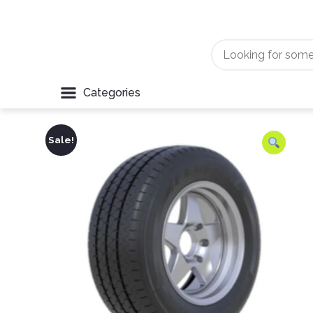
Categories
Sale!