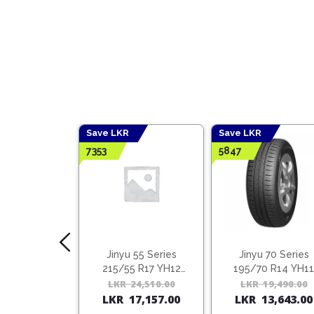
Save LKR
Save LKR
7353
5847
 65 Series
Jinyu 55 Series
Jinyu 70 Series
5 R15 YH12
215/55 R17 YH12
195/70 R14 YH11
(Vietnam)
(Vietnam)
18,260.00
Original
Current
LKR
24,510.00
Original
Current
LKR
19,490.00
2,782.00
LKR
17,157.00
LKR
13,643.00
price
price
price
price