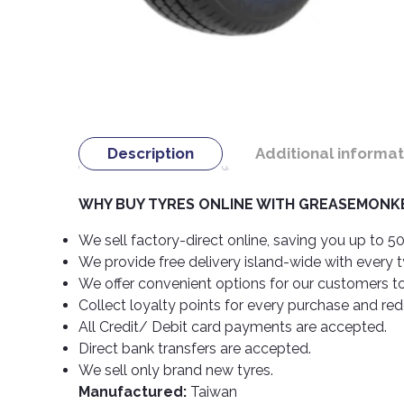
Description
Additional informat
WHY BUY TYRES ONLINE WITH GREASEMONKE
We sell factory-direct online, saving you up to 50
We provide free delivery island-wide with every 
We offer convenient options for our customers t
Collect loyalty points for every purchase and re
All Credit/ Debit card payments are accepted.
Direct bank transfers are accepted.
We sell only brand new tyres.
Manufactured:
Taiwan