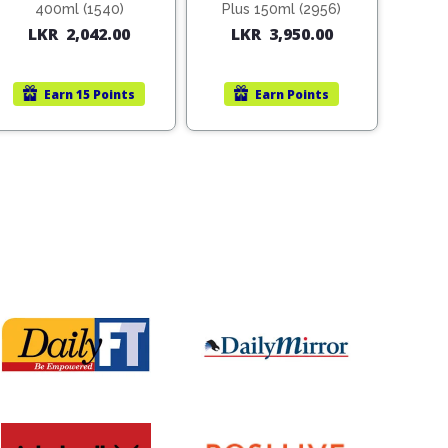
400ml (1540)
Plus 150ml (2956)
LKR
2,042.00
LKR
3,950.00
Earn
15 Points
Earn
Points