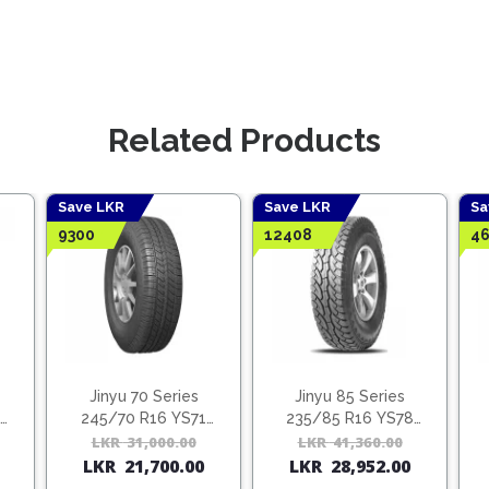
Related Products
Save LKR
Save LKR
Sa
9300
12408
46
Jinyu 70 Series
Jinyu 85 Series
245/70 R16 YS71
235/85 R16 YS78
(Vietnam)
(Vietnam)
Original
Current
LKR
31,000.00
Original
Current
LKR
41,360.00
Origina
Curren
LKR
21,700.00
LKR
28,952.00
price
price
price
price
price
price