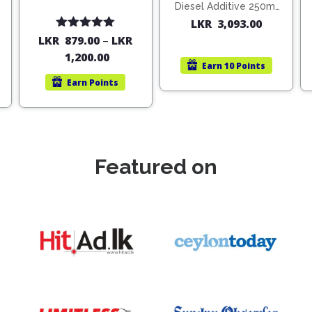
Diesel Additive 250ml
(1806)
LKR
3,093.00
Rated
5.00
LKR
879.00
–
LKR
out of 5
1,200.00
Earn
10 Points
Earn
Points
Featured on