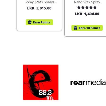
Spray (Rats Spray)
Nano Wax Spray
200ml (1515)
680ml (754568)
LKR
3,015.00
Rated
4.67
LKR
1,404.00
out of 5
Earn
Points
Earn
10 Points