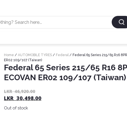
Home
/
AUTOMOBILE TYRES
/
Federal
/ Federal 65 Series 215/65 R16 8
ER02 109/107 (Taiwan)
Federal 65 Series 215/65 R16 8
ECOVAN ER02 109/107 (Taiwan)
LKR
46,920.00
LKR
30,498.00
Out of stock