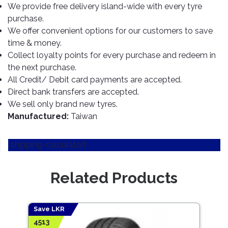
TOOLS
Bay
Reversing
Head
We provide free delivery island-wide with every tyre
Alloy
&
Accessories
Aid
Lights
Roadstone
purchase.
Total
Wheel
EQUIPMENT
We offer convenient options for our customers to save
Cleaner
Meters
In
Interior
Maxxis
Valvoline
time & money.
&
Car
Lights
Body
GIFT
Gauges
Collect loyalty points for every purchase and redeem in
DVD
Michelin
Wurth
Paint
COLLECTION
LED
Players
Baby
the next purchase.
Range
Air
Lights
MRF
Seat
All Credit/ Debit card payments are accepted.
Filter
Navigation
Direct bank transfers are accepted.
Car
Pirelli
&
Car
We sell only brand new tyres.
Wash
Brake
GPS
Mats
Gift
Manufactured:
Taiwan
Components
Yokohama
Vouchers
Car
Speakers
Hand
Polish
Engine
Tools
[shipping-calculator]
Components
Stereo
Exterior
Set
High
Cleaner
Cooling
Up
Pressure
Related Products
Components
Washer
Glass
Cleaner
Exhaust
Industrial
Components
Save LKR
Save
Interior
Power
4513
708