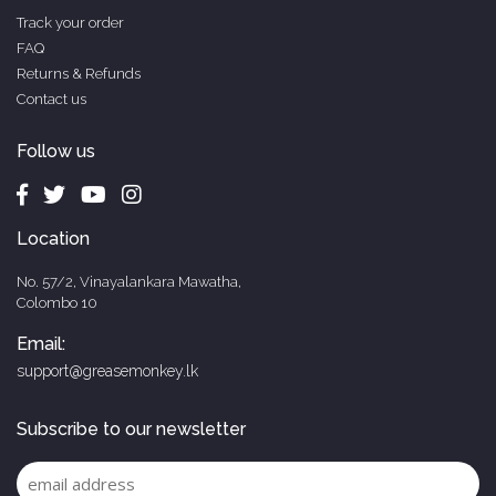
Track your order
FAQ
Returns & Refunds
Contact us
Follow us
Location
No. 57/2, Vinayalankara Mawatha,
Colombo 10
Email:
support@greasemonkey.lk
Subscribe to our newsletter