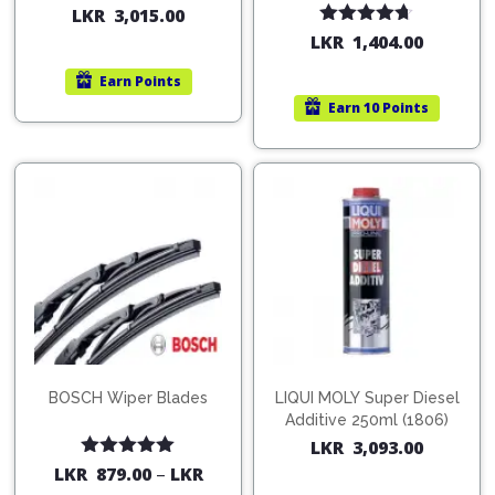
200ml (1515)
(754568)
LKR
3,015.00
Rated
4.67
LKR
1,404.00
out of 5
Earn
Points
Earn
10 Points
BOSCH Wiper Blades
LIQUI MOLY Super Diesel
Additive 250ml (1806)
LKR
3,093.00
Rated
5.00
LKR
879.00
–
LKR
out of 5