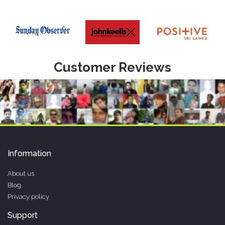
Customer Reviews
Information
About us
Blog
Privacy policy
Support