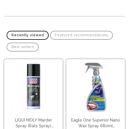
Pipes
Gear
Knob
Spark
Plugs
Steering
Wheel
Suspension
Recently viewed
Featured recommendations
Components
Flash
Light
Best sellers
Timing
Belts
Jump
Starters
Transmission
Components
Puncture
Repair
Wiper
Kit
Blades
Roof
Chassis
Racks
LIQUI MOLY Marder
Eagle One Superior Nano
Spray (Rats Spray)
Wax Spray 680ml