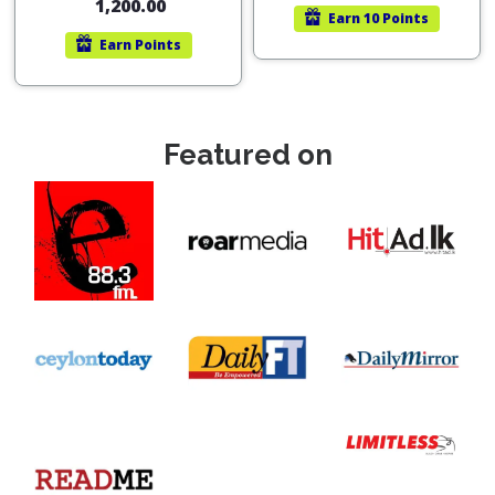
1,200.00
Earn
10 Points
Earn
Points
Featured on