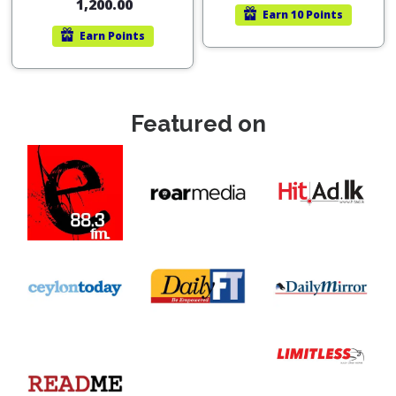
1,200.00
Earn
10 Points
Earn
Points
Featured on