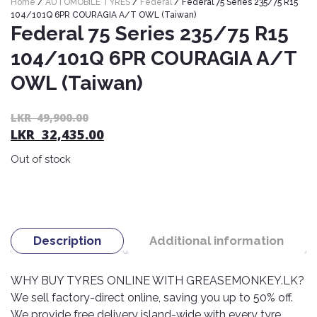
Home
/
AUTOMOBILE TYRES
/
Federal
/ Federal 75 Series 235/75 R15
Nexen
AUTOMOBILE
AC
104/101Q 6PR COURAGIA A/T OWL (Taiwan)
BATTERIES
Federal 75 Series 235/75 R15
System
ABRO
Petlas
Cleaner
104/101Q 6PR COURAGIA A/T
Mahindra
Sunwide
AUTOMOBILE
Plastic
OWL (Taiwan)
SPARE
Care
Caltex
Livguard
Toyo
PARTS
Rust
Castrol
Or
C
Tata
LKR
49,900.00
Bridgestone
Remover
Batteries
LKR
32,435.00
pr
pr
Laugfs
AUTOMOBILE
wa
is:
Continental
Hand
ELECTRONICS
Out of stock
Yuasa
Brake
L
L
Liqui
Care
Rotors
Dunlop
49
32
Moly
Amaron
Metal
AUTOMOBILE
Cabin
Good
Mak
Care
Panasonic
LIGHTING
Filter
Car
Year
Lubricants
Alarms
Description
Additional information
Rubber
Horns
Jinyu
Mobil
Care
AUTOMOBILE
Car
SERVICES
Snorkel
DVR
Fog
WHY BUY TYRES ONLINE WITH GREASEMONKEY.LK?
Kumho
Motul
Air
Lights
We sell factory-direct online, saving you up to 50% off.
Freshener
Engine
Car
Mastercraft
We provide free delivery island-wide with every tyre
Shell