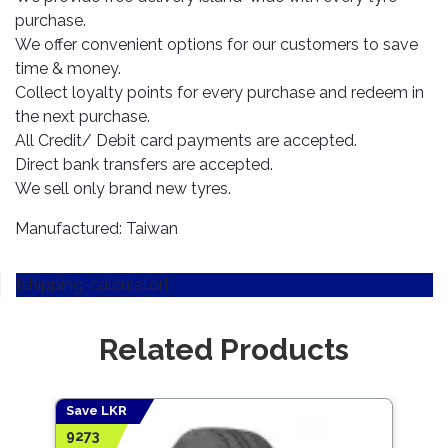
TOOLS
Bay
Reversing
Head
purchase.
Alloy
&
Accessories
Aid
Lights
Roadstone
Total
Wheel
We offer convenient options for our customers to save
EQUIPMENT
Cleaner
Meters
In
Interior
time & money.
Maxxis
Valvoline
&
Car
Lights
Collect loyalty points for every purchase and redeem in
Body
GIFT
Gauges
DVD
Michelin
the next purchase.
Wurth
Paint
COLLECTION
LED
Players
Baby
All Credit/ Debit card payments are accepted.
Range
Air
Lights
MRF
Seat
Direct bank transfers are accepted.
Filter
Navigation
Car
We sell only brand new tyres.
Pirelli
&
Car
Wash
Brake
GPS
Mats
Gift
Manufactured: Taiwan
Components
Yokohama
Vouchers
Car
Speakers
Hand
Polish
Engine
Tools
[shipping-calculator]
Components
Stereo
Exterior
Set
High
Cleaner
Cooling
Up
Pressure
Related Products
Components
Washer
Glass
Cleaner
Exhaust
Industrial
Components
Save LKR
Save
Interior
Power
9273
5877