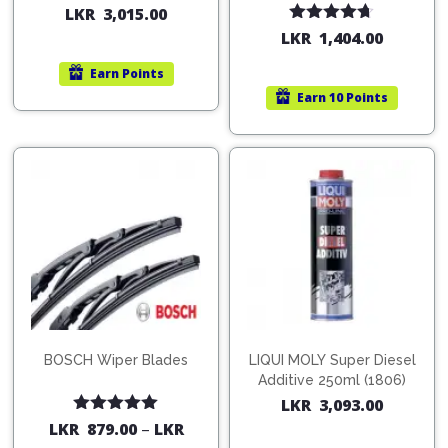
200ml (1515)
(754568)
LKR
3,015.00
Rated
4.67
LKR
1,404.00
out of 5
Earn
Points
Earn
10 Points
BOSCH Wiper Blades
LIQUI MOLY Super Diesel
Additive 250ml (1806)
LKR
3,093.00
Rated
5.00
LKR
879.00
–
LKR
out of 5