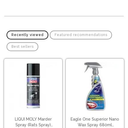
Pipes
Gear
Knob
Spark
Plugs
Steering
Wheel
Suspension
Recently viewed
Featured recommendations
Components
Flash
Light
Best sellers
Timing
Belts
Jump
Starters
Transmission
Components
Puncture
Repair
Wiper
Kit
Blades
Roof
Chassis
Racks
LIQUI MOLY Marder
Eagle One Superior Nano
Spray (Rats Spray)
Wax Spray 680ml