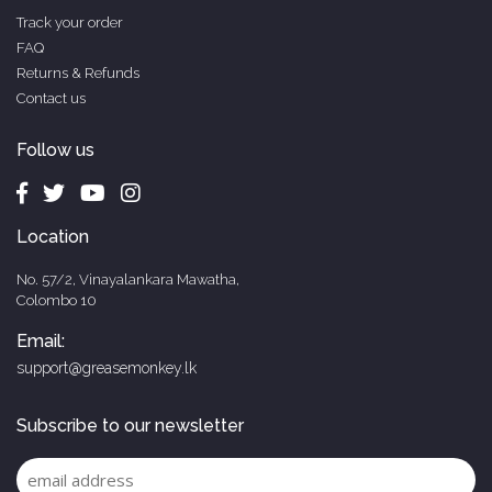
Track your order
FAQ
Returns & Refunds
Contact us
Follow us
Location
No. 57/2, Vinayalankara Mawatha,
Colombo 10
Email:
support@greasemonkey.lk
Subscribe to our newsletter