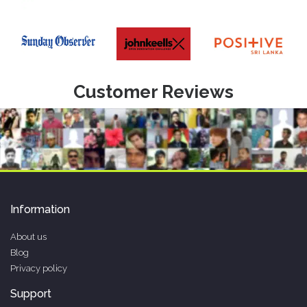
Customer Reviews
Information
About us
Blog
Privacy policy
Support