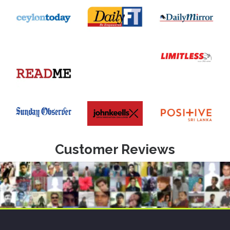
Customer Reviews