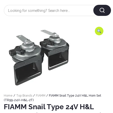
Login
/
Register
AUTOMOBILE
TYRES
AUTOMOBILE
CARE
BF
&
Goodrich
CLEAN
Federal
ENGINE
Hifly
OIL
Brake
Home
/
Top Brands
/
FIAMM
/ FIAMM Snail Type 24V H&L Horn Set
Landsail
&
Oil
(TR99-24V-H&L-2T)
LUBRICANT
FIAMM Snail Type 24V H&L
Minerva
Coolant