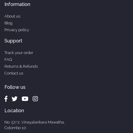
Information
About us
Blog
Privacy policy
Support
Track your order
FAQ
Returns & Refunds
Contact us
Follow us
Location
No. 57/2, Vinayalankara Mawatha,
Colombo 10