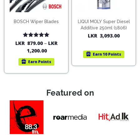
BOSCH Wiper Blades
LIQUI MOLY Super Diesel
Additive 250ml (1806)
LKR
3,093.00
Rated
5.00
LKR
879.00
–
LKR
out of 5
1,200.00
Earn
10 Points
Earn
Points
Featured on