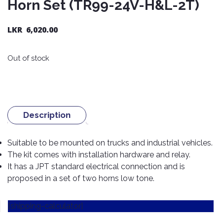
Horn Set (TR99-24V-H&L-2T)
Nexen
AUTOMOBILE
AC
BATTERIES
System
ABRO
Petlas
LKR
6,020.00
Cleaner
Mahindra
Sunwide
AUTOMOBILE
Plastic
Out of stock
SPARE
Care
Caltex
Livguard
Toyo
PARTS
Rust
Castrol
Tata
Bridgestone
Remover
Batteries
Laugfs
AUTOMOBILE
Continental
Hand
ELECTRONICS
Yuasa
Brake
Description
Liqui
Care
Rotors
Dunlop
Moly
Amaron
Metal
AUTOMOBILE
Suitable to be mounted on trucks and industrial vehicles.
Cabin
Good
Mak
Care
Panasonic
LIGHTING
Filter
Car
The kit comes with installation hardware and relay.
Year
Lubricants
Alarms
It has a JPT standard electrical connection and is
Rubber
Horns
Jinyu
proposed in a set of two horns low tone.
Mobil
Care
AUTOMOBILE
Car
SERVICES
Snorkel
DVR
Fog
Kumho
Motul
Air
Lights
[shipping-calculator]
Freshener
Engine
Car
Mastercraft
Shell