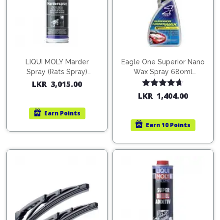
Pipes
Gear
Knob
Spark
Plugs
Steering
Wheel
Suspension
LIQUI MOLY Marder
Eagle One Superior Nano
Components
Flash
Spray (Rats Spray)
Wax Spray 680ml
Light
200ml (1515)
(754568)
Timing
LKR
3,015.00
Belts
Jump
Rated
4.67
LKR
1,404.00
out of 5
Starters
Transmission
Earn
Points
Components
Puncture
Earn
10 Points
Repair
Wiper
Kit
Blades
Roof
Chassis
Racks