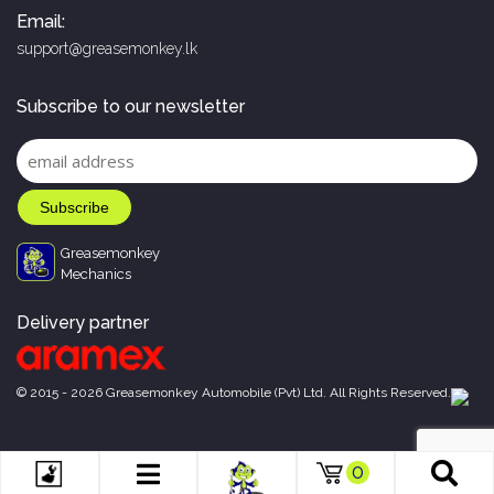
Email:
support@greasemonkey.lk
Subscribe to our newsletter
Greasemonkey
Mechanics
Delivery partner
© 2015 - 2026 Greasemonkey Automobile (Pvt) Ltd. All Rights Reserved.
0