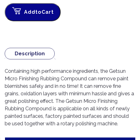
TOOLS
Bay
Reversing
Head
Alloy
&
Accessories
Aid
Lights
Roadstone
Total
AddtoCart
Wheel
EQUIPMENT
Cleaner
Meters
In
Interior
Maxxis
Valvoline
&
Car
Lights
Body
GIFT
Gauges
DVD
Michelin
Wurth
Paint
COLLECTION
LED
Players
Baby
Range
Air
Lights
MRF
Seat
Filter
Navigation
Description
Car
Pirelli
&
Car
Wash
Brake
GPS
Mats
Gift
Containing high performance ingredients, the Getsun
Components
Yokohama
Vouchers
Car
Speakers
Hand
Micro Finishing Rubbing Compound can remove paint
Polish
Engine
Tools
blemishes safely and in no time! It can remove fine
Components
Stereo
grains, oxidation layers with minimum hassle and gives a
Exterior
Set
High
great polishing effect. The Getsun Micro Finishing
Cleaner
Cooling
Up
Pressure
Rubbing Compound is applicable on all kinds of newly
Components
Washer
Glass
painted surfaces, factory painted surfaces and should
Cleaner
Exhaust
Industrial
be used together with a rotary polishing machine.
Components
Interior
Power