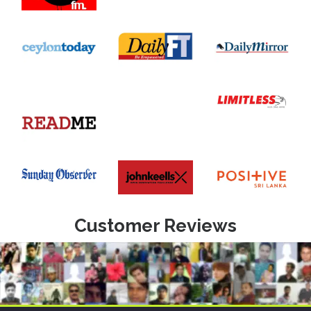
Customer Reviews