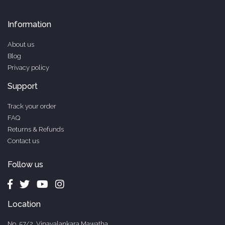
Information
About us
Blog
Privacy policy
Support
Track your order
FAQ
Returns & Refunds
Contact us
Follow us
Location
No. 57/2, Vinayalankara Mawatha,