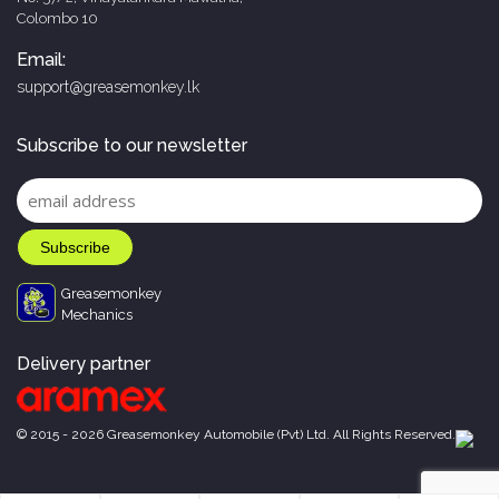
Colombo 10
Email:
support@greasemonkey.lk
Subscribe to our newsletter
Greasemonkey
Mechanics
Delivery partner
© 2015 - 2026 Greasemonkey Automobile (Pvt) Ltd. All Rights Reserved.