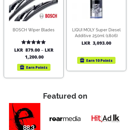
BOSCH Wiper Blades
LIQUI MOLY Super Diesel
Additive 250ml (1806)
LKR
3,093.00
Rated
5.00
LKR
879.00
–
LKR
out of 5
1,200.00
Earn
10 Points
Earn
Points
Featured on