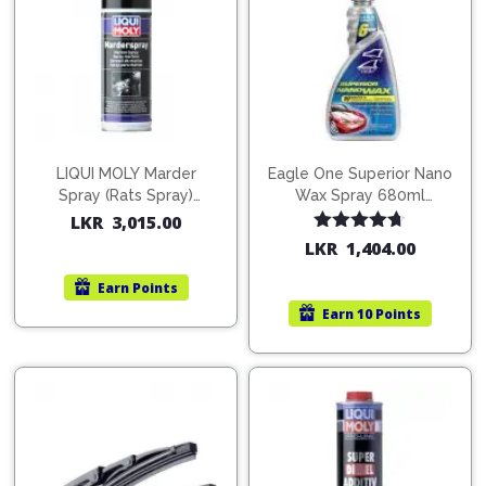
LIQUI MOLY Marder
Eagle One Superior Nano
Spray (Rats Spray)
Wax Spray 680ml
200ml (1515)
(754568)
LKR
3,015.00
Rated
4.67
LKR
1,404.00
out of 5
Earn
Points
Earn
10 Points