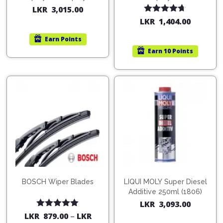
200ml (1515)
(754568)
LKR
3,015.00
Rated
4.67
LKR
1,404.00
out of 5
Earn
Points
Earn
10 Points
BOSCH Wiper Blades
LIQUI MOLY Super Diesel
Additive 250ml (1806)
LKR
3,093.00
Rated
5.00
LKR
879.00
–
LKR
out of 5