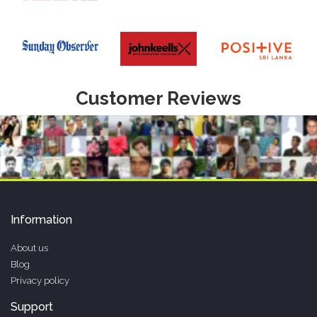
Customer Reviews
Information
About us
Blog
Privacy policy
Support