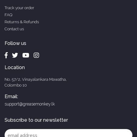
Track your order
FAQ
Returns & Refunds
Contact us
Follow us
Location
No. 57/2, Vinayalankara Mawatha,
Colombo 10
Email:
support@greasemonkey.lk
Subscribe to our newsletter