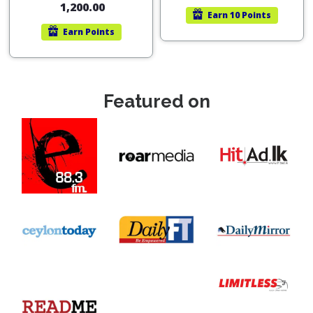
1,200.00
Earn
10 Points
Earn
Points
Featured on