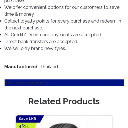
purchase.
TOOLS
Bay
Reversing
Head
Alloy
&
Accessories
We offer convenient options for our customers to save
Aid
Lights
Roadstone
Total
Wheel
EQUIPMENT
time & money.
Cleaner
Meters
In
Interior
Maxxis
Collect loyalty points for every purchase and redeem in
Valvoline
&
Car
Lights
the next purchase.
Body
GIFT
Gauges
DVD
Michelin
Wurth
All Credit/ Debit card payments are accepted.
Paint
COLLECTION
LED
Players
Baby
Range
Direct bank transfers are accepted.
Air
Lights
MRF
Seat
Filter
We sell only brand new tyres.
Navigation
Car
Pirelli
&
Car
Wash
Brake
GPS
Mats
Gift
Components
Yokohama
Vouchers
Manufactured:
Thailand
Car
Speakers
Hand
Polish
Engine
Tools
[shipping-calculator]
Components
Stereo
Exterior
Set
High
Cleaner
Cooling
Up
Pressure
Related Products
Components
Washer
Glass
Cleaner
Exhaust
Industrial
Components
Save LKR
Save
Interior
Power
4614
4952