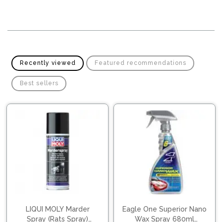
Pipes
Gear
Knob
Spark
Plugs
Steering
Wheel
Suspension
Components
Flash
Recently viewed
Featured recommendations
Light
Timing
Best sellers
Belts
Jump
Starters
Transmission
Components
Puncture
Repair
Wiper
Kit
Blades
Roof
Chassis
Racks
LIQUI MOLY Marder
Eagle One Superior Nano
Spray (Rats Spray)
Wax Spray 680ml