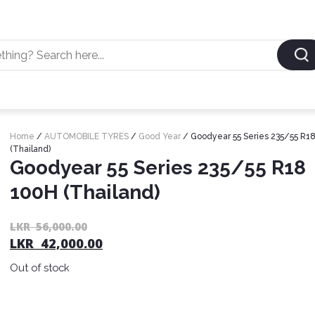
Home
/
AUTOMOBILE TYRES
/
Good Year
/ Goodyear 55 Series 235/55 R1
(Thailand)
Goodyear 55 Series 235/55 R18
100H (Thailand)
LKR
56,000.00
LKR
42,000.00
Out of stock