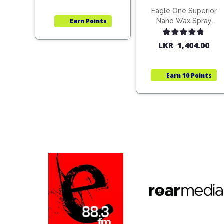
Eagle One Superior
Nano Wax Spray
Earn
Points
680ml (754568)
Rated
4.67
LKR
1,404.00
out of 5
Earn
10 Points