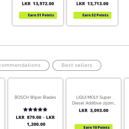
LKR
13,972.00
LKR
13,713.00
price
price
price
price
was:
is:
was:
is:
Earn
51 Points
Earn
52 Points
LKR
LKR
LKR
LKR
19,960.00.
13,972.00.
19,590.
13,713.
ecommendations
Best sellers
BOSCH Wiper Blades
LIQUI MOLY Super
Diesel Additive 250ml
(1806)
LKR
3,093.00
Rated
5.00
LKR
879.00
–
LKR
out of 5
1,200.00
Earn
10 Points