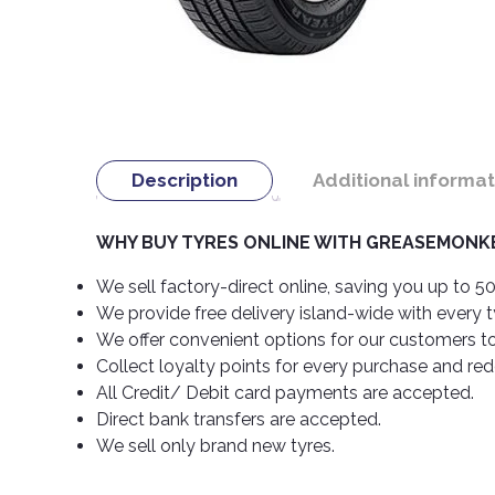
Description
Additional informat
WHY BUY TYRES ONLINE WITH GREASEMONKE
We sell factory-direct online, saving you up to 50
We provide free delivery island-wide with every 
We offer convenient options for our customers t
Collect loyalty points for every purchase and re
All Credit/ Debit card payments are accepted.
Direct bank transfers are accepted.
We sell only brand new tyres.