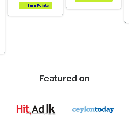
Earn
Points
Featured on