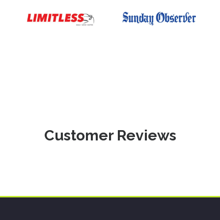
Customer Reviews