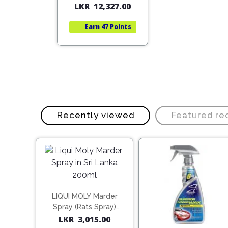
5,498.00
LKR
12,327.00
price
price
price
price
was:
is:
was:
is:
rn
59 Points
Earn
47 Points
LKR
LKR
LKR
LKR
22,140.00.
15,498.00.
17,610.00.
12,327.00.
Recently viewed
Featured r
LIQUI MOLY Marder
Spray (Rats Spray)
200ml (1515)
LKR
3,015.00