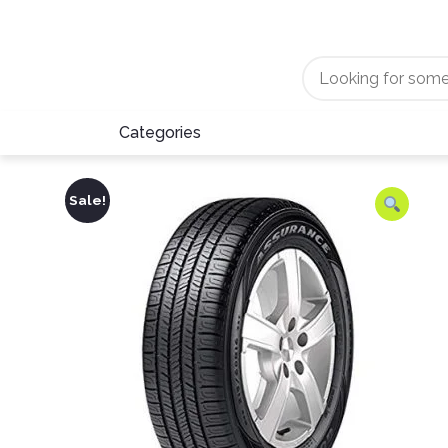
Categories
Sale!