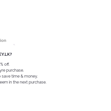
ion
Y.LK?
% off.
tyre purchase.
o save time & money.
deem in the next purchase.