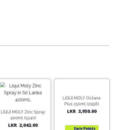
00.
00.
LIQUI MOLY Octane
Plus 150ml (2956)
LKR
3,950.00
LIQUI MOLY Zinc Spray
400ml (1540)
LKR
2,042.00
Earn
Points