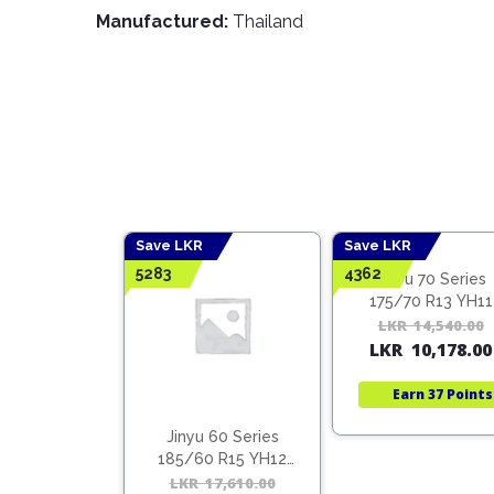
Manufactured:
Thailand
Save LKR
Save LKR
5283
4362
Jinyu 70 Series
175/70 R13 YH11
LKR
14,540.00
LKR
10,178.00
Earn
37 Points
 55 Series
Jinyu 60 Series
5 R16 YH12
185/60 R15 YH12
ietnam)
(Vietnam)
22,140.00
Original
Current
LKR
17,610.00
Original
Current