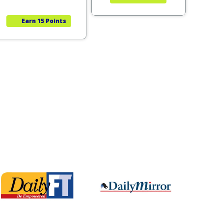
Earn
15 Points