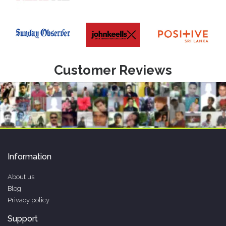
Customer Reviews
Information
About us
Blog
Privacy policy
Support