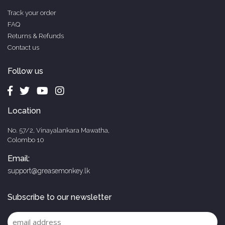
Track your order
FAQ
Returns & Refunds
Contact us
Follow us
Location
No. 57/2, Vinayalankara Mawatha,
Colombo 10
Email:
support@greasemonkey.lk
Subscribe to our newsletter