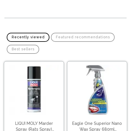
Pipes
Gear
Knob
Spark
Plugs
Steering
Wheel
Suspension
Components
Flash
Recently viewed
Featured recommendations
Light
Timing
Best sellers
Belts
Jump
Starters
Transmission
Components
Puncture
Repair
Wiper
Kit
Blades
Roof
Chassis
Racks
LIQUI MOLY Marder
Eagle One Superior Nano
Spray (Rats Spray)
Wax Spray 680ml