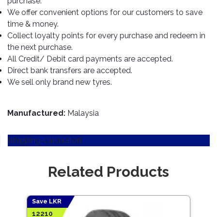
purchase.
TOOLS
Bay
Reversing
Head
Alloy
&
Accessories
We offer convenient options for our customers to save
Aid
Lights
Roadstone
Total
Wheel
EQUIPMENT
time & money.
Cleaner
Meters
In
Interior
Maxxis
Collect loyalty points for every purchase and redeem in
Valvoline
&
Car
Lights
the next purchase.
Body
GIFT
Gauges
DVD
Michelin
Wurth
All Credit/ Debit card payments are accepted.
Paint
COLLECTION
LED
Players
Baby
Range
Direct bank transfers are accepted.
Air
Lights
MRF
Seat
Filter
We sell only brand new tyres.
Navigation
Car
Pirelli
&
Car
Wash
Brake
GPS
Mats
Gift
Components
Yokohama
Vouchers
Manufactured:
Malaysia
Car
Speakers
Hand
Polish
Engine
Tools
[shipping-calculator]
Components
Stereo
Exterior
Set
High
Cleaner
Cooling
Up
Pressure
Related Products
Components
Washer
Glass
Cleaner
Exhaust
Industrial
Components
Save LKR
Save
Interior
Power
12210
5283