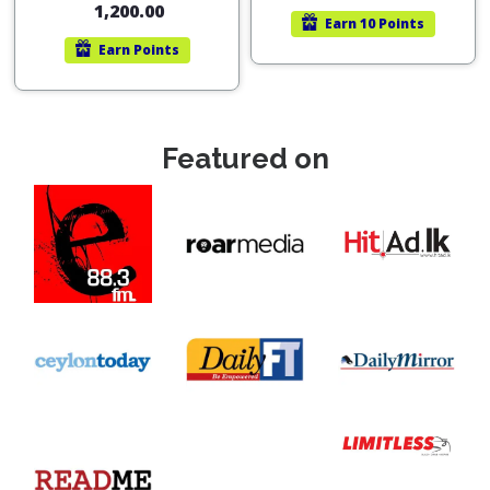
1,200.00
Earn
10 Points
Earn
Points
Featured on