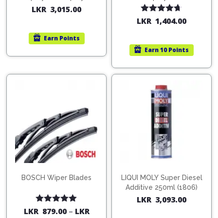
200ml (1515)
(754568)
LKR
3,015.00
Rated
4.67
LKR
1,404.00
out of 5
Earn
Points
Earn
10 Points
BOSCH Wiper Blades
LIQUI MOLY Super Diesel
Additive 250ml (1806)
LKR
3,093.00
Rated
5.00
LKR
879.00
–
LKR
out of 5