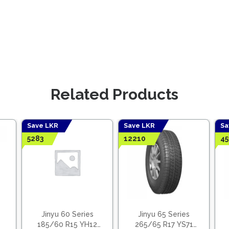
Related Products
Save LKR
Save LKR
Sa
5283
12210
45
Jinyu 60 Series
Jinyu 65 Series
185/60 R15 YH12
265/65 R17 YS71