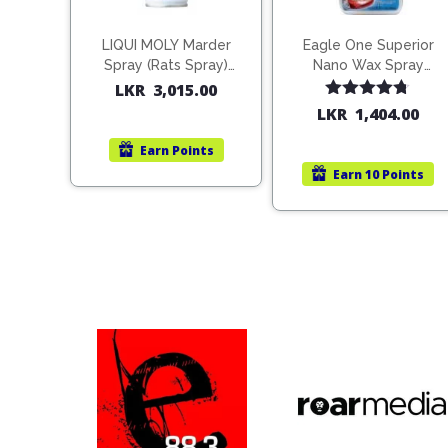
LIQUI MOLY Marder
Eagle One Superior
Spray (Rats Spray)
Nano Wax Spray
200ml (1515)
680ml (754568)
LKR
3,015.00
Rated
4.67
LKR
1,404.00
out of 5
Earn
Points
Earn
10 Points