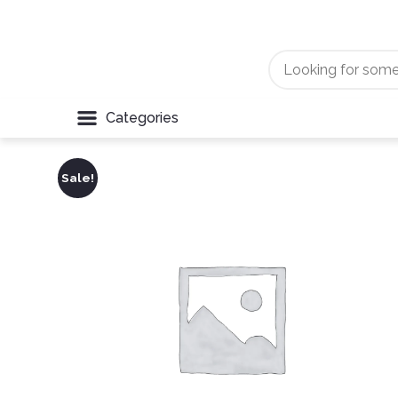
Categories
Sale!