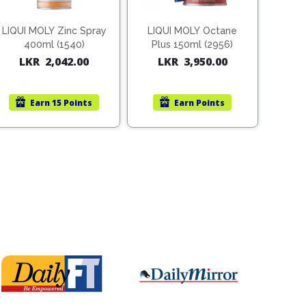
LIQUI MOLY Zinc Spray
LIQUI MOLY Octane
400ml (1540)
Plus 150ml (2956)
LKR
2,042.00
LKR
3,950.00
Earn
15 Points
Earn
Points