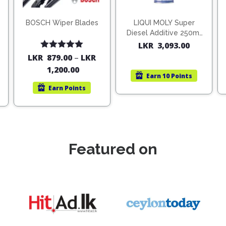
BOSCH Wiper Blades
LIQUI MOLY Super
Diesel Additive 250ml
(1806)
LKR
3,093.00
Rated
5.00
LKR
879.00
–
LKR
out of 5
1,200.00
Earn
10 Points
Earn
Points
Featured on