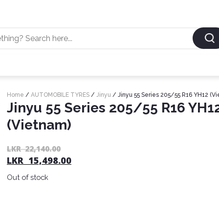
Home
/
AUTOMOBILE TYRES
/
Jinyu
/ Jinyu 55 Series 205/55 R16 YH12 (V
Jinyu 55 Series 205/55 R16 YH1
(Vietnam)
LKR
22,140.00
LKR
15,498.00
Out of stock