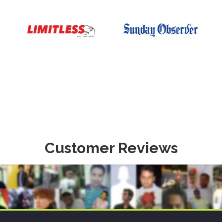
Customer Reviews