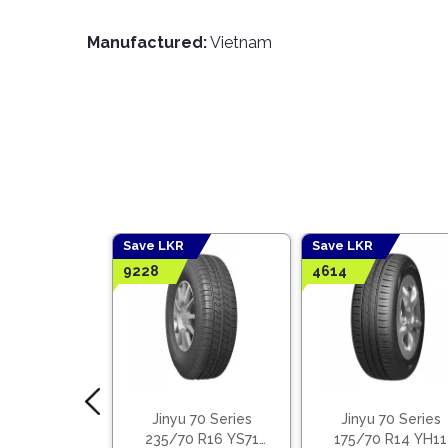
Manufactured:
Vietnam
Save LKR
Save LKR
9228
4614
 Tyres 50%
Jinyu 70 Series
Jinyu 70 Series
 Benefits
235/70 R16 YS71
175/70 R14 YH11