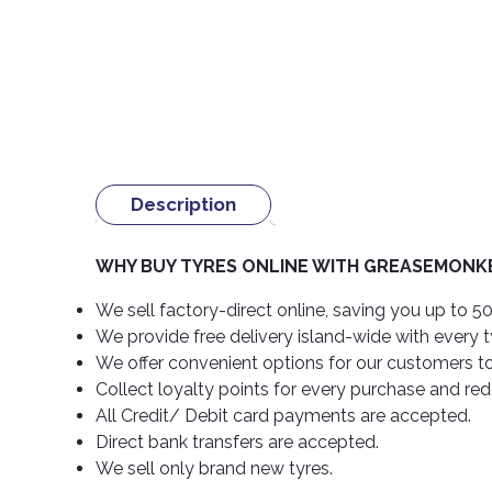
Description
WHY BUY TYRES ONLINE WITH GREASEMONKE
We sell factory-direct online, saving you up to 50
We provide free delivery island-wide with every 
We offer convenient options for our customers t
Collect loyalty points for every purchase and re
All Credit/ Debit card payments are accepted.
Direct bank transfers are accepted.
We sell only brand new tyres.