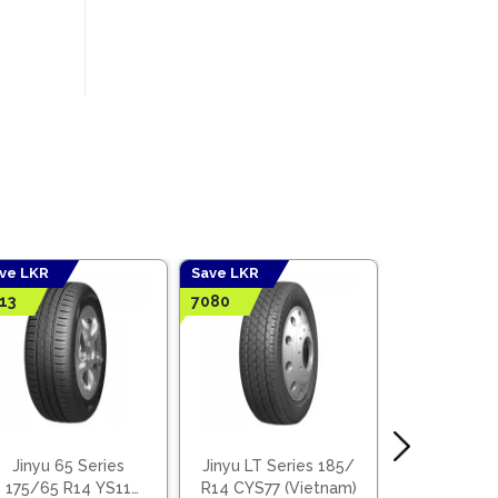
ve LKR
Save LKR
Save LKR
13
7080
3668
Jinyu 65 Series
Jinyu LT Series 185/
Jinyu 65
175/65 R14 YS11
R14 CYS77 (Vietnam)
155/65 R