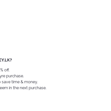
Y.LK?
% off.
tyre purchase.
o save time & money.
deem in the next purchase.