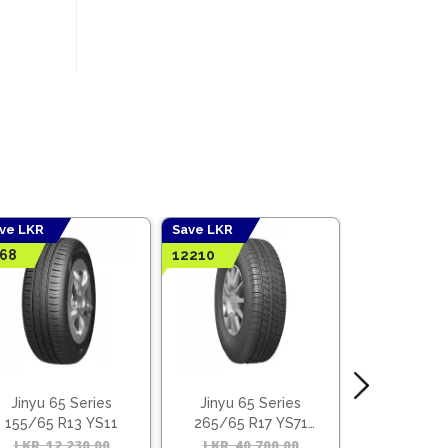
ve LKR
Save LKR
Save LKR
68
12210
4952
Jinyu 65 Series
Jinyu 65 Series
Jinyu 60
155/65 R13 YS11
265/65 R17 YS71
185/60 R
(Vietnam)
(Viet
l
t
LKR
12,230.00
Original
Current
LKR
40,700.00
Original
Current
LKR
16,