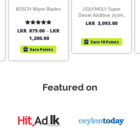
BOSCH Wiper Blades
LIQUI MOLY Super
Diesel Additive 250ml
(1806)
LKR
3,093.00
Rated
5.00
LKR
879.00
–
LKR
out of 5
1,200.00
Earn
10 Points
Earn
Points
Featured on