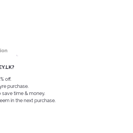
ion
Y.LK?
% off.
tyre purchase.
o save time & money.
deem in the next purchase.