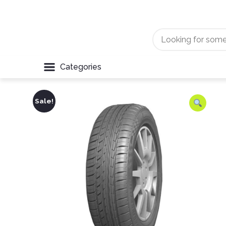
Categories
Sale!