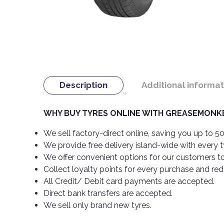
Description
Additional informat
WHY BUY TYRES ONLINE WITH GREASEMONKE
We sell factory-direct online, saving you up to 50
We provide free delivery island-wide with every 
We offer convenient options for our customers t
Collect loyalty points for every purchase and re
All Credit/ Debit card payments are accepted.
Direct bank transfers are accepted.
We sell only brand new tyres.