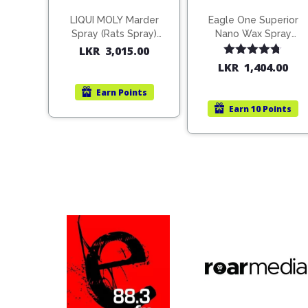
LIQUI MOLY Marder
Eagle One Superior
Spray (Rats Spray)
Nano Wax Spray
200ml (1515)
680ml (754568)
LKR
3,015.00
Rated
4.67
LKR
1,404.00
out of 5
Earn
Points
Earn
10 Points