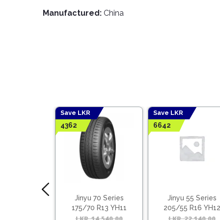
Manufactured:
China
Save LKR
Save LKR
4362
6642
 65 Series
Jinyu 70 Series
Jinyu 55 Series
5 R14 YS11
175/70 R13 YH11
205/55 R16 YH1
ietnam)
(Vietnam)
15,045.00
Original
Current
LKR
14,540.00
Original
Current
LKR
22,140.00