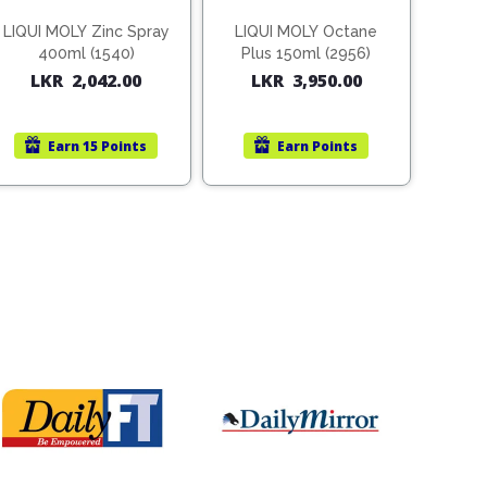
LIQUI MOLY Zinc Spray
LIQUI MOLY Octane
400ml (1540)
Plus 150ml (2956)
LKR
2,042.00
LKR
3,950.00
Earn
15 Points
Earn
Points