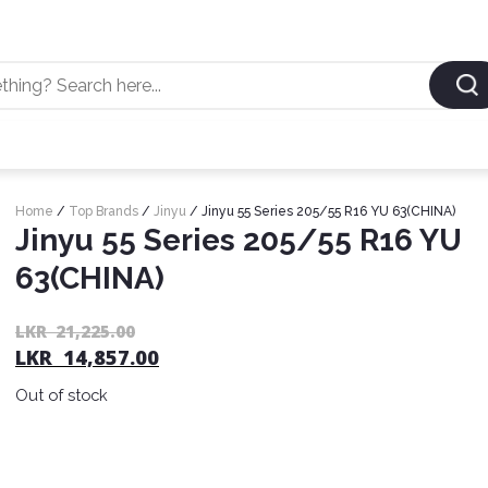
Home
/
Top Brands
/
Jinyu
/ Jinyu 55 Series 205/55 R16 YU 63(CHINA)
Jinyu 55 Series 205/55 R16 YU
63(CHINA)
LKR
21,225.00
LKR
14,857.00
Out of stock