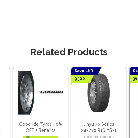
Related Products
Save LKR
Sa
9300
36
Goodride Tyres 40%
Jinyu 70 Series
2
OFF + Benefits
245/70 R16 YS71
(Vietnam)
Original
Current
LKR
31,000.00
Origina
Curren