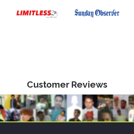
Customer Reviews