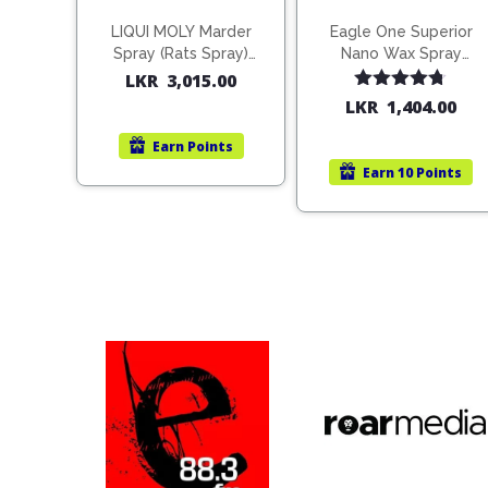
LIQUI MOLY Marder
Eagle One Superior
Spray (Rats Spray)
Nano Wax Spray
200ml (1515)
680ml (754568)
LKR
3,015.00
Rated
4.67
LKR
1,404.00
out of 5
Earn
Points
Earn
10 Points