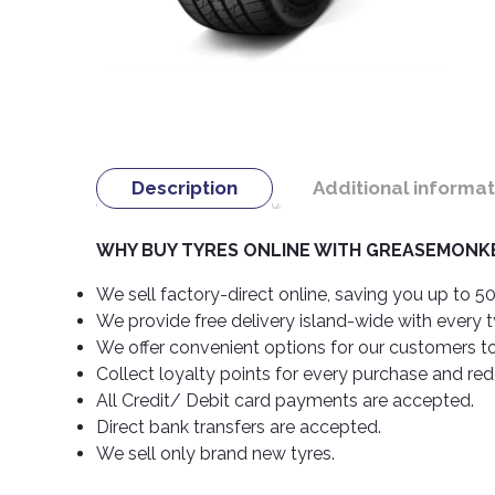
Description
Additional informat
WHY BUY TYRES ONLINE WITH GREASEMONKE
We sell factory-direct online, saving you up to 50
We provide free delivery island-wide with every 
We offer convenient options for our customers t
Collect loyalty points for every purchase and re
All Credit/ Debit card payments are accepted.
Direct bank transfers are accepted.
We sell only brand new tyres.