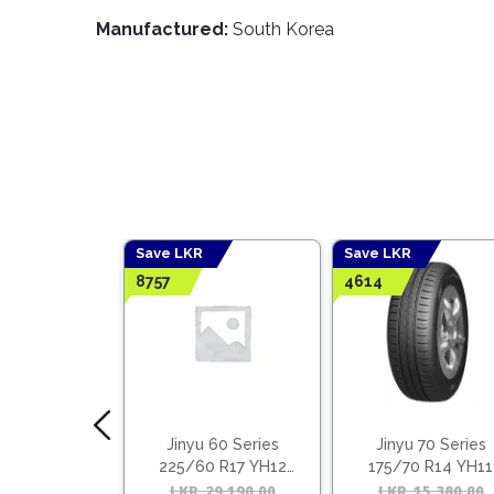
Manufactured:
South Korea
Save LKR
Save LKR
8757
4614
 55 Series
Jinyu 60 Series
Jinyu 70 Series
5 R16 YH12
225/60 R17 YH12
175/70 R14 YH11
ietnam)
(Vietnam)
18,030.00
Original
Current
LKR
29,190.00
Original
Current
LKR
15,380.00