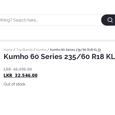
Home
/
Top Brands
/
Kumho
/ Kumho 60 Series 235/60 R18 KL33
Kumho 60 Series 235/60 R18 K
LKR
43,395.00
LKR
32,546.00
Out of stock