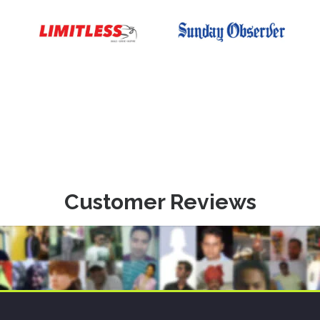
Customer Reviews