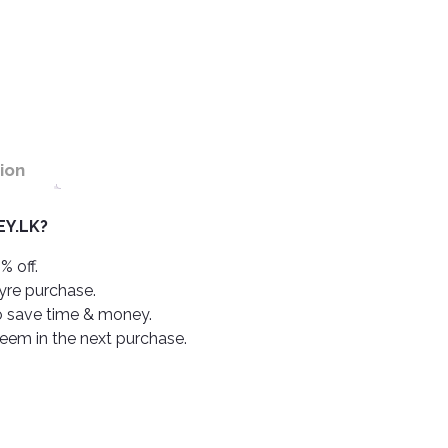
ion
Y.LK?
% off.
tyre purchase.
o save time & money.
deem in the next purchase.