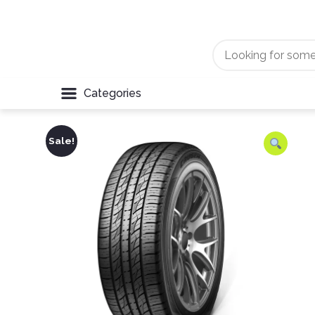
Categories
Sale!