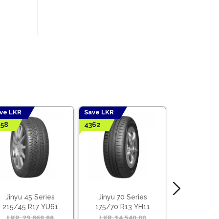
ve LKR
Save LKR
Save LKR
58
4362
6642
Jinyu 45 Series
Jinyu 70 Series
Jinyu 55
215/45 R17 YU61
175/70 R13 YH11
205/55 R
(Vietnam)
(Viet
l
t
LKR
29,860.00
Original
Current
LKR
14,540.00
Original
Current
LKR
22,