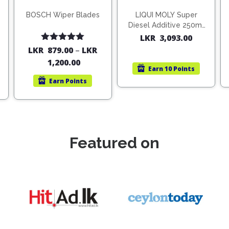
BOSCH Wiper Blades
LIQUI MOLY Super
Diesel Additive 250ml
(1806)
LKR
3,093.00
Rated
5.00
LKR
879.00
–
LKR
out of 5
1,200.00
Earn
10 Points
Earn
Points
Featured on