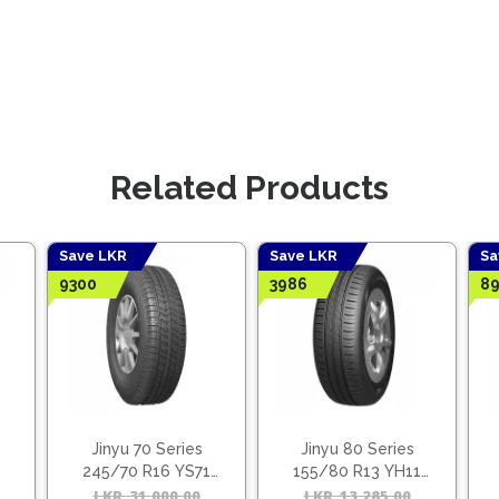
Related Products
Save LKR
Save LKR
Sa
9300
3986
89
Jinyu 70 Series
Jinyu 80 Series
245/70 R16 YS71
155/80 R13 YH11
(Vietnam)
(Vietnam)
Original
Current
LKR
31,000.00
Original
Current
LKR
13,285.00
Origina
Curren