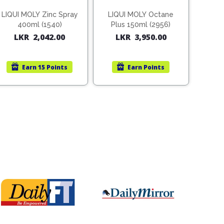
LIQUI MOLY Zinc Spray
LIQUI MOLY Octane
400ml (1540)
Plus 150ml (2956)
LKR
2,042.00
LKR
3,950.00
Earn
15 Points
Earn
Points