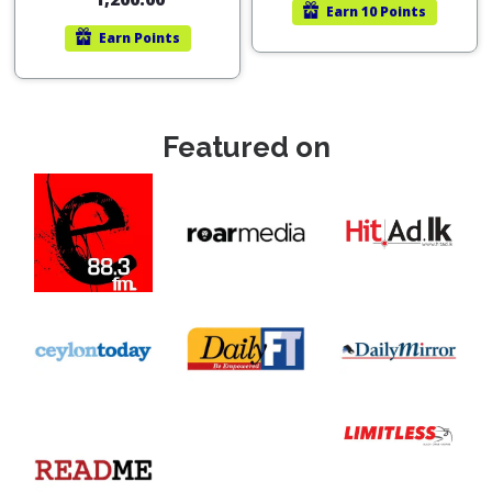
Earn
10 Points
Earn
Points
Featured on