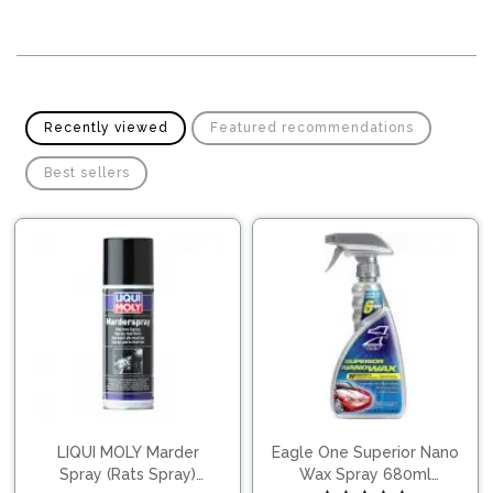
Pipes
Gear
Knob
Spark
Plugs
Steering
Wheel
Suspension
Recently viewed
Featured recommendations
Components
Flash
Light
Best sellers
Timing
Belts
Jump
Starters
Transmission
Components
Puncture
Repair
Wiper
Kit
Blades
Roof
Chassis
Racks
LIQUI MOLY Marder
Eagle One Superior Nano
Spray (Rats Spray)
Wax Spray 680ml