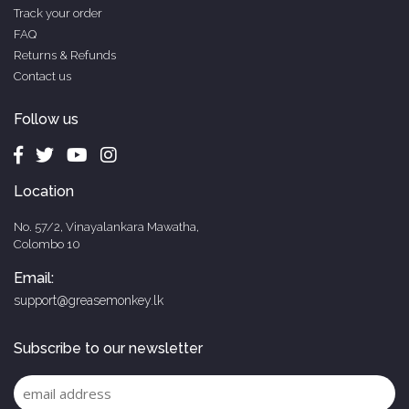
Track your order
FAQ
Returns & Refunds
Contact us
Follow us
Location
No. 57/2, Vinayalankara Mawatha,
Colombo 10
Email:
support@greasemonkey.lk
Subscribe to our newsletter