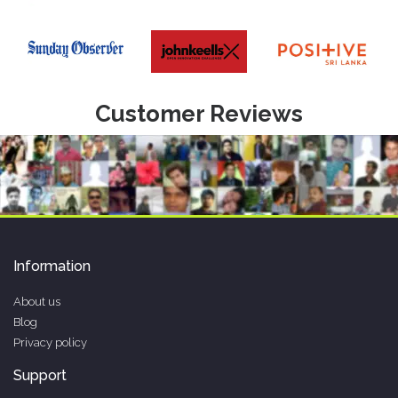
Customer Reviews
Information
About us
Blog
Privacy policy
Support