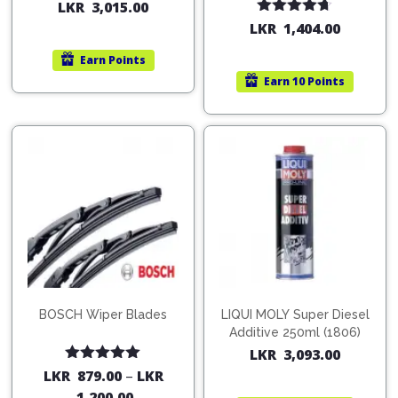
200ml (1515)
(754568)
LKR
3,015.00
Rated
4.67
LKR
1,404.00
out of 5
Earn
Points
Earn
10 Points
BOSCH Wiper Blades
LIQUI MOLY Super Diesel
Additive 250ml (1806)
LKR
3,093.00
Rated
5.00
LKR
879.00
–
LKR
out of 5
1,200.00