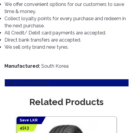
TOOLS
Bay
Reversing
Head
We offer convenient options for our customers to save
Alloy
&
Accessories
Aid
Lights
Roadstone
Total
time & money.
Wheel
EQUIPMENT
Collect loyalty points for every purchase and redeem in
Cleaner
Meters
In
Interior
Maxxis
Valvoline
&
the next purchase.
Car
Lights
Body
GIFT
Gauges
DVD
Michelin
All Credit/ Debit card payments are accepted.
Wurth
Paint
COLLECTION
LED
Players
Baby
Direct bank transfers are accepted.
Range
Air
Lights
MRF
Seat
We sell only brand new tyres.
Filter
Navigation
Car
Pirelli
&
Car
Wash
Brake
GPS
Mats
Gift
Manufactured:
South Korea
Components
Yokohama
Vouchers
Car
Speakers
Hand
Polish
Engine
Tools
[shipping-calculator]
Components
Stereo
Exterior
Set
High
Cleaner
Cooling
Up
Pressure
Related Products
Components
Washer
Glass
Cleaner
Exhaust
Industrial
Save LKR
Save
Components
Interior
4513
8958
Power