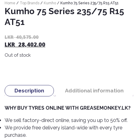
Home
/
Top Brands
/
Kumho
/ Kumho 75 Series 235/75 R15 AT51
Nexen
AUTOMOBILE
AC
Kumho 75 Series 235/75 R15
BATTERIES
System
ABRO
Petlas
Cleaner
AT51
Mahindra
Sunwide
AUTOMOBILE
Plastic
Or
C
LKR
40,575.00
SPARE
Care
Caltex
Livguard
Toyo
LKR
28,402.00
pr
pr
PARTS
Rust
Castrol
Tata
wa
is:
Bridgestone
Out of stock
Remover
Batteries
L
L
Laugfs
AUTOMOBILE
40
28
Continental
Hand
ELECTRONICS
Yuasa
Brake
Liqui
Care
Rotors
Dunlop
Moly
Amaron
Metal
AUTOMOBILE
Cabin
Description
Additional information
Good
Mak
Care
Panasonic
LIGHTING
Filter
Car
Year
Lubricants
Alarms
Rubber
WHY BUY TYRES ONLINE WITH GREASEMONKEY.LK?
Horns
Jinyu
Mobil
Care
AUTOMOBILE
Car
SERVICES
We sell factory-direct online, saving you up to 50% off.
Snorkel
DVR
Fog
Kumho
Motul
Air
Lights
We provide free delivery island-wide with every tyre
Freshener
Engine
Car
Mastercraft
purchase.
Shell