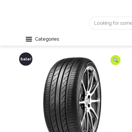
Categories
Sale!