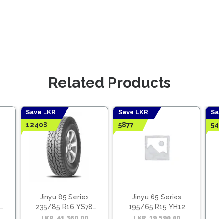
Related Products
Save LKR
Save LKR
Sa
12408
5877
54
Jinyu 85 Series
Jinyu 65 Series
235/85 R16 YS78
195/65 R15 YH12
(Vietnam)
Original
Current
LKR
41,360.00
Original
Current
LKR
19,590.00
Origina
Curren