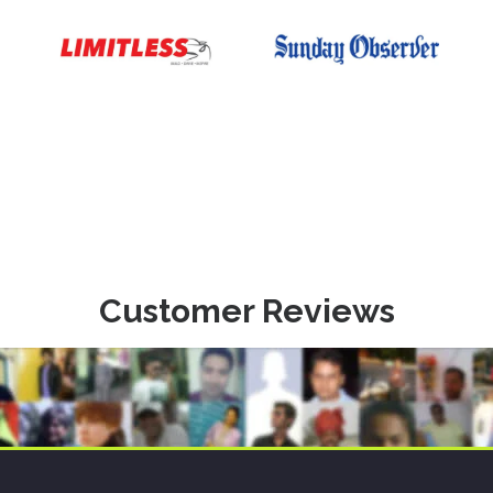
Customer Reviews