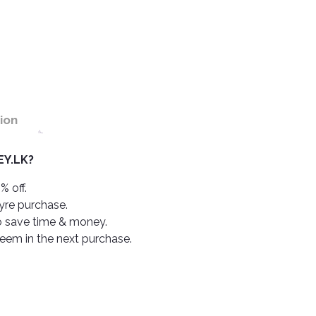
ion
Y.LK?
% off.
tyre purchase.
o save time & money.
deem in the next purchase.