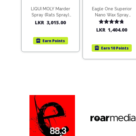
LIQUI MOLY Marder
Eagle One Superior
Spray (Rats Spray)
Nano Wax Spray
200ml (1515)
680ml (754568)
LKR
3,015.00
Rated
4.67
LKR
1,404.00
out of 5
Earn
Points
Earn
10 Points