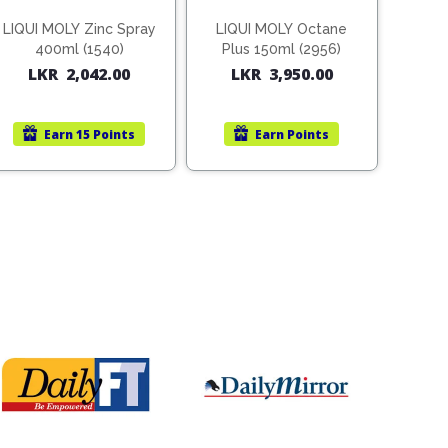
LIQUI MOLY Zinc Spray
LIQUI MOLY Octane
400ml (1540)
Plus 150ml (2956)
LKR
2,042.00
LKR
3,950.00
Earn
15 Points
Earn
Points