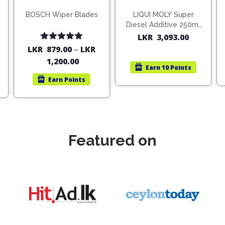
BOSCH Wiper Blades
LIQUI MOLY Super
Diesel Additive 250ml
(1806)
LKR
3,093.00
Rated
5.00
LKR
879.00
–
LKR
out of 5
1,200.00
Earn
10 Points
Earn
Points
Featured on