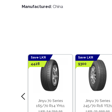
Manufactured:
China
Save LKR
Save LKR
4428
9300
 55 Series
Jinyu 70 Series
Jinyu 70 Series
5 R16 YH12
165/70 R14 YH11
245/70 R16 YS71
ietnam)
(Vietnam)
18,030.00
Original
Current
LKR
14,760.00
Original
Current
LKR
31,000.00