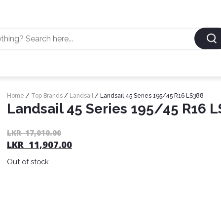
Home
/
Top Brands
/
Landsail
/ Landsail 45 Series 195/45 R16 LS388
Landsail 45 Series 195/45 R16 
LKR
17,010.00
LKR
11,907.00
Out of stock