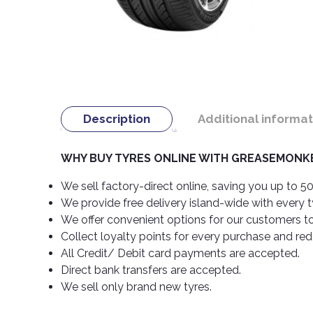
Description
Additional informat
WHY BUY TYRES ONLINE WITH GREASEMONKE
We sell factory-direct online, saving you up to 50
We provide free delivery island-wide with every 
We offer convenient options for our customers t
Collect loyalty points for every purchase and re
All Credit/ Debit card payments are accepted.
Direct bank transfers are accepted.
We sell only brand new tyres.