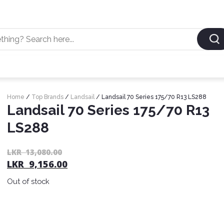
Home
/
Top Brands
/
Landsail
/ Landsail 70 Series 175/70 R13 LS288
Landsail 70 Series 175/70 R13
LS288
LKR
13,080.00
LKR
9,156.00
Out of stock