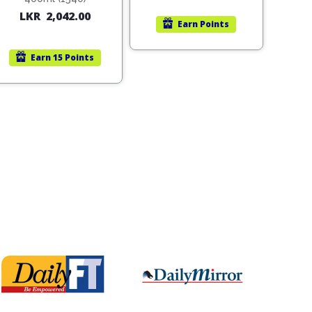
LKR
2,042.00
Earn
Points
Earn
15 Points