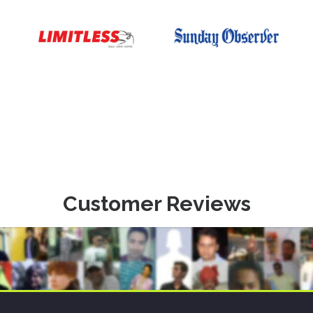
Customer Reviews