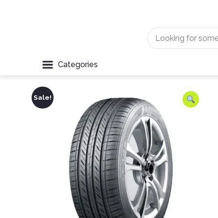
Categories
Sale!