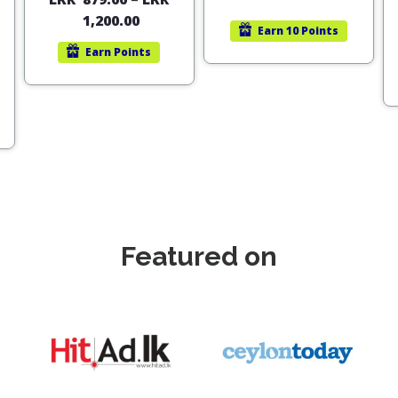
out of 5
1,200.00
Earn
10 Points
Earn
Points
Featured on