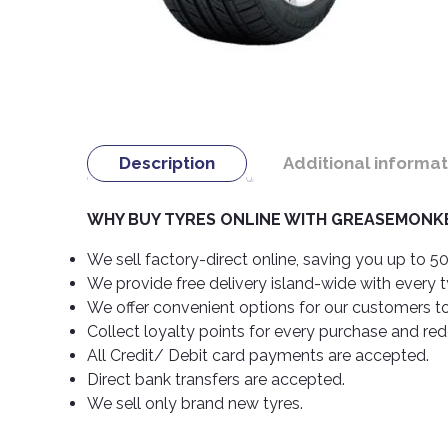
Description
Additional informat
WHY BUY TYRES ONLINE WITH GREASEMONKE
We sell factory-direct online, saving you up to 50
We provide free delivery island-wide with every 
We offer convenient options for our customers t
Collect loyalty points for every purchase and re
All Credit/ Debit card payments are accepted.
Direct bank transfers are accepted.
We sell only brand new tyres.