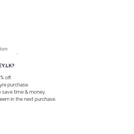
ion
Y.LK?
% off.
tyre purchase.
o save time & money.
deem in the next purchase.