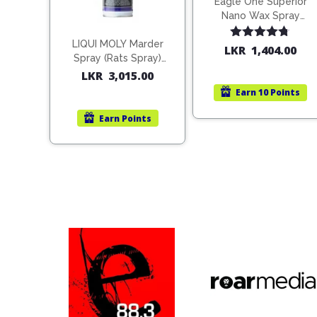
Eagle One Superior
Nano Wax Spray
680ml (754568)
LIQUI MOLY Marder
Rated
4.67
LKR
1,404.00
Spray (Rats Spray)
out of 5
200ml (1515)
LKR
3,015.00
Earn
10 Points
Earn
Points