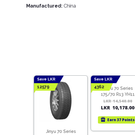
Manufactured:
China
Save LKR
Save LKR
12579
4362
Jinyu 70 Series
175/70 R13 YH11
LKR
14,540.00
LKR
10,178.00
Earn
37 Points
 60 Series
Jinyu 70 Series