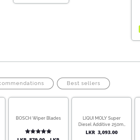
20,370.00.
14,259.00.
ecommendations
Best sellers
BOSCH Wiper Blades
LIQUI MOLY Super
Diesel Additive 250ml
(1806)
LKR
3,093.00
Rated
5.00
LKR
879.00
–
LKR