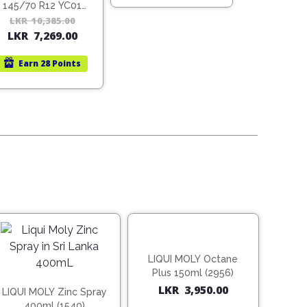
22,140.00.
15,498.00.
145/70 R12 YC01
(Vietnam)
LKR
10,385.00
Original
Current
LKR
7,269.00
price
price
was:
is:
Earn
28 Points
LKR
LKR
10,385.00.
7,269.00.
LIQUI MOLY Octane
Plus 150ml (2956)
LKR
3,950.00
LIQUI MOLY Zinc Spray
400ml (1540)