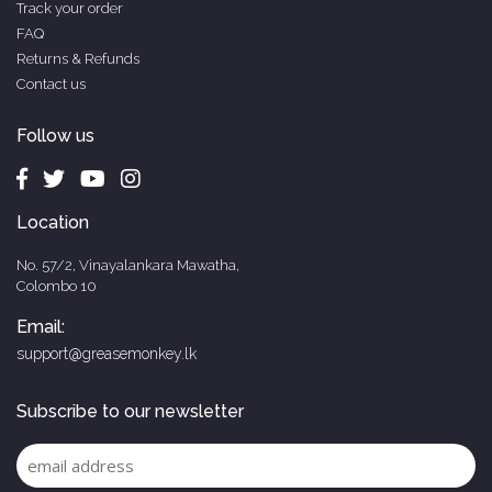
Track your order
FAQ
Returns & Refunds
Contact us
Follow us
Location
No. 57/2, Vinayalankara Mawatha,
Colombo 10
Email:
support@greasemonkey.lk
Subscribe to our newsletter