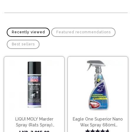
Pipes
Gear
Knob
Spark
Plugs
Steering
Wheel
Suspension
Recently viewed
Featured recommendations
Components
Flash
Light
Best sellers
Timing
Belts
Jump
Starters
Transmission
Components
Puncture
Repair
Wiper
Kit
Blades
Roof
Chassis
Racks
LIQUI MOLY Marder
Eagle One Superior Nano
Spray (Rats Spray)
Wax Spray 680ml
200ml (1515)
(754568)