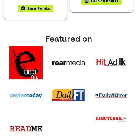
Earn
10 Points
Earn
Points
Featured on