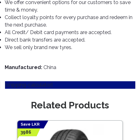
TOOLS
Bay
Reversing
Head
We offer convenient options for our customers to save
Alloy
&
Accessories
Aid
Lights
Roadstone
time & money.
Total
Wheel
EQUIPMENT
Collect loyalty points for every purchase and redeem in
Cleaner
Meters
In
Interior
Maxxis
Valvoline
the next purchase.
&
Car
Lights
Body
All Credit/ Debit card payments are accepted.
GIFT
Gauges
DVD
Michelin
Wurth
Paint
COLLECTION
Direct bank transfers are accepted.
LED
Players
Baby
Range
Air
Lights
MRF
Seat
We sell only brand new tyres.
Filter
Navigation
Car
Pirelli
&
Car
Wash
Brake
GPS
Mats
Gift
Manufactured:
China
Components
Yokohama
Vouchers
Car
Speakers
Hand
Polish
Engine
[shipping-calculator]
Tools
Components
Stereo
Exterior
Set
High
Cleaner
Related Products
Cooling
Up
Pressure
Components
Washer
Glass
Cleaner
Exhaust
Industrial
Save LKR
Save
Components
3986
4677
Interior
Power