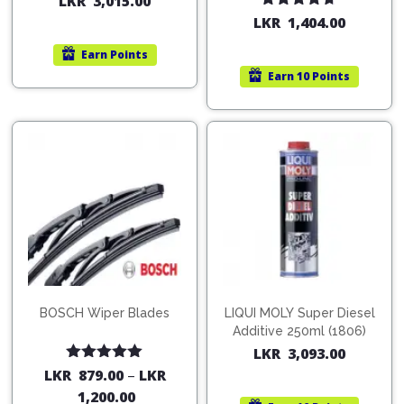
LKR
3,015.00
Rated
4.67
LKR
1,404.00
out of 5
Earn
Points
Earn
10 Points
BOSCH Wiper Blades
LIQUI MOLY Super Diesel
Additive 250ml (1806)
LKR
3,093.00
Rated
5.00
LKR
879.00
–
LKR
out of 5
1,200.00