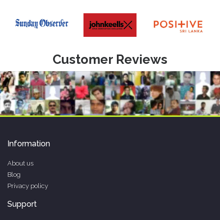
Customer Reviews
Information
About us
Blog
Privacy policy
Support