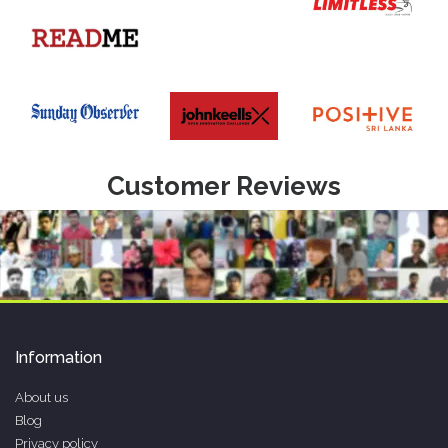
Customer Reviews
Information
About us
Blog
Privacy policy