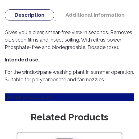
TOOLS
Bay
Reversing
Head
Alloy
&
Accessories
Aid
Lights
Roadstone
Total
Wheel
EQUIPMENT
Description
Additional information
Cleaner
Meters
In
Interior
Maxxis
Valvoline
&
Car
Lights
Body
Gives you a clear, smear-free view in seconds. Removes
GIFT
Gauges
DVD
Michelin
Wurth
Paint
COLLECTION
LED
oil, silicon films and insect soiling. With citrus power.
Players
Baby
Range
Air
Lights
MRF
Seat
Phosphate-free and biodegradable. Dosage 1:100.
Filter
Navigation
Car
Pirelli
&
Car
Intended use:
Wash
Brake
GPS
Mats
Gift
Components
Yokohama
For the windowpane washing plant in summer operation.
Vouchers
Car
Speakers
Hand
Suitable for polycarbonate and fan nozzles.
Polish
Engine
Tools
Components
Stereo
Exterior
[shipping-calculator]
Set
High
Cleaner
Cooling
Up
Pressure
Components
Washer
Glass
Related Products
Cleaner
Exhaust
Industrial
Components
Interior
Power