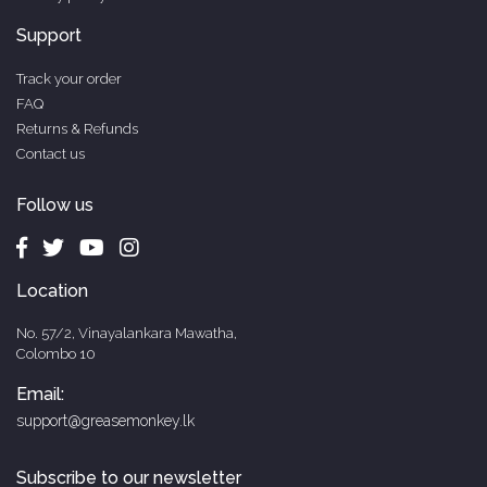
Support
Track your order
FAQ
Returns & Refunds
Contact us
Follow us
Location
No. 57/2, Vinayalankara Mawatha,
Colombo 10
Email:
support@greasemonkey.lk
Subscribe to our newsletter