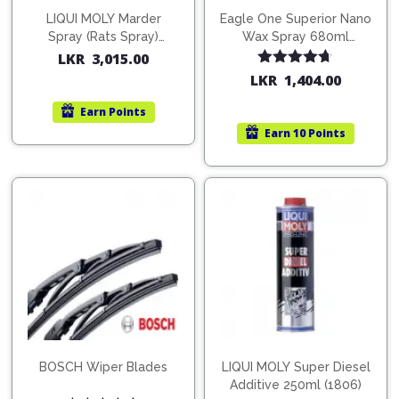
LIQUI MOLY Marder
Eagle One Superior Nano
Spray (Rats Spray)
Wax Spray 680ml
200ml (1515)
(754568)
LKR
3,015.00
Rated
4.67
LKR
1,404.00
out of 5
Earn
Points
Earn
10 Points
BOSCH Wiper Blades
LIQUI MOLY Super Diesel
Additive 250ml (1806)