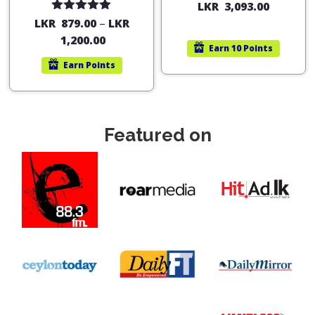
LKR
3,093.00
Rated
5.00
LKR
879.00
–
LKR
out of 5
1,200.00
Earn
10 Points
Earn
Points
Featured on