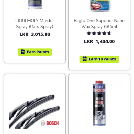
LIQUI MOLY Marder
Eagle One Superior Nano
Spray (Rats Spray)
Wax Spray 680ml
200ml (1515)
(754568)
LKR
3,015.00
Rated
4.67
LKR
1,404.00
out of 5
Earn
Points
Earn
10 Points