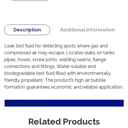
TOOLS
Bay
Reversing
Head
Alloy
&
Accessories
Aid
Lights
Roadstone
Total
Wheel
EQUIPMENT
Cleaner
Meters
In
Interior
Maxxis
Valvoline
&
Car
Lights
Body
Description
Additional information
GIFT
Gauges
DVD
Michelin
Wurth
Paint
COLLECTION
LED
Players
Baby
Range
Air
Lights
MRF
Seat
Leak test fluid for detecting spots where gas and
Filter
Navigation
compressed air may escape. Locates leaks on tanks,
Car
Pirelli
&
Car
Wash
Brake
pipes, hoses, screw joints, welding seams, flange
GPS
Mats
Gift
Components
Yokohama
connections and fittings. Water-soluble and
Vouchers
Car
Speakers
Hand
biodegradable test fluid filled with environmentally
Polish
Engine
Tools
friendly propellant. The product’s high air bubble
Components
Stereo
formation guarantees economic and reliable application.
Exterior
Set
High
Cleaner
Cooling
Up
Pressure
Components
Washer
[shipping-calculator]
Glass
Cleaner
Exhaust
Industrial
Components
Related Products
Interior
Power