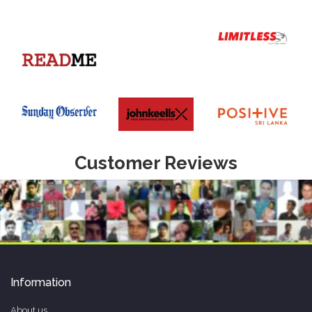
Customer Reviews
Information
About us