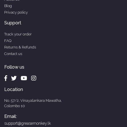
Blog
Privacy policy
Support
Track your order
FAQ
Returns & Refunds
Contact us
Follow us
Location
No. 57/2, Vinayalankara Mawatha,
Colombo 10
Email:
support@greasemonkey.lk