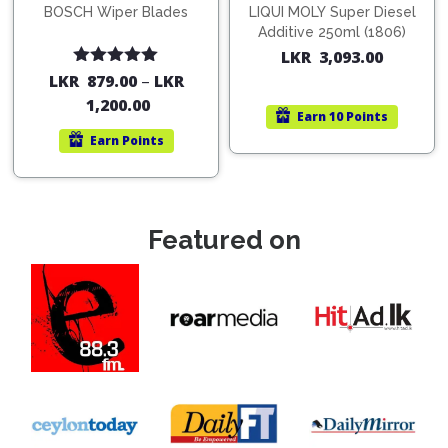
BOSCH Wiper Blades
LIQUI MOLY Super Diesel
Additive 250ml (1806)
LKR
3,093.00
Rated
5.00
LKR
879.00
–
LKR
out of 5
1,200.00
Earn
10 Points
Earn
Points
Featured on