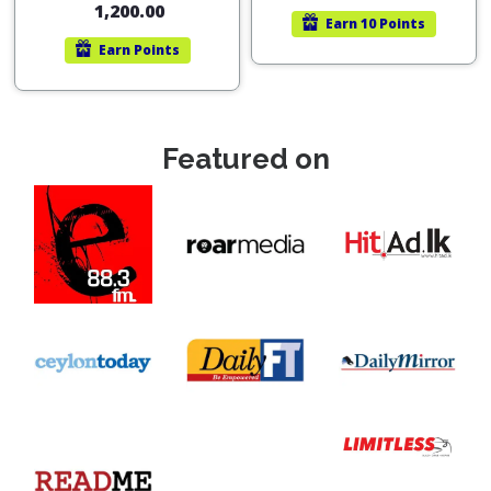
1,200.00
Earn
10 Points
Earn
Points
Featured on