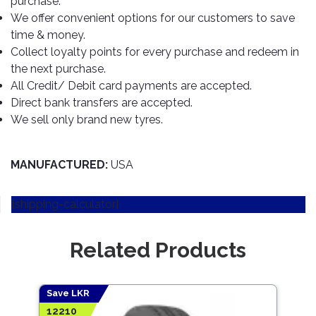
purchase.
TOOLS
Bay
Reversing
Head
Alloy
&
Accessories
We offer convenient options for our customers to save
Aid
Lights
Roadstone
Total
Wheel
EQUIPMENT
time & money.
Cleaner
Meters
In
Interior
Maxxis
Collect loyalty points for every purchase and redeem in
Valvoline
&
Car
Lights
the next purchase.
Body
GIFT
Gauges
DVD
Michelin
Wurth
All Credit/ Debit card payments are accepted.
Paint
COLLECTION
LED
Players
Baby
Range
Direct bank transfers are accepted.
Air
Lights
MRF
Seat
Filter
We sell only brand new tyres.
Navigation
Car
Pirelli
&
Car
Wash
Brake
GPS
Mats
Gift
Components
Yokohama
Vouchers
MANUFACTURED:
USA
Car
Speakers
Hand
Polish
Engine
Tools
[shipping-calculator]
Components
Stereo
Exterior
Set
High
Cleaner
Cooling
Up
Pressure
Related Products
Components
Washer
Glass
Cleaner
Exhaust
Industrial
Components
Save LKR
Save
Interior
Power
12210
6111