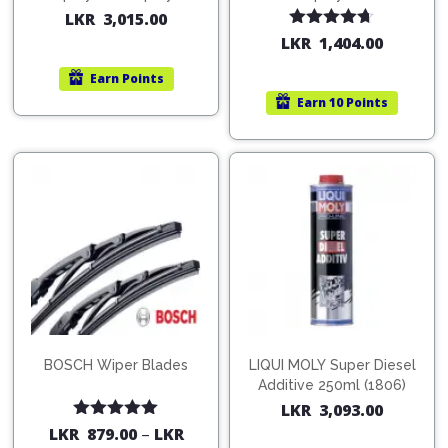
200ml (1515)
(754568)
LKR
3,015.00
Rated
4.67
LKR
1,404.00
out of 5
Earn
Points
Earn
10 Points
BOSCH Wiper Blades
LIQUI MOLY Super Diesel
Additive 250ml (1806)
LKR
3,093.00
Rated
5.00
LKR
879.00
–
LKR
out of 5