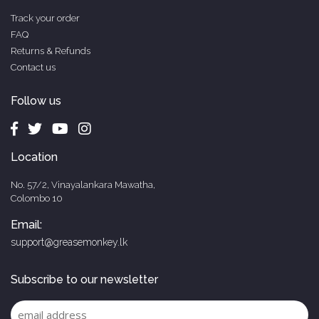
Track your order
FAQ
Returns & Refunds
Contact us
Follow us
Location
No. 57/2, Vinayalankara Mawatha,
Colombo 10
Email:
support@greasemonkey.lk
Subscribe to our newsletter