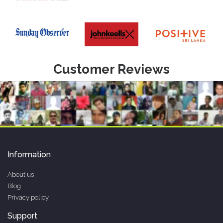
Customer Reviews
Information
About us
Blog
Privacy policy
Support