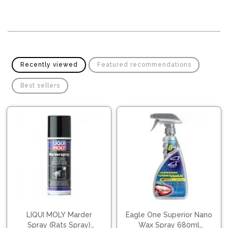
Pipes
Gear
Knob
Spark
Plugs
Steering
Wheel
Suspension
Components
Flash
Recently viewed
Featured recommendations
Light
Timing
Best sellers
Belts
Jump
Starters
Transmission
Components
Puncture
Repair
Wiper
Kit
Blades
Roof
Chassis
Racks
LIQUI MOLY Marder
Eagle One Superior Nano
Spray (Rats Spray)
Wax Spray 680ml