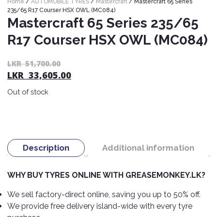
Home
/
AUTOMOBILE TYRES
/
Mastercraft
/ Mastercraft 65 Series
Nexen
AUTOMOBILE
AC
235/65 R17 Courser HSX OWL (MC084)
BATTERIES
Mastercraft 65 Series 235/65
System
ABRO
Petlas
Cleaner
R17 Courser HSX OWL (MC084)
Mahindra
Sunwide
AUTOMOBILE
Plastic
SPARE
Care
Caltex
Livguard
Or
C
LKR
51,700.00
Toyo
PARTS
LKR
33,605.00
pr
pr
Rust
Castrol
Tata
Bridgestone
wa
is:
Remover
Batteries
Out of stock
L
L
Laugfs
AUTOMOBILE
Continental
Hand
ELECTRONICS
51
33
Yuasa
Brake
Liqui
Care
Rotors
Dunlop
Moly
Amaron
Metal
AUTOMOBILE
Cabin
Good
Mak
Description
Additional information
Care
Panasonic
LIGHTING
Filter
Car
Year
Lubricants
Alarms
Rubber
Horns
Jinyu
WHY BUY TYRES ONLINE WITH GREASEMONKEY.LK?
Mobil
Care
AUTOMOBILE
Car
SERVICES
Snorkel
DVR
Fog
Kumho
We sell factory-direct online, saving you up to 50% off.
Motul
Air
Lights
We provide free delivery island-wide with every tyre
Freshener
Engine
Car
Mastercraft
Shell