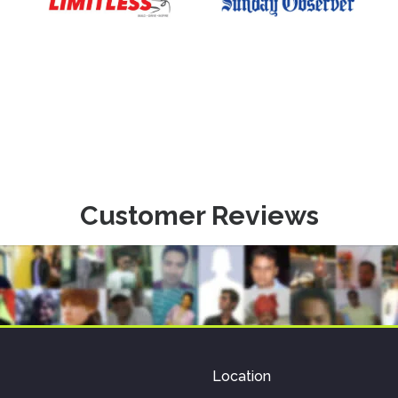
Customer Reviews
Location