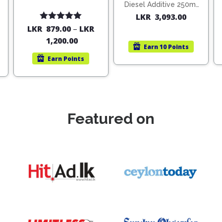
Diesel Additive 250ml
(1806)
LKR
3,093.00
Rated
5.00
LKR
879.00
–
LKR
out of 5
1,200.00
Earn
10 Points
Earn
Points
Featured on