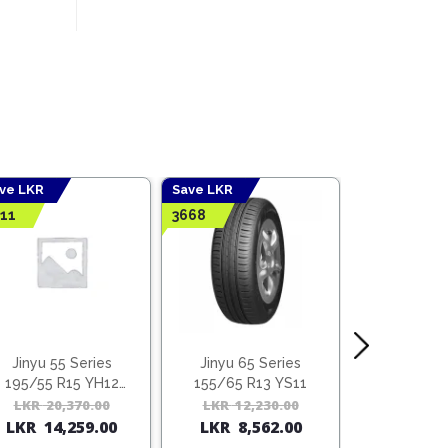
ve LKR
Save LKR
Save LKR
11
3668
4428
Jinyu 55 Series
Jinyu 65 Series
Jinyu 70
195/55 R15 YH12
155/65 R13 YS11
165/70 R
(Vietnam)
l
t
LKR
20,370.00
Original
Current
LKR
12,230.00
Original
Current
LKR
14,
LKR
14,259.00
LKR
8,562.00
LKR
10,
price
price
price
price