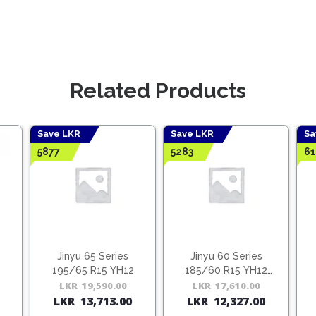
Related Products
Save LKR
Save LKR
Sa
5877
5283
61
Jinyu 65 Series
Jinyu 60 Series
195/65 R15 YH12
185/60 R15 YH12
(Vietnam)
Original
Current
LKR
19,590.00
Original
Current
LKR
17,610.00
Origina
Curren
LKR
13,713.00
LKR
12,327.00
price
price
price
price
price
price