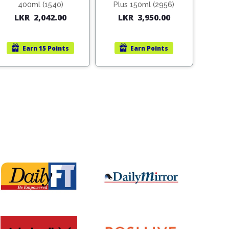
400ml (1540)
Plus 150ml (2956)
LKR
2,042.00
LKR
3,950.00
Earn
15 Points
Earn
Points