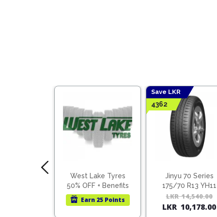
Save LKR
4362
 70 Series
West Lake Tyres
Jinyu 70 Series
0 R16 YS71
50% OFF + Benefits
175/70 R13 YH11
ietnam)
31,000.00
Original
Current
LKR
14,540.00
Earn
25 Points
1,700.00
LKR
10,178.00
price
price