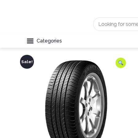
Categories
Sale!