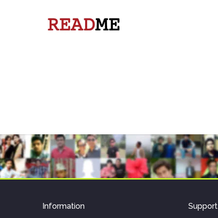
Information
Support