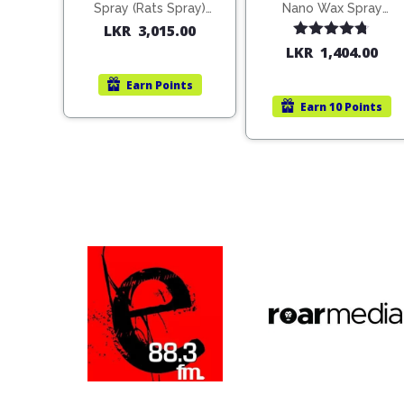
Spray (Rats Spray)
Nano Wax Spray
200ml (1515)
680ml (754568)
LKR
3,015.00
Rated
4.67
LKR
1,404.00
out of 5
Earn
Points
Earn
10 Points