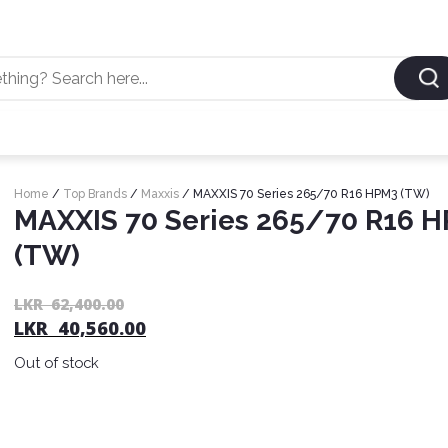
Home
/
Top Brands
/
Maxxis
/ MAXXIS 70 Series 265/70 R16 HPM3 (TW)
MAXXIS 70 Series 265/70 R16 
(TW)
LKR
62,400.00
LKR
40,560.00
Out of stock