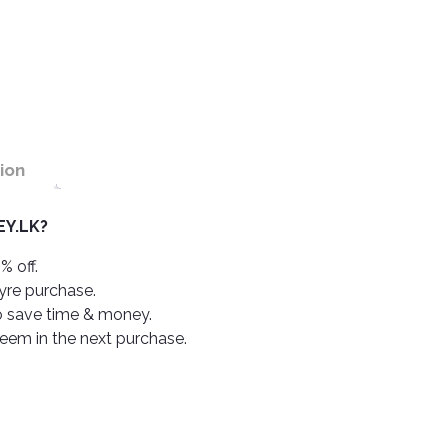
ion
Y.LK?
% off.
tyre purchase.
o save time & money.
deem in the next purchase.