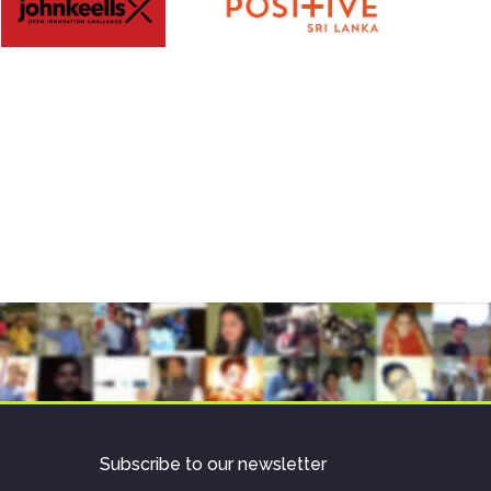
Subscribe to our newsletter