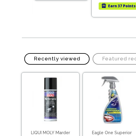
was:
is:
rn
78 Points
Earn
37 Points
LKR
LKR
31,000.00.
21,700.00.
Recently viewed
Featured r
LIQUI MOLY Marder
Eagle One Superior