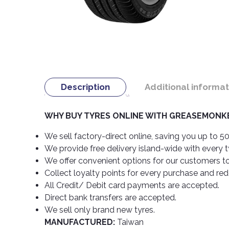
Description
Additional informat
WHY BUY TYRES ONLINE WITH GREASEMONKE
We sell factory-direct online, saving you up to 50
We provide free delivery island-wide with every 
We offer convenient options for our customers t
Collect loyalty points for every purchase and re
All Credit/ Debit card payments are accepted.
Direct bank transfers are accepted.
We sell only brand new tyres.
MANUFACTURED:
Taiwan