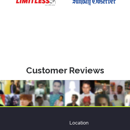
Customer Reviews
Location