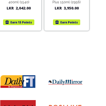
400ml (1540)
Plus 150ml (2956)
LKR
2,042.00
LKR
3,950.00
Earn
15 Points
Earn
Points