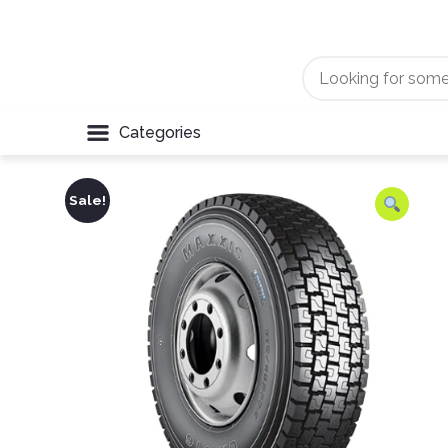
Categories
Sale!