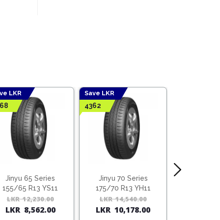
ve LKR
Save LKR
68
4362
Jinyu 65 Series
Jinyu 70 Series
Mirage Ty
155/65 R13 YS11
175/70 R13 YH11
OFF + Be
l
t
LKR
12,230.00
Original
Current
LKR
14,540.00
Original
Current
Earn
2
LKR
8,562.00
LKR
10,178.00
price
price
price
price