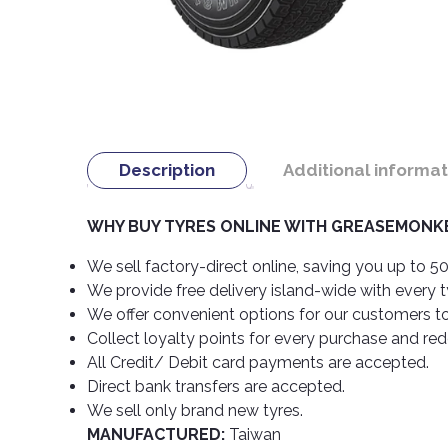
Description
Additional informat
WHY BUY TYRES ONLINE WITH GREASEMONKE
We sell factory-direct online, saving you up to 50
We provide free delivery island-wide with every 
We offer convenient options for our customers t
Collect loyalty points for every purchase and re
All Credit/ Debit card payments are accepted.
Direct bank transfers are accepted.
We sell only brand new tyres.
MANUFACTURED:
Taiwan