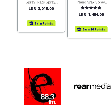
Spray (Rats Spray)
Nano Wax Spray
200ml (1515)
680ml (754568)
LKR
3,015.00
Rated
4.67
LKR
1,404.00
out of 5
Earn
Points
Earn
10 Points