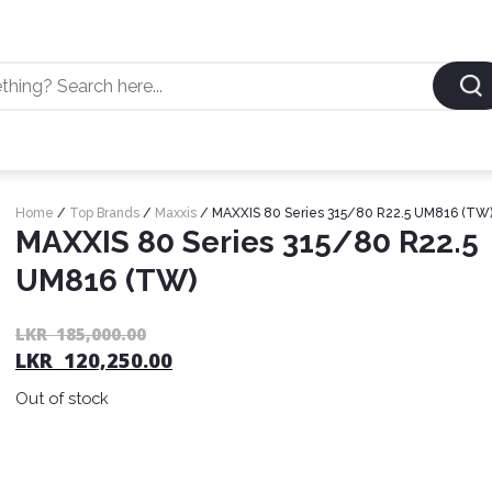
Home
/
Top Brands
/
Maxxis
/ MAXXIS 80 Series 315/80 R22.5 UM816 (TW
MAXXIS 80 Series 315/80 R22.5
UM816 (TW)
LKR
185,000.00
LKR
120,250.00
Out of stock