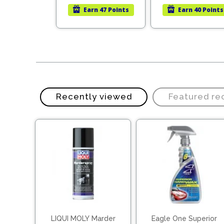
was:
is:
Earn
47 Points
Earn
40 Points
LKR
LKR
19,490.00.
13,643.00.
Recently viewed
Featured r
LIQUI MOLY Marder
Eagle One Superior