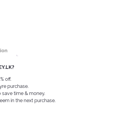
ion
Y.LK?
% off.
tyre purchase.
o save time & money.
deem in the next purchase.