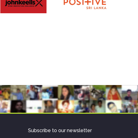
Subscribe to our newsletter