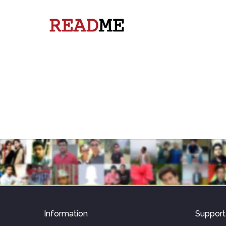
Information
Support