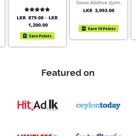
Diesel Additive 250ml
(1806)
LKR
3,093.00
Rated
5.00
LKR
879.00
–
LKR
out of 5
1,200.00
Earn
10 Points
Earn
Points
Featured on