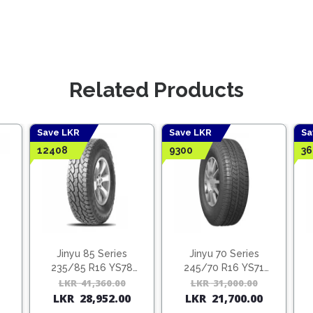
Related Products
Save LKR
Save LKR
Sa
12408
9300
36
Jinyu 85 Series
Jinyu 70 Series
235/85 R16 YS78
245/70 R16 YS71
(Vietnam)
(Vietnam)
Original
Current
LKR
41,360.00
Original
Current
LKR
31,000.00
Origina
Curren
LKR
28,952.00
LKR
21,700.00
price
price
price
price
price
price