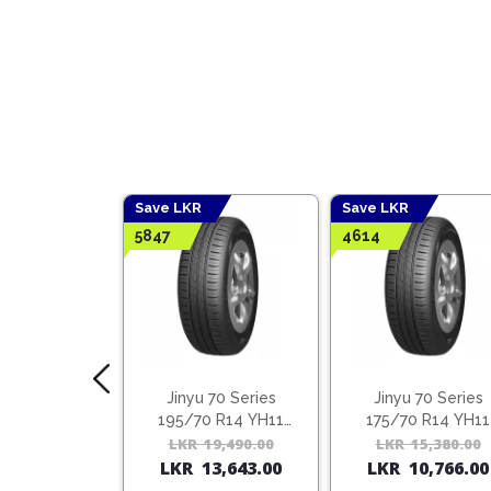
Save LKR
Save LKR
5847
4614
Lake Tyres
Jinyu 70 Series
Jinyu 70 Series
 + Benefits
195/70 R14 YH11
175/70 R14 YH11
(Vietnam)
LKR
19,490.00
Original
Current
LKR
15,380.00
rn
25 Points
LKR
13,643.00
LKR
10,766.00
price
price