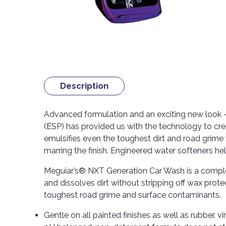
Description
Advanced formulation and an exciting new look –
(ESP) has provided us with the technology to cr
emulsifies even the toughest dirt and road grime w
marring the finish. Engineered water softeners hel
Meguiar’s® NXT Generation Car Wash is a comple
and dissolves dirt without stripping off wax prot
toughest road grime and surface contaminants.
Gentle on all painted finishes as well as rubber, 