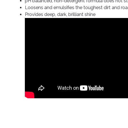
pH balanced, non-detergent formula does not str
Loosens and emulsifies the toughest dirt and ro
Provides deep, dark, brilliant shine