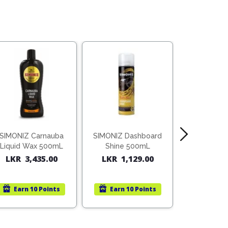
SIMONIZ Carnauba
SIMONIZ Dashboard
HOLTS Si
Liquid Wax 500mL
Shine 500mL
Sp
LKR
3,435.00
LKR
1,129.00
Rated
LKR
75
out o
Earn
10 Points
Earn
10 Points
Earn
1