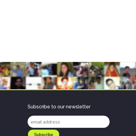
Subscribe to our newsletter