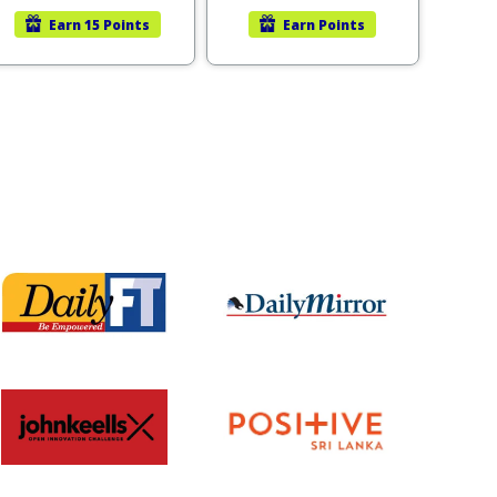
Earn
15 Points
Earn
Points