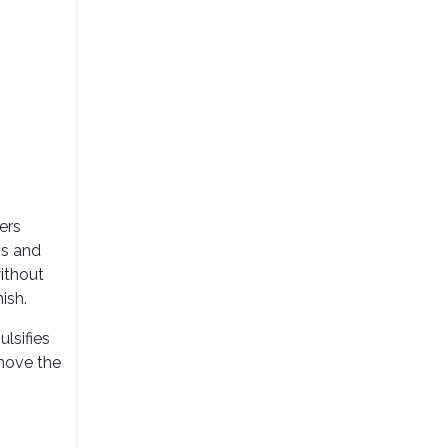
ers
ns and
without
ish.
lsifies
emove the