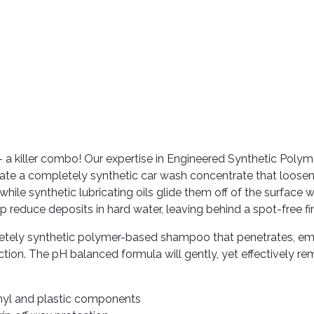
 a killer combo! Our expertise in Engineered Synthetic Polym
eate a completely synthetic car wash concentrate that loose
hile synthetic lubricating oils glide them off of the surface 
p reduce deposits in hard water, leaving behind a spot-free fin
tely synthetic polymer-based shampoo that penetrates, emu
ection. The pH balanced formula will gently, yet effectively r
vinyl and plastic components