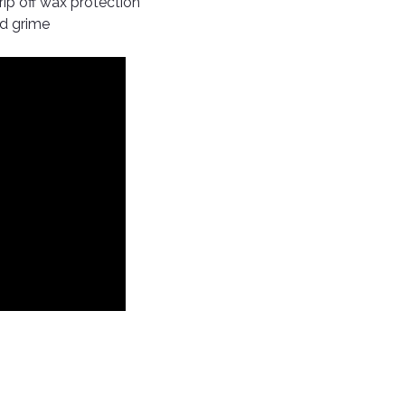
ip off wax protection
ad grime