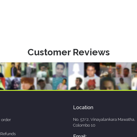
Customer Reviews
Location
No. 57/2, Vinayalankara Mawatha,
 order
Colombo 10
 Refunds
Email: