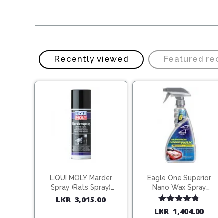
Recently viewed
Featured r
LIQUI MOLY Marder
Eagle One Superior
Spray (Rats Spray)
Nano Wax Spray
200ml (1515)
680ml (754568)
LKR
3,015.00
Rated
4.67
LKR
1,404.00
out of 5