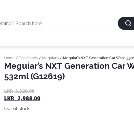
Home
/
Top Brands
/
Meguiar's
/ Meguiar’s NXT Generation Car Wash 532m
Meguiar’s NXT Generation Car 
532ml (G12619)
LKR
3,320.00
LKR
2,988.00
Out of stock