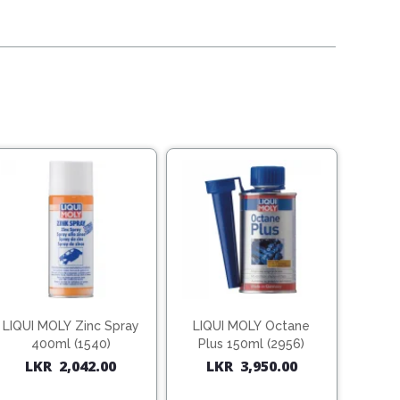
LIQUI MOLY Zinc Spray
LIQUI MOLY Octane
400ml (1540)
Plus 150ml (2956)
LKR
2,042.00
LKR
3,950.00