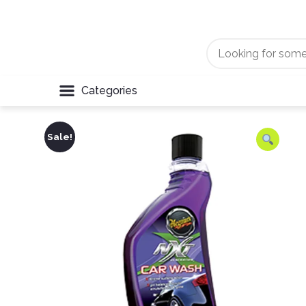
Categories
Sale!