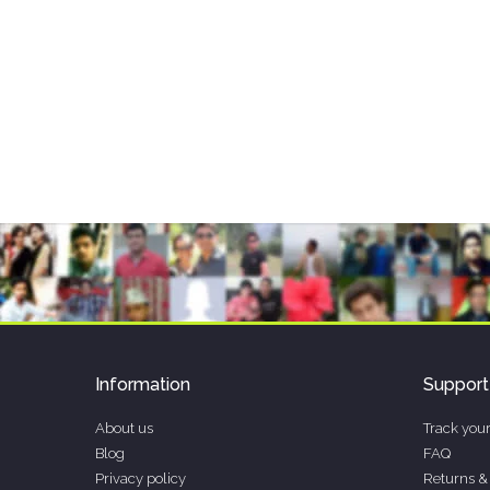
Information
Support
About us
Track your
Blog
FAQ
Privacy policy
Returns &