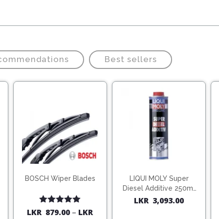
ecommendations
Best sellers
BOSCH Wiper Blades
LIQUI MOLY Super
Diesel Additive 250ml
(1806)
LKR
3,093.00
Rated
5.00
LKR
879.00
–
LKR
out of 5