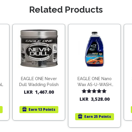
Related Products
EAGLE ONE Never
EAGLE ONE Nano
mL
Dull Wadding Polish
Wax AS-U-WASH
1.9L
LKR
1,467.00
Rated
5.00
LKR
3,528.00
out of 5
Earn
13 Points
Earn
25 Points