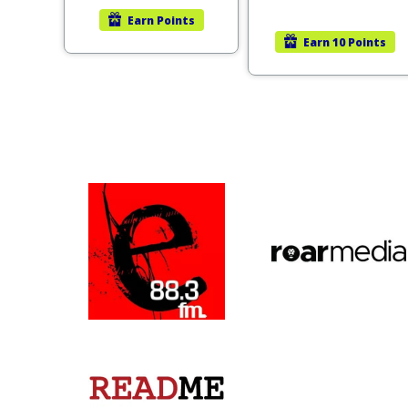
Earn
Points
Earn
10 Points