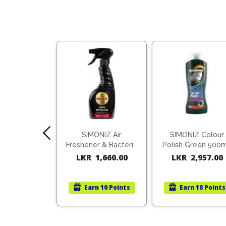
S Air Con
SIMONIZ Air
SIMONIZ Colour
ner 150ml
Freshener & Bacteria
Polish Green 500
Killer
1,613.00
LKR
1,660.00
LKR
2,957.00
rn
10 Points
Earn
10 Points
Earn
18 Points