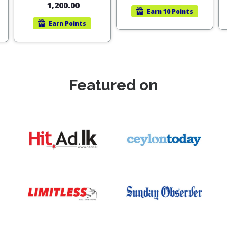
1,200.00
Earn
10 Points
Earn
Points
Featured on