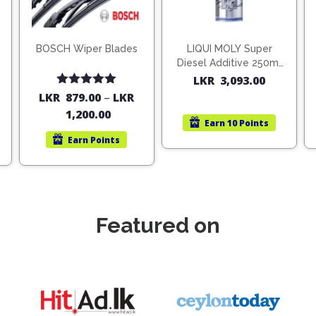
BOSCH Wiper Blades
LIQUI MOLY Super
Diesel Additive 250ml
(1806)
LKR
3,093.00
Rated
5.00
LKR
879.00
–
LKR
out of 5
1,200.00
Earn
10 Points
Earn
Points
Featured on