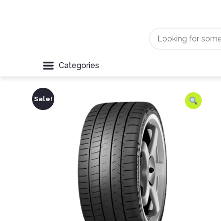
Categories
Sale!