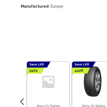
Manufactured:
Europe
Save LKR
Save LKR
5409
4428
 65 Series
Jinyu 55 Series
Jinyu 70 Series