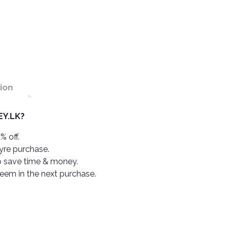
ion
Y.LK?
% off.
tyre purchase.
o save time & money.
deem in the next purchase.