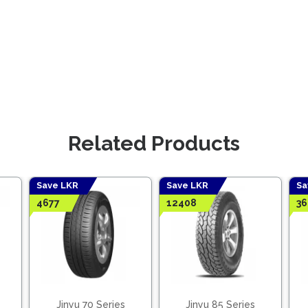
Related Products
Save LKR
Save LKR
Sa
4677
12408
36
Jinyu 70 Series
Jinyu 85 Series