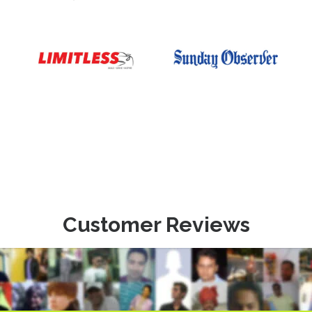
Customer Reviews