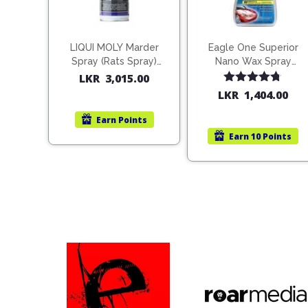
LIQUI MOLY Marder
Eagle One Superior
Spray (Rats Spray)
Nano Wax Spray
200ml (1515)
680ml (754568)
LKR
3,015.00
Rated
4.67
LKR
1,404.00
out of 5
Earn
Points
Earn
10 Points