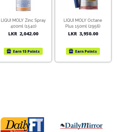
LIQUI MOLY Zinc Spray
LIQUI MOLY Octane
400ml (1540)
Plus 150ml (2956)
LKR
2,042.00
LKR
3,950.00
Earn
15 Points
Earn
Points