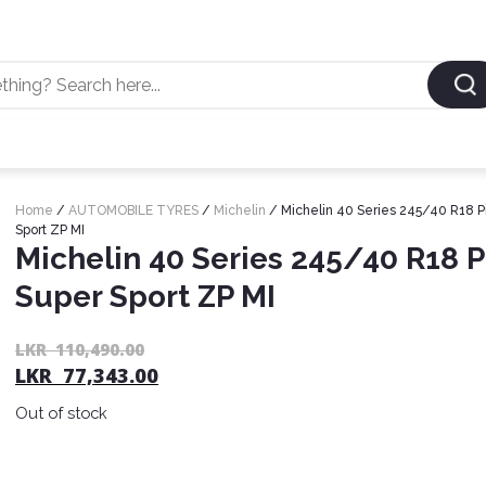
Home
/
AUTOMOBILE TYRES
/
Michelin
/ Michelin 40 Series 245/40 R18 Pi
Sport ZP MI
Michelin 40 Series 245/40 R18 P
Super Sport ZP MI
LKR
110,490.00
LKR
77,343.00
Out of stock