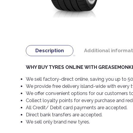
Description
Additional informat
WHY BUY TYRES ONLINE WITH GREASEMONKE
We sell factory-direct online, saving you up to 50
We provide free delivery island-wide with every 
We offer convenient options for our customers t
Collect loyalty points for every purchase and re
All Credit/ Debit card payments are accepted.
Direct bank transfers are accepted.
We sell only brand new tyres.