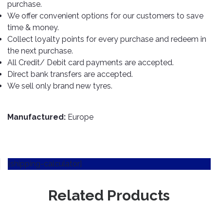
TOOLS
Bay
Reversing
Head
purchase.
Alloy
&
Accessories
Aid
Lights
Roadstone
We offer convenient options for our customers to save
Total
Wheel
EQUIPMENT
time & money.
Cleaner
Meters
In
Interior
Maxxis
Valvoline
Collect loyalty points for every purchase and redeem in
&
Car
Lights
Body
the next purchase.
GIFT
Gauges
DVD
Michelin
Wurth
Paint
COLLECTION
LED
All Credit/ Debit card payments are accepted.
Players
Baby
Range
Air
Lights
MRF
Seat
Direct bank transfers are accepted.
Filter
Navigation
We sell only brand new tyres.
Car
Pirelli
&
Car
Wash
Brake
GPS
Mats
Gift
Components
Yokohama
Vouchers
Manufactured:
Europe
Car
Speakers
Hand
Polish
Engine
Tools
Components
Stereo
Exterior
Set
High
Cleaner
Cooling
Up
Pressure
[shipping-calculator]
Components
Washer
Glass
Cleaner
Exhaust
Related Products
Industrial
Components
Interior
Power