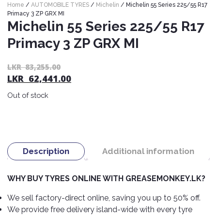
Home
/
AUTOMOBILE TYRES
/
Michelin
/ Michelin 55 Series 225/55 R17
Nexen
AUTOMOBILE
AC
Primacy 3 ZP GRX MI
BATTERIES
System
ABRO
Michelin 55 Series 225/55 R17
Petlas
Cleaner
Primacy 3 ZP GRX MI
Mahindra
Sunwide
AUTOMOBILE
Plastic
SPARE
Care
Caltex
Livguard
Toyo
Or
C
LKR
83,255.00
PARTS
LKR
62,441.00
pr
pr
Rust
Castrol
Tata
Bridgestone
Remover
wa
is:
Batteries
Out of stock
Laugfs
AUTOMOBILE
L
L
Continental
Hand
ELECTRONICS
Yuasa
Brake
83
62
Liqui
Care
Rotors
Dunlop
Moly
Amaron
Metal
AUTOMOBILE
Cabin
Good
Mak
Care
Panasonic
LIGHTING
Filter
Car
Description
Additional information
Year
Lubricants
Alarms
Rubber
Horns
Jinyu
Mobil
Care
WHY BUY TYRES ONLINE WITH GREASEMONKEY.LK?
AUTOMOBILE
Car
SERVICES
Snorkel
DVR
Fog
Kumho
Motul
Air
We sell factory-direct online, saving you up to 50% off.
Lights
Freshener
Engine
We provide free delivery island-wide with every tyre
Car
Mastercraft
Shell