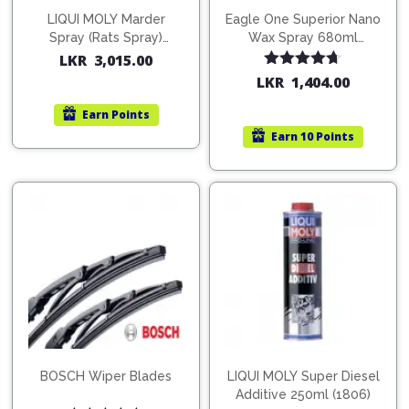
LIQUI MOLY Marder
Eagle One Superior Nano
Spray (Rats Spray)
Wax Spray 680ml
200ml (1515)
(754568)
LKR
3,015.00
Rated
4.67
LKR
1,404.00
out of 5
Earn
Points
Earn
10 Points
BOSCH Wiper Blades
LIQUI MOLY Super Diesel
Additive 250ml (1806)