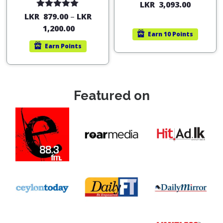
LKR
3,093.00
Rated
5.00
LKR
879.00
–
LKR
out of 5
1,200.00
Earn
10 Points
Earn
Points
Featured on