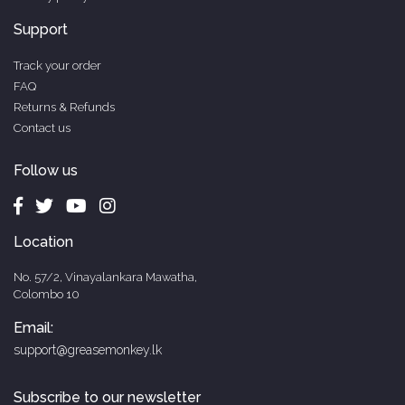
Support
Track your order
FAQ
Returns & Refunds
Contact us
Follow us
Location
No. 57/2, Vinayalankara Mawatha,
Colombo 10
Email:
support@greasemonkey.lk
Subscribe to our newsletter