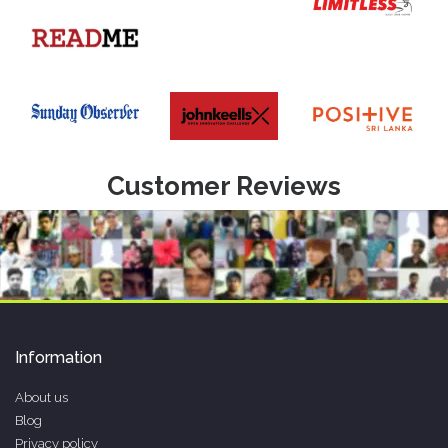
Customer Reviews
Information
About us
Blog
Privacy policy