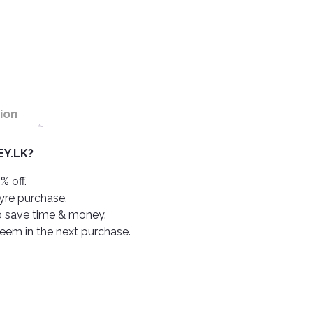
ion
Y.LK?
% off.
tyre purchase.
o save time & money.
deem in the next purchase.