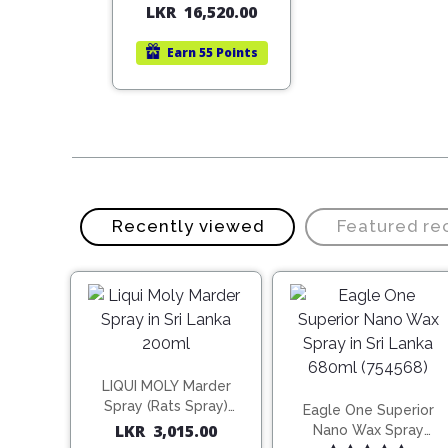
LKR
16,520.00
price
price
was:
is:
Earn
55 Points
LKR
LKR
23,600.00.
16,520.00.
Recently viewed
Featured r
LIQUI MOLY Marder
Spray (Rats Spray)
Eagle One Superior
200ml (1515)
LKR
3,015.00
Nano Wax Spray