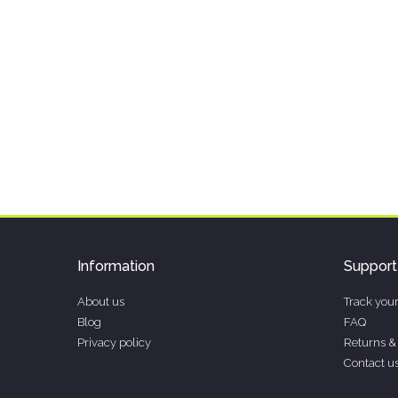
Information
Support
About us
Track your
Blog
FAQ
Privacy policy
Returns &
Contact u