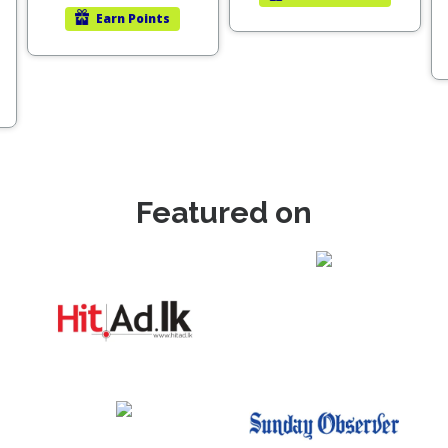
Earn
Points
Featured on