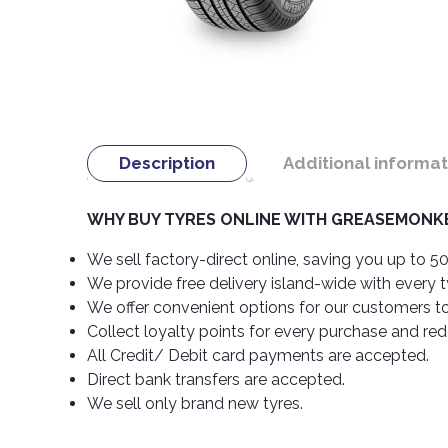
Description
Additional informat
WHY BUY TYRES ONLINE WITH GREASEMONKE
We sell factory-direct online, saving you up to 50
We provide free delivery island-wide with every 
We offer convenient options for our customers t
Collect loyalty points for every purchase and re
All Credit/ Debit card payments are accepted.
Direct bank transfers are accepted.
We sell only brand new tyres.