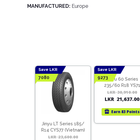
MANUFACTURED:
Europe
Save LKR
Save LKR
7080
9273
 70 Series
Jinyu 60 Series
0 R16 YS71
235/60 R18 YS7
ietnam)
(Vietnam)
41,930.00
Original
Current
LKR
30,910.00
9,351.00
LKR
21,637.00
price
price
was:
is:
n
110 Points
Earn
83 Points
LKR
LKR
41,930.00.
29,351.00.
Jinyu LT Series 185/
R14 CYS77 (Vietnam)
LKR
23,600.00
Original
Current