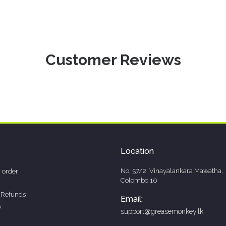
Customer Reviews
Location
No. 57/2, Vinayalankara Mawatha,
 order
Colombo 10
 Refunds
Email:
s
support@greasemonkey.lk