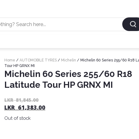
Home
/
AUTOMOBILE TYRES
/
Michelin
/ Michelin 60 Series 255/60 R18 L
Tour HP GRNX MI
Michelin 60 Series 255/60 R18
Latitude Tour HP GRNX MI
LKR
81,845.00
LKR
61,383.00
Out of stock