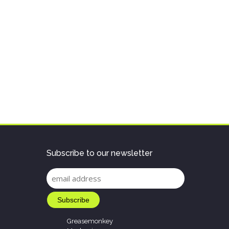
Subscribe to our newsletter
Greasemonkey