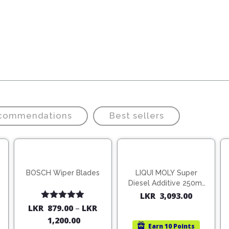
ecommendations
Best sellers
BOSCH Wiper Blades
LIQUI MOLY Super
Diesel Additive 250ml
(1806)
LKR
3,093.00
Rated
5.00
LKR
879.00
–
LKR
out of 5
1,200.00
Earn
10 Points