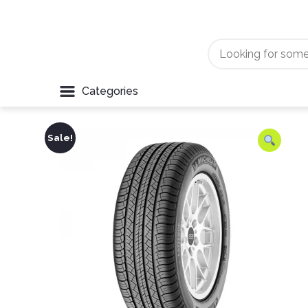
Categories
Sale!