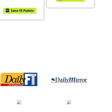
Earn
15 Points