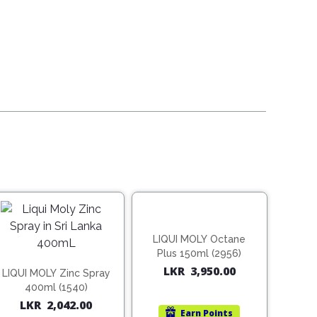
LIQUI MOLY Octane
Plus 150ml (2956)
LKR
3,950.00
LIQUI MOLY Zinc Spray
400ml (1540)
LKR
2,042.00
Earn
Points