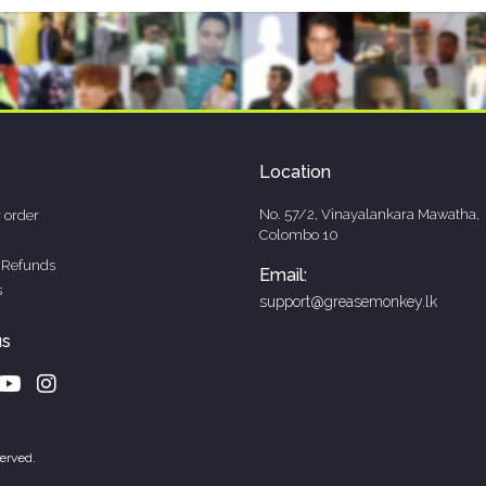
Location
No. 57/2, Vinayalankara Mawatha,
 order
Colombo 10
 Refunds
Email:
s
support@greasemonkey.lk
us
erved.