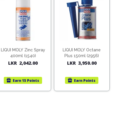
LIQUI MOLY Zinc Spray
LIQUI MOLY Octane
400ml (1540)
Plus 150ml (2956)
LKR
2,042.00
LKR
3,950.00
Earn
15 Points
Earn
Points