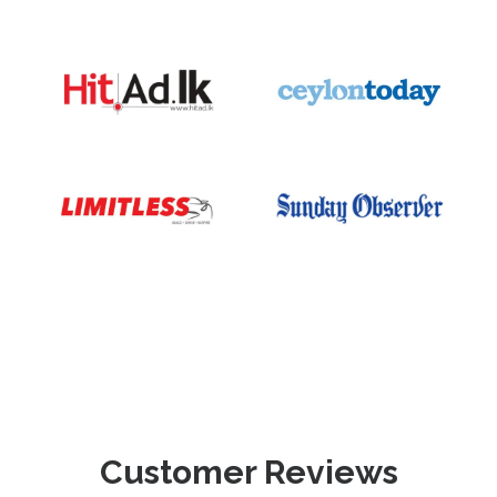
Customer Reviews