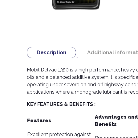
Description
Additional informat
Mobil Delvac 1350 is a high performance, heavy 
oils and a balanced additive system.It is specifi
operating under severe on and off highway condi
applications where a monograde lubricant is r
KEY FEATURES & BENEFITS :
Advantages and
Features
Benefits
Excellent protection against