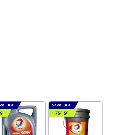
ve LKR
Save LKR
19
1,752.50