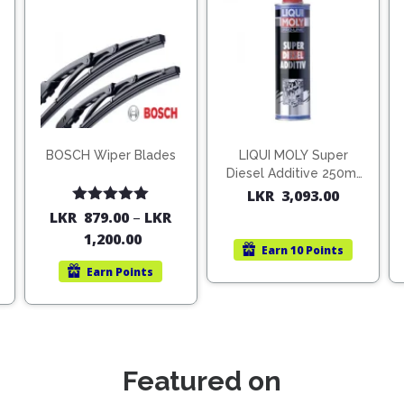
BOSCH Wiper Blades
LIQUI MOLY Super
Diesel Additive 250ml
(1806)
LKR
3,093.00
Rated
5.00
LKR
879.00
–
LKR
out of 5
1,200.00
Earn
10 Points
Earn
Points
Featured on