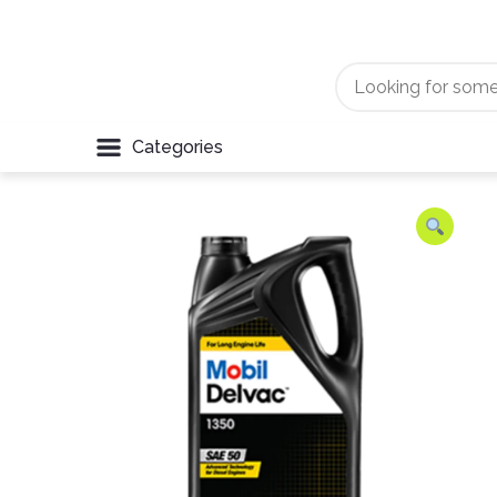
Categories