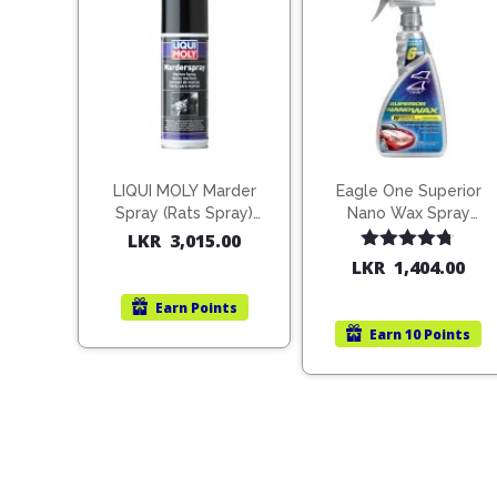
LIQUI MOLY Marder
Eagle One Superior
Spray (Rats Spray)
Nano Wax Spray
200ml (1515)
680ml (754568)
LKR
3,015.00
Rated
4.67
LKR
1,404.00
out of 5
Earn
Points
Earn
10 Points