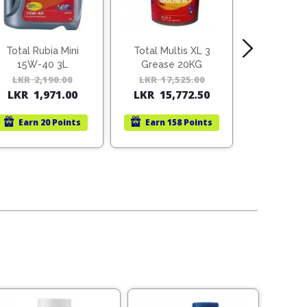
Total Rubia Mini
Total Multis XL 3
Total Rub
15W-40 3L
Grease 20KG
15W-4
LKR
2,190.00
Original
Current
LKR
17,525.00
Original
Current
LKR
78
LKR
1,971.00
LKR
15,772.50
price
price
price
price
was:
is:
was:
is:
Earn
20 Points
Earn
158 Points
Earn
1
LKR
LKR
LKR
LKR
2,190.00.
1,971.00.
17,525.00.
15,772.50.