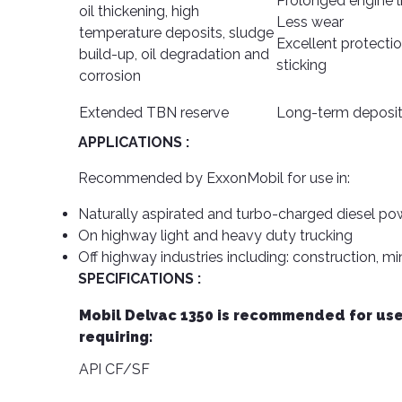
Prolonged engine l
oil thickening, high
Less wear
temperature deposits, sludge
Excellent protectio
build-up, oil degradation and
sticking
corrosion
Extended TBN reserve
Long-term deposit
APPLICATIONS :
Recommended by ExxonMobil for use in:
Naturally aspirated and turbo-charged diesel p
On highway light and heavy duty trucking
Off highway industries including: construction, mi
SPECIFICATIONS :
Mobil Delvac 1350 is recommended for use
requiring:
API CF/SF