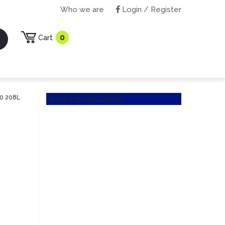
Who we are
Login / Register
0
Cart
40 208L
[shipping-calculator]