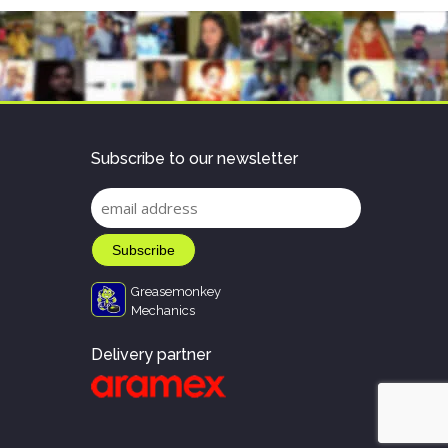
Subscribe to our newsletter
Greasemonkey
Mechanics
Delivery partner