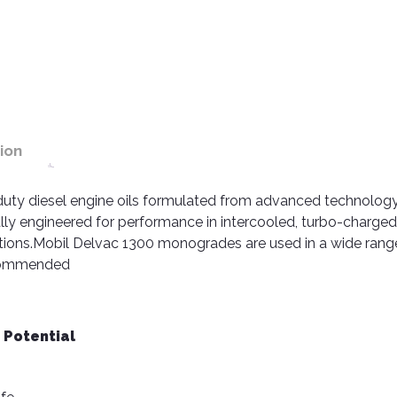
ion
duty diesel engine oils formulated from advanced technolog
cally engineered for performance in intercooled, turbo-charge
tions.Mobil Delvac 1300 monogrades are used in a wide rang
ecommended
 Potential