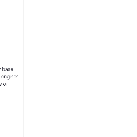
y base
d engines
e of