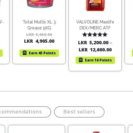
W-
Total Multis XL 3
VALVOLINE Maxlife
Grease 5KG
DEX/MERC ATF
Original
Current
LKR
5,450.00
Original
Current
LKR
4,905.00
price
price
price
price
Rated
5.00
LKR
5,200.00
–
out of 5
was:
is:
was:
is:
LKR
12,600.00
Earn
45 Points
LKR
LKR
LKR
LKR
Earn
16 Points
5,624.00.
5,000.00.
5,450.00.
4,905.00.
ecommendations
Best sellers