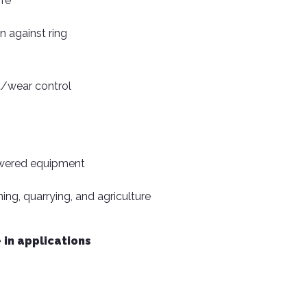
ife
n against ring
/wear control
owered equipment
ning, quarrying, and agriculture
 in applications