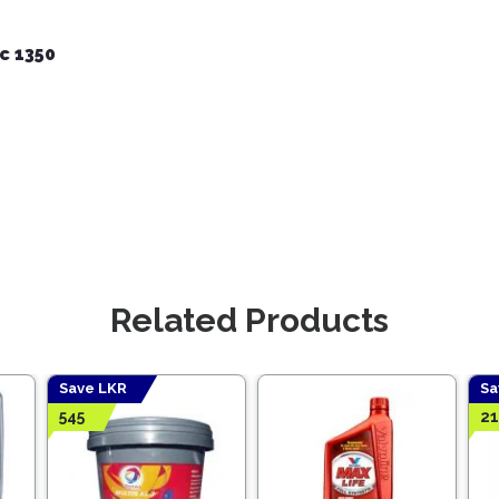
c 1350
Related Products
Save LKR
Sa
545
2