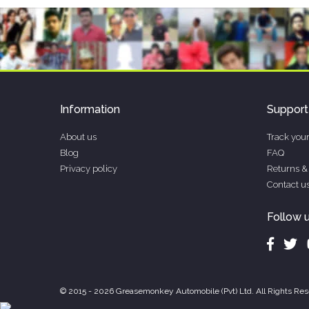
Information
Support
About us
Track your
Blog
FAQ
Privacy policy
Returns &
Contact u
Follow 
© 2015 - 2026 Greasemonkey Automobile (Pvt) Ltd. All Rights Res