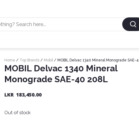
Home
/
Top Brands
/
Mobil
/ MOBIL Delvac 1340 Mineral Monograde SAE-
MOBIL Delvac 1340 Mineral
Monograde SAE-40 208L
LKR
183,450.00
Out of stock