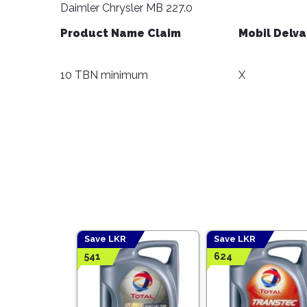
Daimler Chrysler MB 227.0
Product Name Claim
Mobil Delva
10 TBN minimum
X
Save LKR
Save LKR
541
624