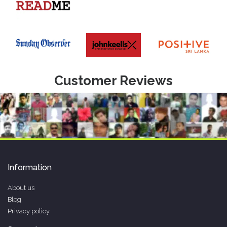
Customer Reviews
Information
About us
Blog
Privacy policy