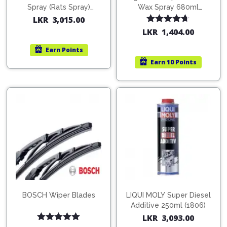
Spray (Rats Spray)
Wax Spray 680ml
200ml (1515)
(754568)
LKR
3,015.00
Rated
4.67
LKR
1,404.00
out of 5
Earn
Points
Earn
10 Points
BOSCH Wiper Blades
LIQUI MOLY Super Diesel
Additive 250ml (1806)
LKR
3,093.00