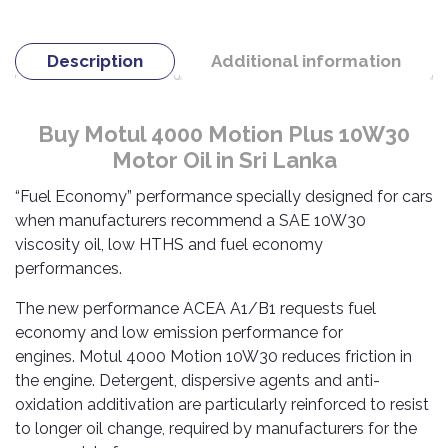
TOOLS
Bay
Reversing
Head
Alloy
&
Accessories
Aid
Lights
Roadstone
Total
Wheel
EQUIPMENT
Description
Additional information
Cleaner
Meters
In
Interior
Maxxis
Valvoline
&
Car
Lights
Body
GIFT
Gauges
DVD
Michelin
Wurth
Paint
COLLECTION
LED
Players
Baby
Buy Motul 4000 Motion Plus 10W30
Range
Air
Lights
MRF
Seat
Motor Oil in Sri Lanka
Filter
Navigation
Car
Pirelli
&
Car
“Fuel Economy” performance specially designed for cars
Wash
Brake
GPS
Mats
Gift
when manufacturers recommend a SAE 10W30
Components
Yokohama
Vouchers
viscosity oil, low HTHS and fuel economy
Car
Speakers
Hand
Polish
performances.
Engine
Tools
Components
Stereo
Exterior
The new performance ACEA A1/B1 requests fuel
Set
High
Cleaner
Cooling
economy and low emission performance for
Up
Pressure
Components
Washer
engines. Motul 4000 Motion 10W30 reduces friction in
Glass
the engine. Detergent, dispersive agents and anti-
Cleaner
Exhaust
Industrial
oxidation additivation are particularly reinforced to resist
Components
to longer oil change, required by manufacturers for the
Interior
Power