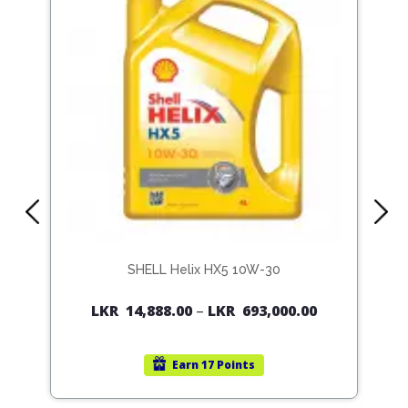
SHELL Helix HX5 10W-30
LKR
14,888.00
–
LKR
693,000.00
Earn
17 Points