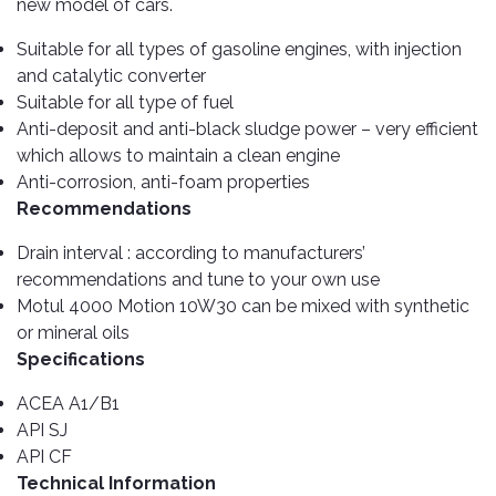
Cleaner
Exterior
new model of cars.
Tools
Parts
Tyre
Suitable for all types of gasoline engines, with injection
Safety
Care
Fuel
and catalytic converter
Wear
Filters
Suitable for all type of fuel
Wax
Seat
Anti-deposit and anti-black sludge power – very efficient
Range
Fuses
covers
which allows to maintain a clean engine
&
Specialty
Anti-corrosion, anti-foam properties
Relays
Sun
Products
Recommendations
Shades
Interior
Bike
Drain interval : according to manufacturers’
Parts
Umbrella
Care
recommendations and tune to your own use
Products
Nuts
Vacuum
Motul 4000 Motion 10W30 can be mixed with synthetic
&
Cleaner
or mineral oils
Car
Bolts
Specifications
Cleaning
Accessories
Tools
Oil
ACEA A1/B1
Filter
Foot
API SJ
Pedal
Hoses
API CF
Set
&
Technical Information