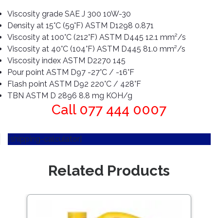
Pipes
Gear
Knob
Viscosity grade SAE J 300 10W-30
Spark
Density at 15°C (59°F) ASTM D1298 0.871
Plugs
Steering
Viscosity at 100°C (212°F) ASTM D445 12.1 mm²/s
Wheel
Viscosity at 40°C (104°F) ASTM D445 81.0 mm²/s
Suspension
Viscosity index ASTM D2270 145
Components
Flash
Pour point ASTM D97 -27°C / -16°F
Light
Timing
Flash point ASTM D92 220°C / 428°F
Belts
Jump
TBN ASTM D 2896 8.8 mg KOH/g
Starters
Call 077 444 0007
Transmission
Components
Puncture
Repair
[shipping-calculator]
Wiper
Kit
Blades
Roof
Related Products
Chassis
Racks