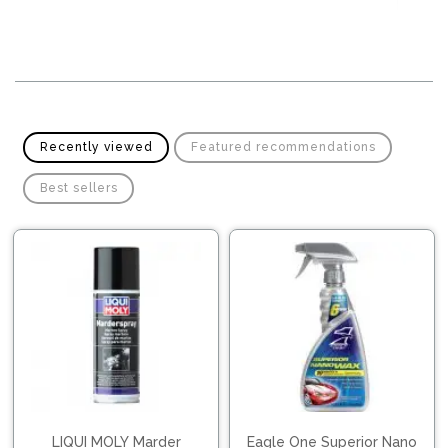
Recently viewed
Featured recommendations
Best sellers
LIQUI MOLY Marder
Eagle One Superior Nano