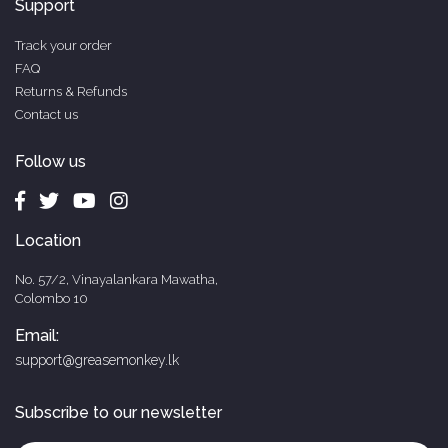
Support
Track your order
FAQ
Returns & Refunds
Contact us
Follow us
Location
No. 57/2, Vinayalankara Mawatha,
Colombo 10
Email:
support@greasemonkey.lk
Subscribe to our newsletter