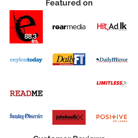
Featured on