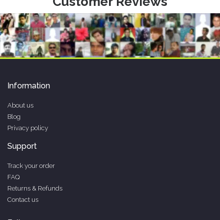
Customer Reviews
Information
About us
Blog
Privacy policy
Support
Track your order
FAQ
Returns & Refunds
Contact us