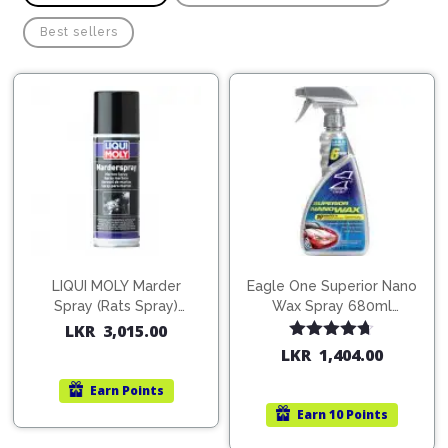
Pipes
Gear
Knob
Best sellers
Spark
Plugs
Steering
Wheel
Suspension
Components
Flash
Light
Timing
Belts
Jump
Starters
Transmission
Components
Puncture
Repair
LIQUI MOLY Marder
Eagle One Superior Nano
Wiper
Kit
Spray (Rats Spray)
Wax Spray 680ml
Blades
200ml (1515)
(754568)
LKR
3,015.00
Roof
Chassis
Rated
4.67
Racks
LKR
1,404.00
out of 5
Earn
Points
Earn
10 Points