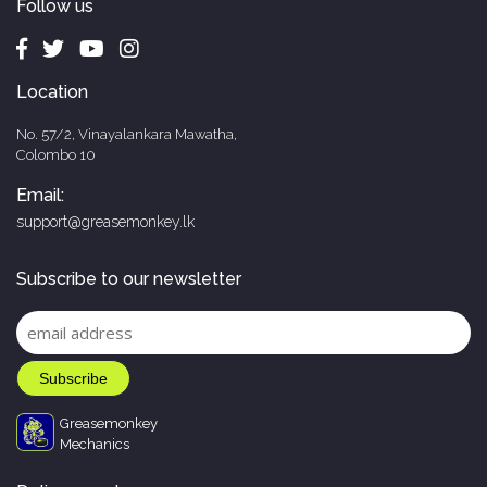
Follow us
Location
No. 57/2, Vinayalankara Mawatha,
Colombo 10
Email:
support@greasemonkey.lk
Subscribe to our newsletter
Greasemonkey
Mechanics