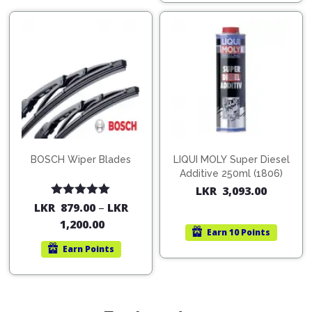
BOSCH Wiper Blades
LIQUI MOLY Super Diesel
Additive 250ml (1806)
LKR
3,093.00
Rated
5.00
LKR
879.00
–
LKR
out of 5
1,200.00
Earn
10 Points
Earn
Points