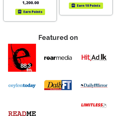
1,200.00
Earn
10 Points
Earn
Points
Featured on