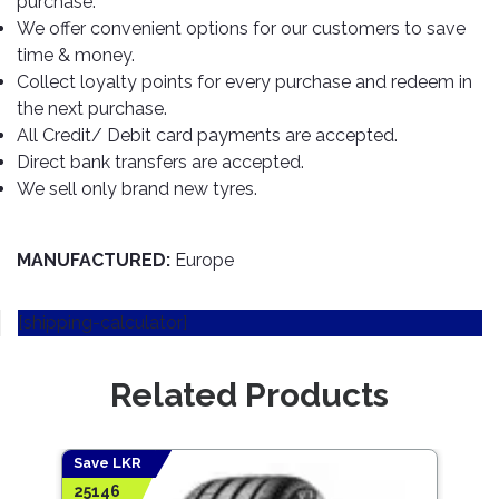
purchase.
TOOLS
Bay
Reversing
Head
Alloy
&
Accessories
We offer convenient options for our customers to save
Aid
Lights
Roadstone
Total
Wheel
EQUIPMENT
time & money.
Cleaner
Meters
In
Interior
Maxxis
Collect loyalty points for every purchase and redeem in
Valvoline
&
Car
Lights
the next purchase.
Body
GIFT
Gauges
DVD
Michelin
Wurth
All Credit/ Debit card payments are accepted.
Paint
COLLECTION
LED
Players
Baby
Range
Direct bank transfers are accepted.
Air
Lights
MRF
Seat
Filter
We sell only brand new tyres.
Navigation
Car
Pirelli
&
Car
Wash
Brake
GPS
Mats
Gift
Components
Yokohama
Vouchers
MANUFACTURED:
Europe
Car
Speakers
Hand
Polish
Engine
Tools
[shipping-calculator]
Components
Stereo
Exterior
Set
High
Cleaner
Cooling
Up
Pressure
Related Products
Components
Washer
Glass
Cleaner
Exhaust
Industrial
Components
Save LKR
Save
Interior
Power
25146
1019