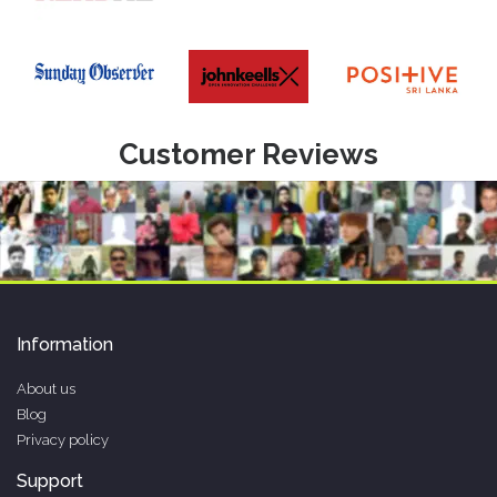
Customer Reviews
Information
About us
Blog
Privacy policy
Support