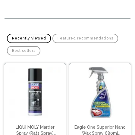
Pipes
Gear
Knob
Spark
Plugs
Steering
Wheel
Suspension
Components
Flash
Recently viewed
Featured recommendations
Light
Timing
Best sellers
Belts
Jump
Starters
Transmission
Components
Puncture
Repair
Wiper
Kit
Blades
Roof
Chassis
Racks
LIQUI MOLY Marder
Eagle One Superior Nano
Spray (Rats Spray)
Wax Spray 680ml