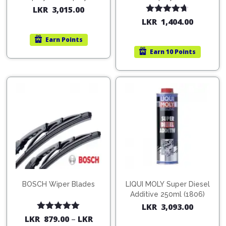
200ml (1515)
(754568)
LKR
3,015.00
Rated
4.67
LKR
1,404.00
out of 5
Earn
Points
Earn
10 Points
BOSCH Wiper Blades
LIQUI MOLY Super Diesel
Additive 250ml (1806)
LKR
3,093.00
Rated
5.00
LKR
879.00
–
LKR
out of 5