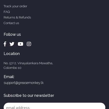
Track your order
FAQ
Returns & Refunds
Contact us
Follow us
Location
No. 57/2, Vinayalankara Mawatha,
Colombo 10
Email:
support@greasemonkey.lk
Subscribe to our newsletter