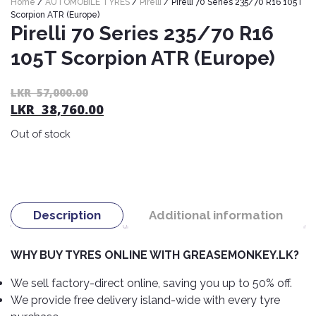
Home
/
AUTOMOBILE TYRES
/
Pirelli
/ Pirelli 70 Series 235/70 R16 105T
Nexen
AUTOMOBILE
AC
Scorpion ATR (Europe)
BATTERIES
Pirelli 70 Series 235/70 R16
System
ABRO
Petlas
Cleaner
105T Scorpion ATR (Europe)
Mahindra
Sunwide
AUTOMOBILE
Plastic
SPARE
Care
Caltex
Livguard
Or
C
LKR
57,000.00
Toyo
PARTS
LKR
38,760.00
pr
pr
Rust
Castrol
Tata
Bridgestone
wa
is:
Remover
Batteries
Out of stock
L
L
Laugfs
AUTOMOBILE
Continental
Hand
ELECTRONICS
57
38
Yuasa
Brake
Liqui
Care
Rotors
Dunlop
Moly
Amaron
Metal
AUTOMOBILE
Cabin
Good
Mak
Description
Additional information
Care
Panasonic
LIGHTING
Filter
Car
Year
Lubricants
Alarms
Rubber
Horns
Jinyu
WHY BUY TYRES ONLINE WITH GREASEMONKEY.LK?
Mobil
Care
AUTOMOBILE
Car
SERVICES
Snorkel
DVR
Fog
Kumho
We sell factory-direct online, saving you up to 50% off.
Motul
Air
Lights
We provide free delivery island-wide with every tyre
Freshener
Engine
Car
Mastercraft
Shell